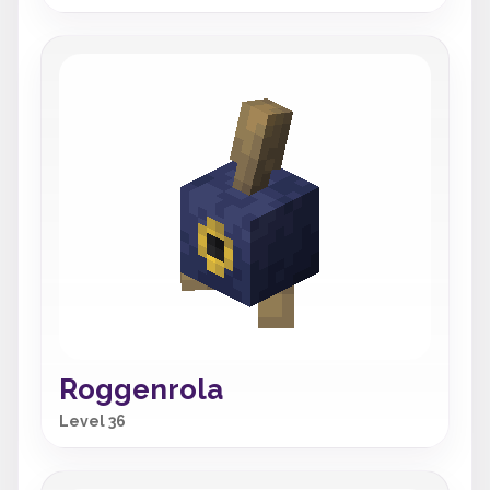
Roggenrola
Level 36