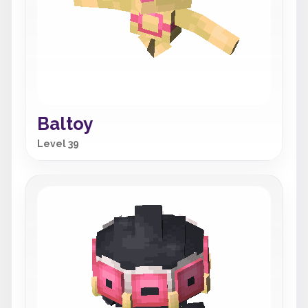
Baltoy
Level 39