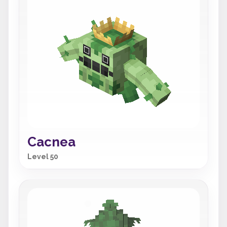
Cacnea
Level 50