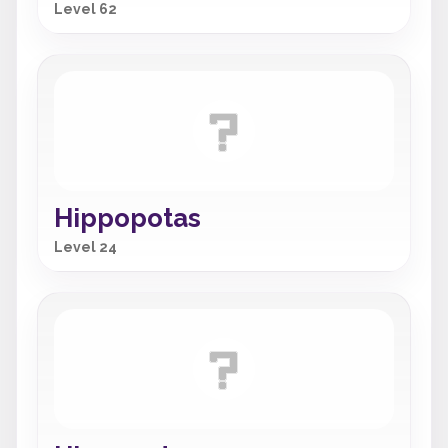
Level 62
Hippopotas
Level 24