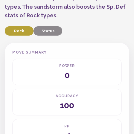
types. The sandstorm also boosts the Sp. Def
stats of Rock types.
Rock
Status
MOVE SUMMARY
POWER
0
ACCURACY
100
PP