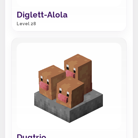
Diglett-Alola
Level 28
Dugtrio