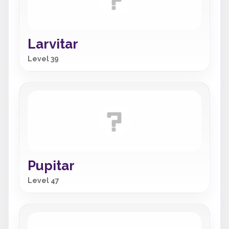
Larvitar
Level 39
Pupitar
Level 47