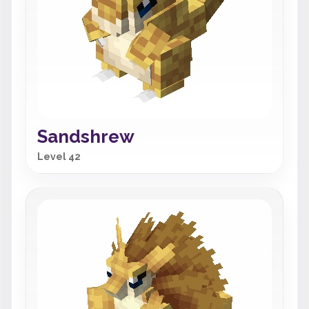
Sandshrew
Level 42