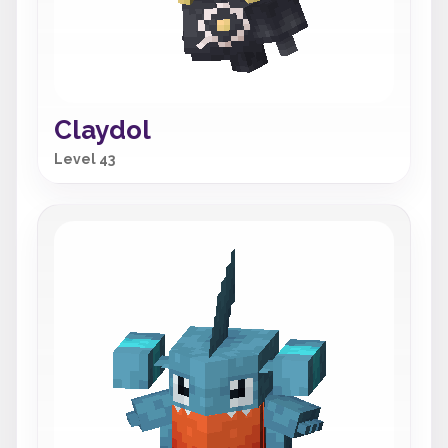
Claydol
Level 43