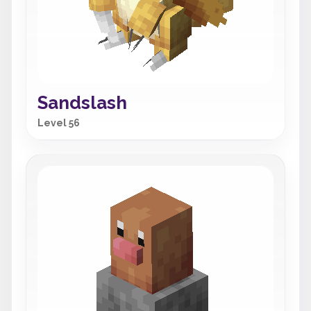
Sandslash
Level 56