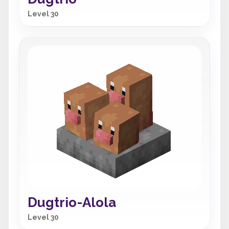
Level 30
Dugtrio-Alola
Level 30