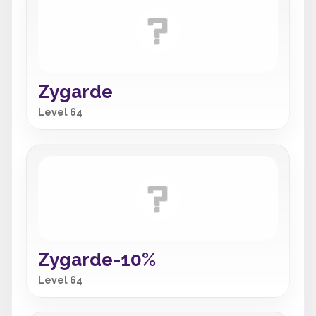
Zygarde
Level 64
Zygarde-10%
Level 64