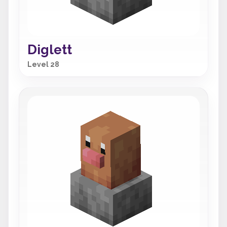
Diglett
Level 28