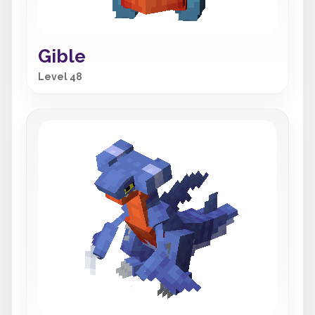
Gible
Level 48