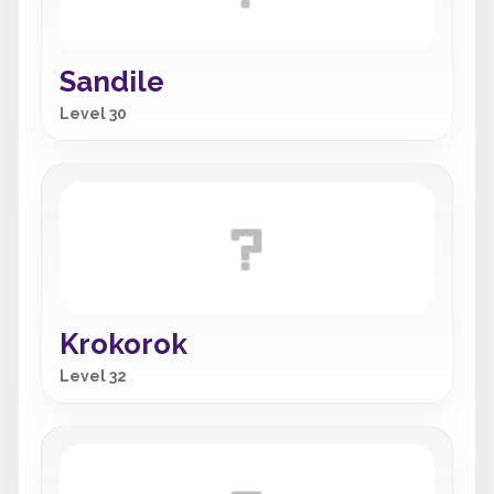
Sandile
Level 30
Krokorok
Level 32