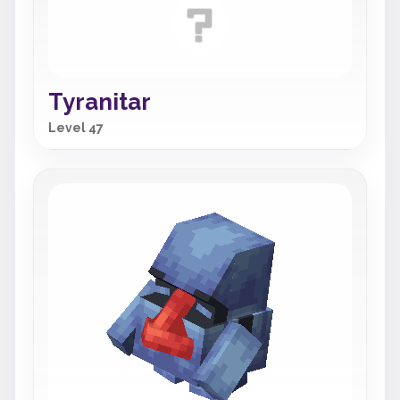
Tyranitar
Level 47