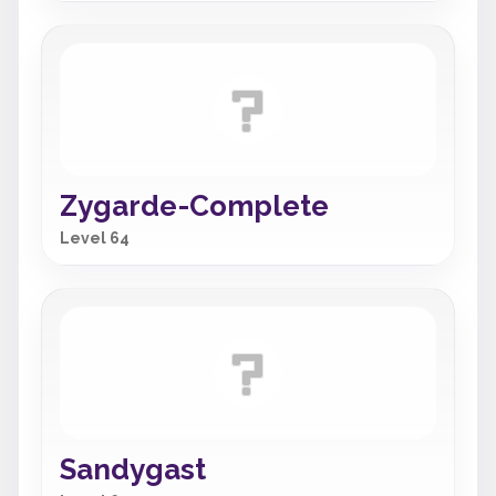
Zygarde-Complete
Level 64
Sandygast