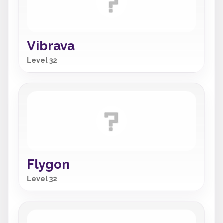
Vibrava
Level 32
Flygon
Level 32