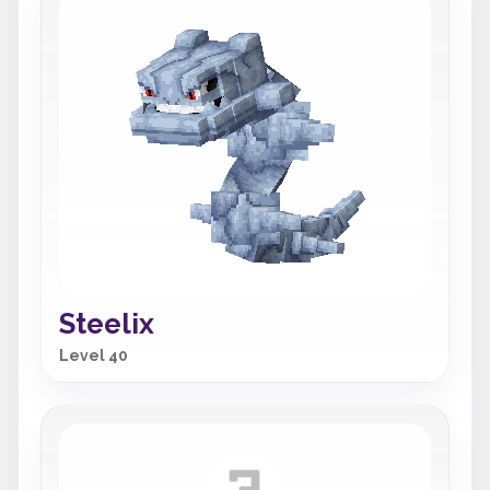
Steelix
Level 40