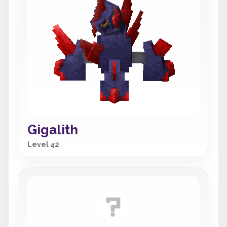
Gigalith
Level 42