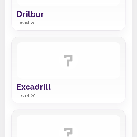
Drilbur
Level 20
Excadrill
Level 20