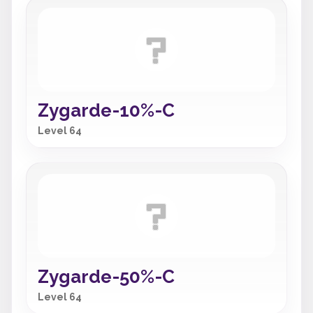
Zygarde-10%-C
Level 64
Zygarde-50%-C
Level 64