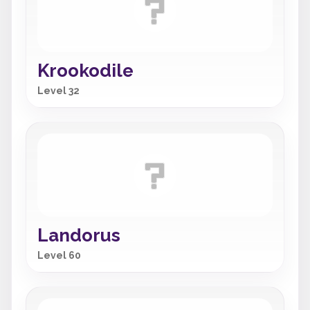
Krookodile
Level 32
Landorus
Level 60