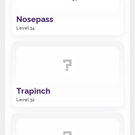
Nosepass
Level 34
Trapinch
Level 32