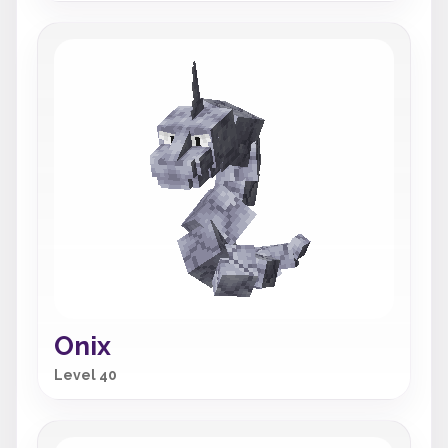
Onix
Level 40