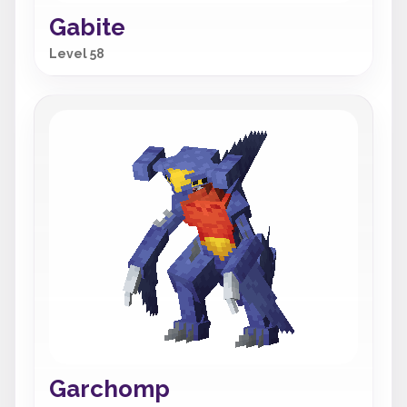
Gabite
Level 58
Garchomp