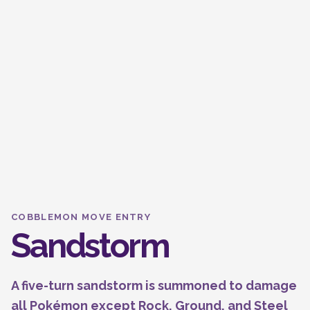
COBBLEMON MOVE ENTRY
Sandstorm
A five-turn sandstorm is summoned to damage
all Pokémon except Rock, Ground, and Steel