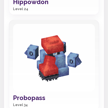
Hippowdon
Level 24
Probopass
Level 34