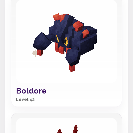
Boldore
Level 42