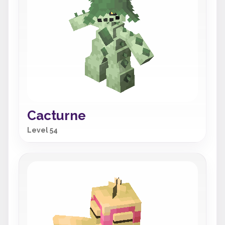
Cacturne
Level 54