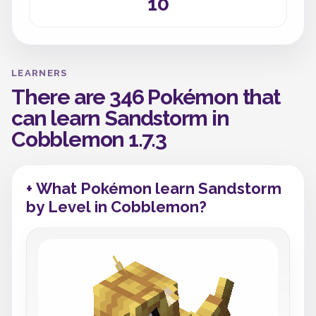
10
LEARNERS
There are 346 Pokémon that
can learn Sandstorm in
Cobblemon 1.7.3
+ What Pokémon learn Sandstorm
by Level in Cobblemon?