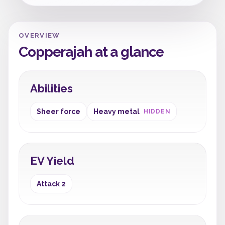
OVERVIEW
Copperajah at a glance
Abilities
Sheer force
Heavy metal
HIDDEN
EV Yield
Attack 2