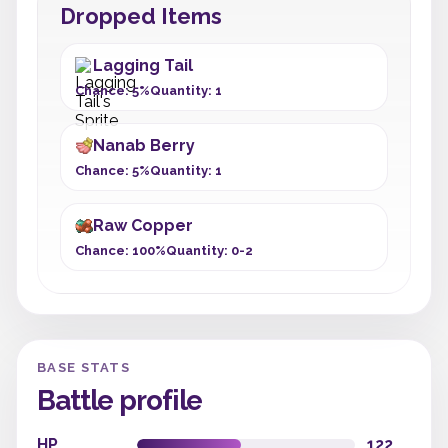
Dropped Items
Lagging Tail
Chance: 5%
Quantity: 1
Nanab Berry
Chance: 5%
Quantity: 1
Raw Copper
Chance: 100%
Quantity: 0-2
BASE STATS
Battle profile
HP
122