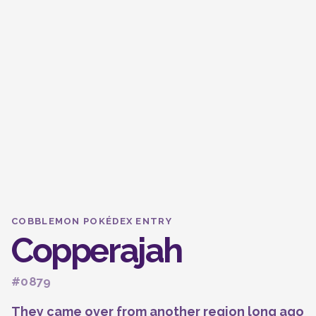
COBBLEMON POKÉDEX ENTRY
Copperajah
#0879
They came over from another region long ago