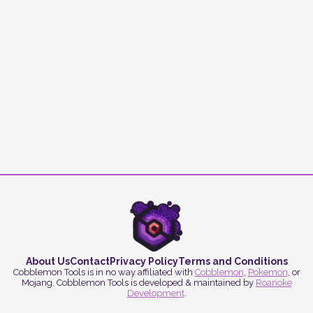
About Us
Contact
Privacy Policy
Terms and Conditions
Cobblemon Tools is in no way affiliated with
Cobblemon
,
Pokemon
, or
Mojang. Cobblemon Tools is developed & maintained by
Roanoke
Development
.