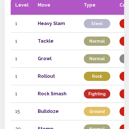
Level
Move
Type
Cat
1
Heavy Slam
Steel
Ph
1
Tackle
Normal
Ph
1
Growl
Normal
S
1
Rollout
Rock
Ph
1
Rock Smash
Fighting
Ph
15
Bulldoze
Ground
Ph
20
Stomp