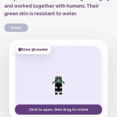
and worked together with humans. Their
green skin is resistant to water.
Steel
View 3D model
Click to open, then drag to rotate