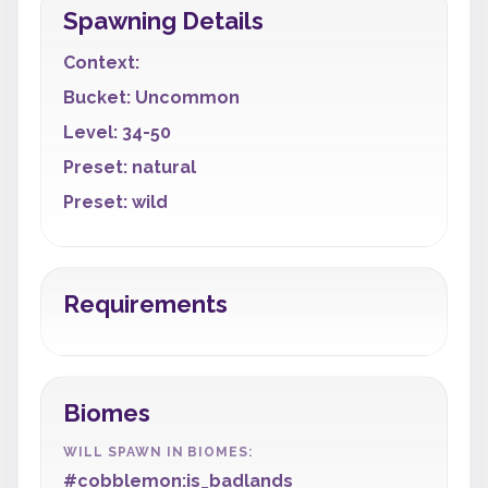
Spawning Details
Context:
Bucket: Uncommon
Level: 34-50
Preset: natural
Preset: wild
Requirements
Biomes
WILL SPAWN IN BIOMES:
#cobblemon:is_badlands