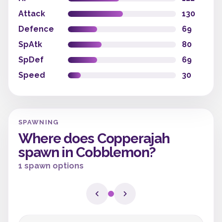
Attack
130
Defence
69
SpAtk
80
SpDef
69
Speed
30
SPAWNING
Where does Copperajah
spawn in Cobblemon?
1 spawn options