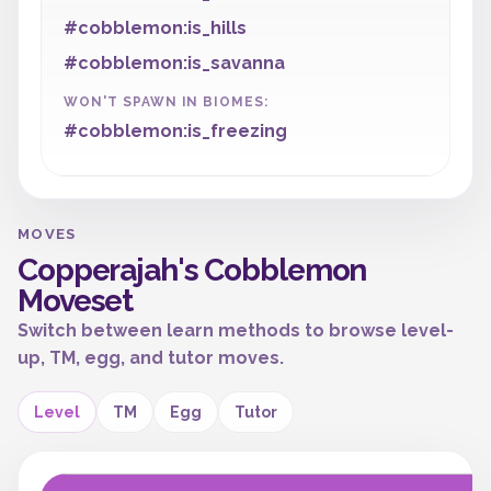
#cobblemon:is_hills
#cobblemon:is_savanna
WON'T SPAWN IN BIOMES:
#cobblemon:is_freezing
MOVES
Copperajah's Cobblemon
Moveset
Switch between learn methods to browse level-
up, TM, egg, and tutor moves.
Level
TM
Egg
Tutor