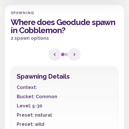
SPAWNING
Where does Geodude spawn
in Cobblemon?
2 spawn options
Spawning Details
Context:
Bucket: Common
Level: 5-30
Preset: natural
Preset: wild