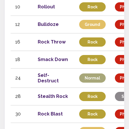
10
Rollout
Rock
Phys
12
Bulldoze
Ground
Phys
16
Rock Throw
Rock
Phys
18
Smack Down
Rock
Phys
Self-
24
Normal
Phys
Destruct
28
Stealth Rock
Rock
Sta
30
Rock Blast
Rock
Phys