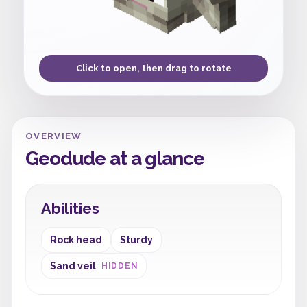
Click to open, then drag to rotate
OVERVIEW
Geodude at a glance
Abilities
Rock head
Sturdy
Sand veil
HIDDEN