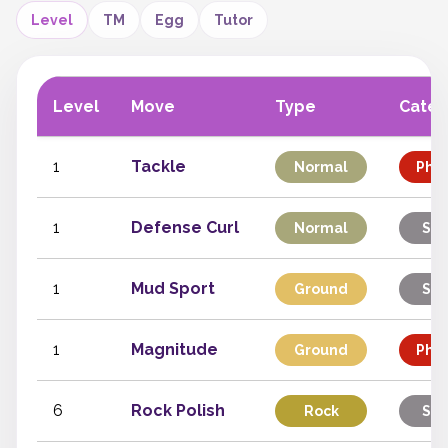
Level
TM
Egg
Tutor
Level
Move
Type
Categ
1
Tackle
Normal
Phys
1
Defense Curl
Normal
Sta
1
Mud Sport
Ground
Sta
1
Magnitude
Ground
Phys
6
Rock Polish
Rock
Sta