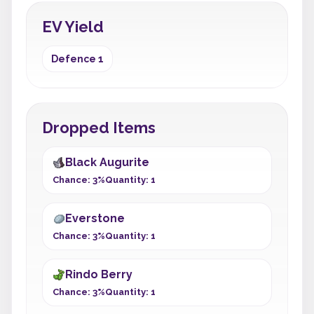
EV Yield
Defence 1
Dropped Items
Black Augurite
Chance: 3%
Quantity: 1
Everstone
Chance: 3%
Quantity: 1
Rindo Berry
Chance: 3%
Quantity: 1