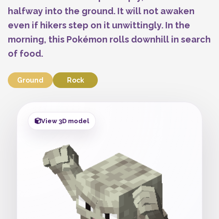
halfway into the ground. It will not awaken
even if hikers step on it unwittingly. In the
morning, this Pokémon rolls downhill in search
of food.
Ground
Rock
View 3D model