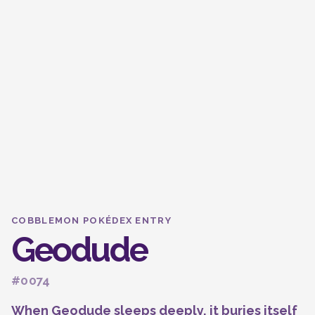
COBBLEMON POKÉDEX ENTRY
Geodude
#0074
When Geodude sleeps deeply, it buries itself