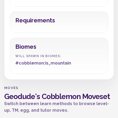
Requirements
Biomes
WILL SPAWN IN BIOMES:
#cobblemon:is_mountain
MOVES
Geodude's Cobblemon Moveset
Switch between learn methods to browse level-
up, TM, egg, and tutor moves.