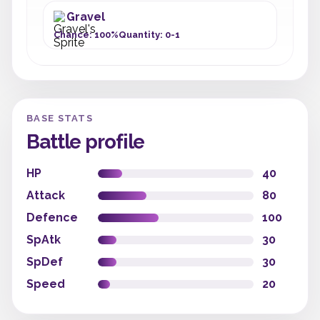
Gravel
Chance: 100%
Quantity: 0-1
BASE STATS
Battle profile
HP
40
Attack
80
Defence
100
SpAtk
30
SpDef
30
Speed
20