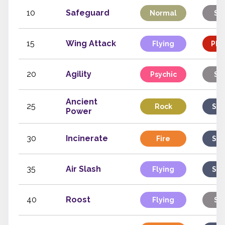
10
Safeguard
Normal
St
15
Wing Attack
Flying
Phy
20
Agility
Psychic
St
Ancient
25
Rock
Spe
Power
30
Incinerate
Fire
Spe
35
Air Slash
Flying
Spe
40
Roost
Flying
St