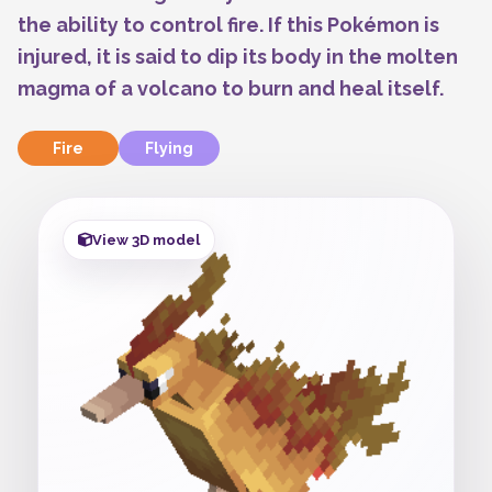
the ability to control fire. If this Pokémon is
injured, it is said to dip its body in the molten
magma of a volcano to burn and heal itself.
Fire
Flying
View 3D model