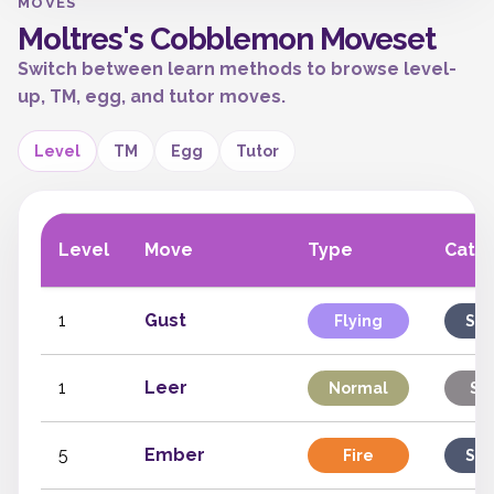
MOVES
Moltres's Cobblemon Moveset
Switch between learn methods to browse level-
up, TM, egg, and tutor moves.
Level
TM
Egg
Tutor
Level
Move
Type
Cate
1
Gust
Flying
Spe
1
Leer
Normal
St
5
Ember
Fire
Spe