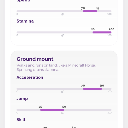
Speed
70
85
0
50
100
Stamina
80
100
0
50
100
Ground mount
Walks and runs on land, like a Minecraft Horse.
Sprinting drains stamina.
Acceleration
70
90
0
50
100
Jump
25
50
0
50
100
Skill
30
60