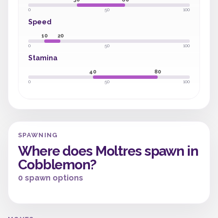
0
50
100
Speed
10
20
0
50
100
Stamina
40
80
0
50
100
SPAWNING
Where does Moltres spawn in
Cobblemon?
0 spawn options