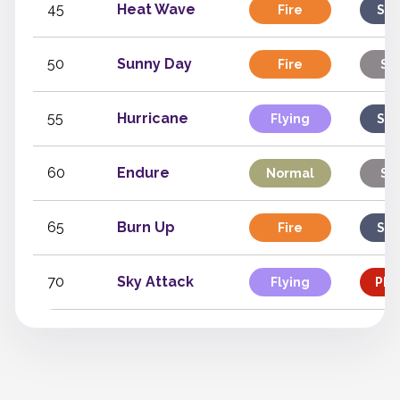
45
Heat Wave
Fire
Spe
50
Sunny Day
Fire
St
55
Hurricane
Flying
Spe
60
Endure
Normal
St
65
Burn Up
Fire
Spe
70
Sky Attack
Flying
Phy