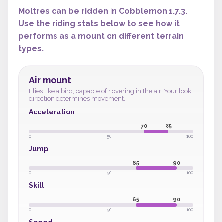
Moltres can be ridden in Cobblemon 1.7.3.
Use the riding stats below to see how it
performs as a mount on different terrain
types.
Air mount
Flies like a bird, capable of hovering in the air. Your look
direction determines movement.
Acceleration
70
85
0
50
100
Jump
65
90
0
50
100
Skill
65
90
0
50
100