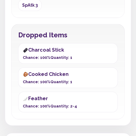
SpAtk 3
Dropped Items
Charcoal Stick
Chance: 100%
Quantity: 1
Cooked Chicken
Chance: 100%
Quantity: 1
Feather
Chance: 100%
Quantity: 2-4