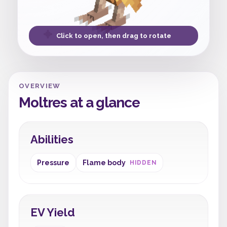
Click to open, then drag to rotate
OVERVIEW
Moltres at a glance
Abilities
Pressure
Flame body
HIDDEN
EV Yield