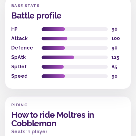
BASE STATS
Battle profile
HP
90
Attack
100
Defence
90
SpAtk
125
SpDef
85
Speed
90
RIDING
How to ride Moltres in
Cobblemon
Seats: 1 player