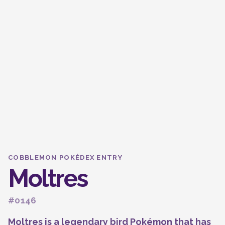
COBBLEMON POKÉDEX ENTRY
Moltres
#0146
Moltres is a legendary bird Pokémon that has