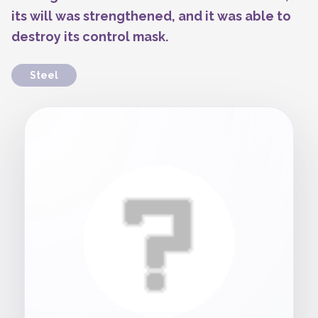
its will was strengthened, and it was able to
destroy its control mask.
Steel