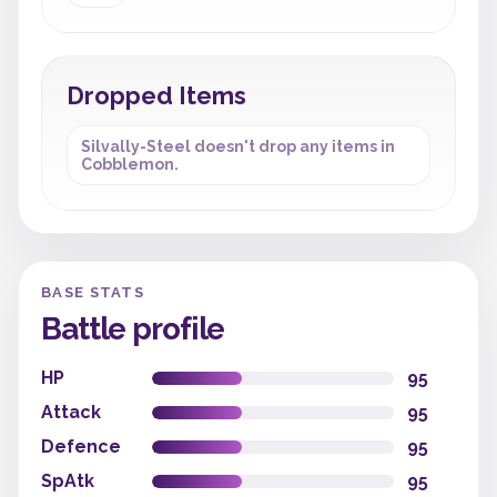
Dropped Items
Silvally-Steel doesn't drop any items in
Cobblemon.
BASE STATS
Battle profile
HP
95
Attack
95
Defence
95
SpAtk
95