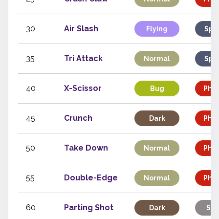
30
Air Slash
Flying
Spe
35
Tri Attack
Normal
Spe
40
X-Scissor
Bug
Phys
45
Crunch
Dark
Phys
50
Take Down
Normal
Phys
55
Double-Edge
Normal
Phys
60
Parting Shot
Dark
Sta