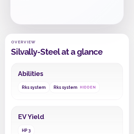
OVERVIEW
Silvally-Steel at a glance
Abilities
Rks system
Rks system
HIDDEN
EV Yield
HP 3