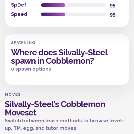
SpDef
95
Speed
95
SPAWNING
Where does Silvally-Steel
spawn in Cobblemon?
0 spawn options
MOVES
Silvally-Steel's Cobblemon
Moveset
Switch between learn methods to browse level-
up, TM, egg, and tutor moves.