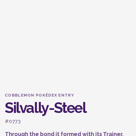
COBBLEMON POKÉDEX ENTRY
Silvally-Steel
#0773
Through the bond it formed with its Trainer,