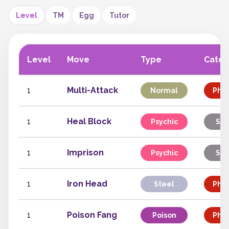
Level
TM
Egg
Tutor
Level
Move
Type
Categ
1
Multi-Attack
Normal
Phys
1
Heal Block
Psychic
Sta
1
Imprison
Psychic
Sta
1
Iron Head
Steel
Phys
1
Poison Fang
Poison
Phys