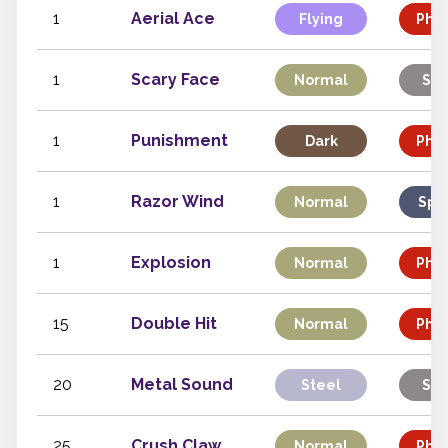
1
Aerial Ace
Flying
Phys
1
Scary Face
Normal
Sta
1
Punishment
Dark
Phys
1
Razor Wind
Normal
Spe
1
Explosion
Normal
Phys
15
Double Hit
Normal
Phys
20
Metal Sound
Steel
Sta
25
Crush Claw
Normal
Phys