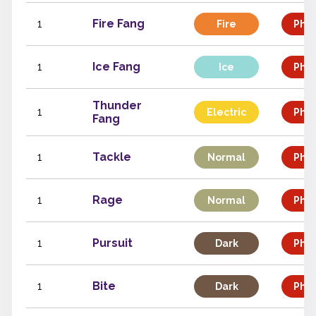
1
Fire Fang
Fire
Phys
1
Ice Fang
Ice
Phys
Thunder
1
Electric
Phys
Fang
1
Tackle
Normal
Phys
1
Rage
Normal
Phys
1
Pursuit
Dark
Phys
1
Bite
Dark
Phys