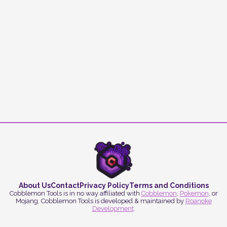
About Us
Contact
Privacy Policy
Terms and Conditions
Cobblemon Tools is in no way affiliated with
Cobblemon
,
Pokemon
, or
Mojang. Cobblemon Tools is developed & maintained by
Roanoke
Development
.