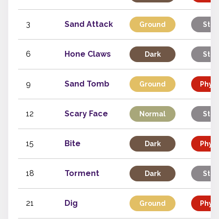
3
Sand Attack
Ground
Stat
6
Hone Claws
Dark
Stat
9
Sand Tomb
Ground
Physi
12
Scary Face
Normal
Stat
15
Bite
Dark
Physi
18
Torment
Dark
Stat
21
Dig
Ground
Physi