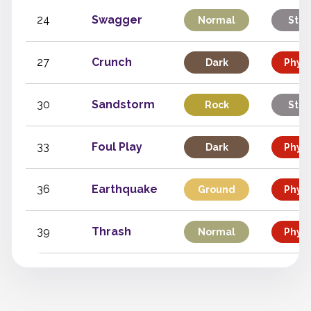
24
Swagger
Normal
Stat
27
Crunch
Dark
Physi
30
Sandstorm
Rock
Stat
33
Foul Play
Dark
Physi
36
Earthquake
Ground
Physi
39
Thrash
Normal
Physi