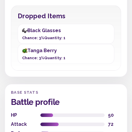
Dropped Items
Black Glasses
Chance: 3%
Quantity: 1
Tanga Berry
Chance: 3%
Quantity: 1
BASE STATS
Battle profile
HP
50
Attack
72