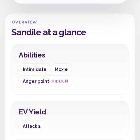
OVERVIEW
Sandile at a glance
Abilities
Intimidate
Moxie
Anger point
HIDDEN
EV Yield
Attack 1