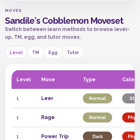
MOVES
Sandile's Cobblemon Moveset
Switch between learn methods to browse level-
up, TM, egg, and tutor moves.
Level
TM
Egg
Tutor
Level
Move
Type
Categ
1
Leer
Normal
Stat
1
Rage
Normal
Physi
1
Power Trip
Dark
Physi