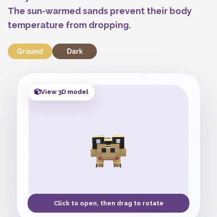
The sun-warmed sands prevent their body
temperature from dropping.
Ground
Dark
View 3D model
Click to open, then drag to rotate