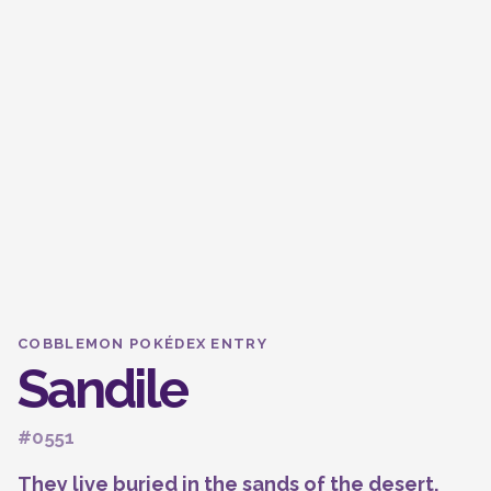
COBBLEMON POKÉDEX ENTRY
Sandile
#0551
They live buried in the sands of the desert.