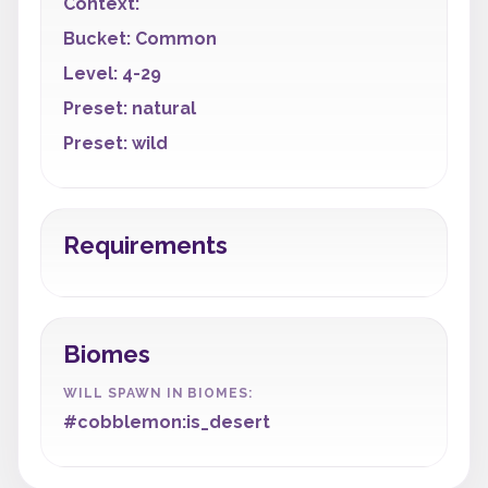
Context:
Bucket: Common
Level: 4-29
Preset: natural
Preset: wild
Requirements
Biomes
WILL SPAWN IN BIOMES:
#cobblemon:is_desert