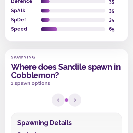
Defence
35
SpAtk
35
SpDef
35
Speed
65
SPAWNING
Where does Sandile spawn in
Cobblemon?
1 spawn options
Spawning Details