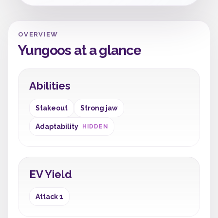
OVERVIEW
Yungoos at a glance
Abilities
Stakeout
Strong jaw
Adaptability
HIDDEN
EV Yield
Attack 1