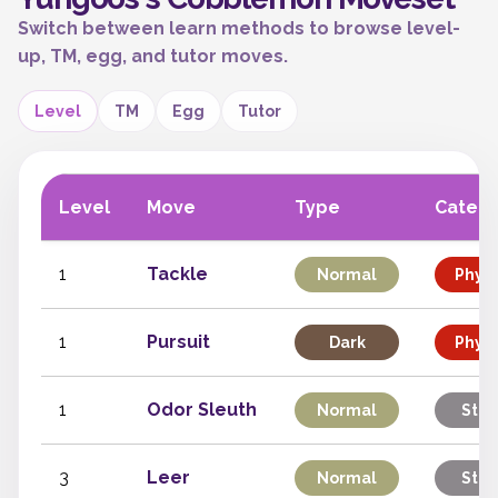
Switch between learn methods to browse level-
up, TM, egg, and tutor moves.
Level
TM
Egg
Tutor
Level
Move
Type
Categ
1
Tackle
Normal
Physi
1
Pursuit
Dark
Physi
1
Odor Sleuth
Normal
Stat
3
Leer
Normal
Stat