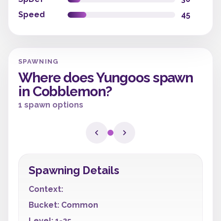
Speed
45
SPAWNING
Where does Yungoos spawn
in Cobblemon?
1 spawn options
Spawning Details
Context:
Bucket: Common
Level: 1-25