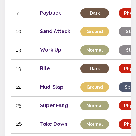
7
Payback
Dark
Physi
10
Sand Attack
Ground
Stat
13
Work Up
Normal
Stat
19
Bite
Dark
Physi
22
Mud-Slap
Ground
Spec
25
Super Fang
Normal
Physi
28
Take Down
Normal
Physi