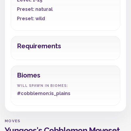
Preset: natural
Preset: wild
Requirements
Biomes
WILL SPAWN IN BIOMES:
#cobblemon:is_plains
MOVES
Yungoos's Cobblemon Moveset