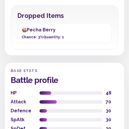
Dropped Items
Pecha Berry
Chance: 3%
Quantity: 1
BASE STATS
Battle profile
HP
48
Attack
70
Defence
30
SpAtk
30
SpDef
30