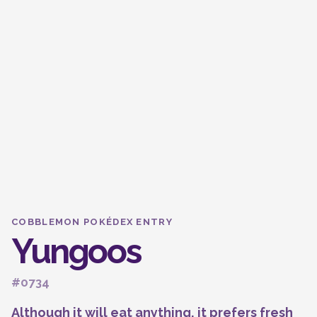
COBBLEMON POKÉDEX ENTRY
Yungoos
#0734
Although it will eat anything, it prefers fresh