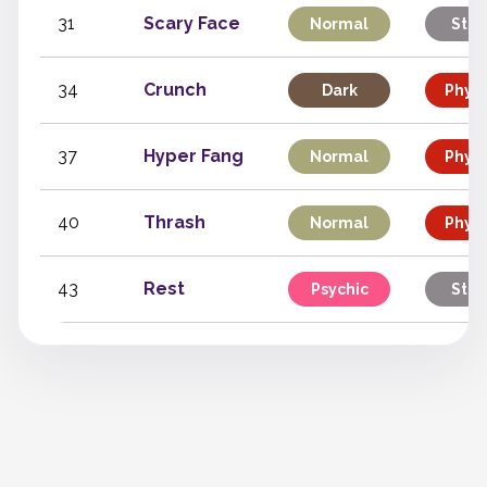
31
Scary Face
Normal
Stat
34
Crunch
Dark
Physi
37
Hyper Fang
Normal
Physi
40
Thrash
Normal
Physi
43
Rest
Psychic
Stat