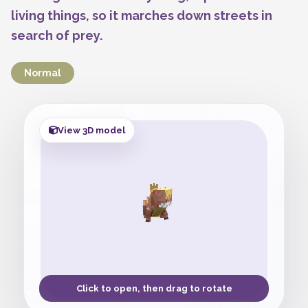
living things, so it marches down streets in
search of prey.
Normal
View 3D model
Click to open, then drag to rotate