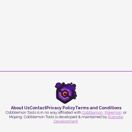
About Us
Contact
Privacy Policy
Terms and Conditions
Cobblemon Tools is in no way affiliated with
Cobblemon
,
Pokemon
, or
Mojang. Cobblemon Tools is developed & maintained by
Roanoke
Development
.