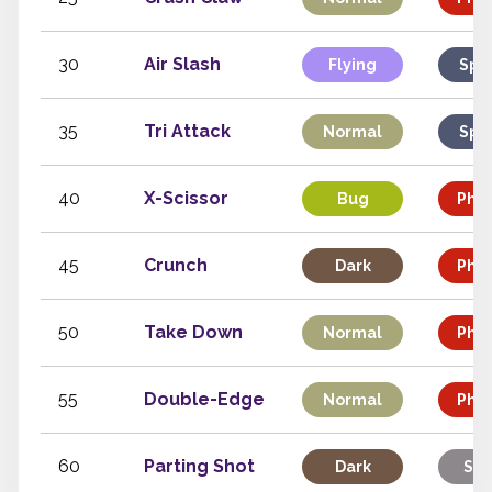
30
Air Slash
Flying
Spe
35
Tri Attack
Normal
Spe
40
X-Scissor
Bug
Phys
45
Crunch
Dark
Phys
50
Take Down
Normal
Phys
55
Double-Edge
Normal
Phys
60
Parting Shot
Dark
Sta