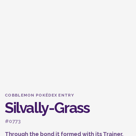
COBBLEMON POKÉDEX ENTRY
Silvally-Grass
#0773
Through the bond it formed with its Trainer,