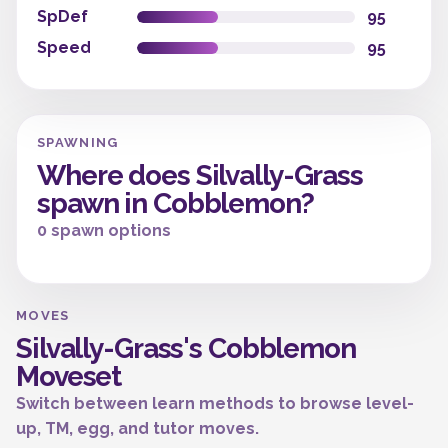
SpDef
95
Speed
95
SPAWNING
Where does Silvally-Grass
spawn in Cobblemon?
0 spawn options
MOVES
Silvally-Grass's Cobblemon
Moveset
Switch between learn methods to browse level-
up, TM, egg, and tutor moves.