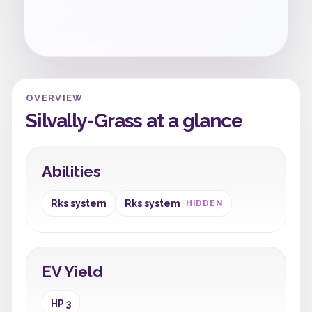
OVERVIEW
Silvally-Grass at a glance
Abilities
Rks system
Rks system
HIDDEN
EV Yield
HP 3