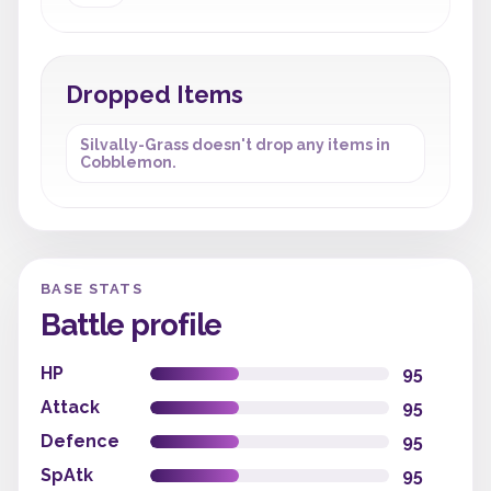
Dropped Items
Silvally-Grass doesn't drop any items in
Cobblemon.
BASE STATS
Battle profile
HP
95
Attack
95
Defence
95
SpAtk
95