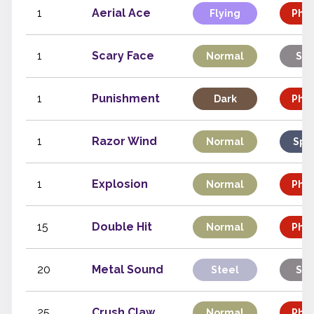
1
Aerial Ace
Flying
Phys
1
Scary Face
Normal
Sta
1
Punishment
Dark
Phys
1
Razor Wind
Normal
Spe
1
Explosion
Normal
Phys
15
Double Hit
Normal
Phys
20
Metal Sound
Steel
Sta
25
Crush Claw
Normal
Phys