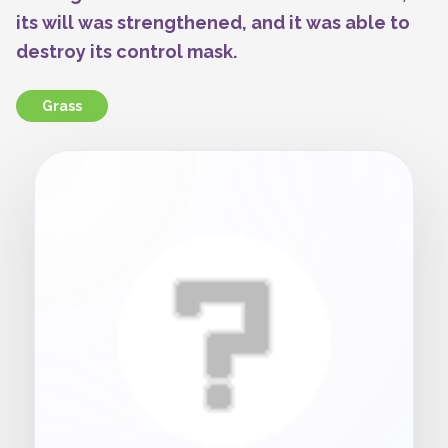
its will was strengthened, and it was able to
destroy its control mask.
Grass