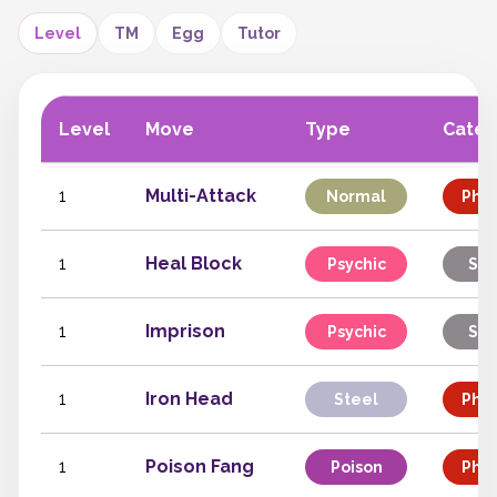
Level
TM
Egg
Tutor
Level
Move
Type
Categ
1
Multi-Attack
Normal
Phys
1
Heal Block
Psychic
Sta
1
Imprison
Psychic
Sta
1
Iron Head
Steel
Phys
1
Poison Fang
Poison
Phys