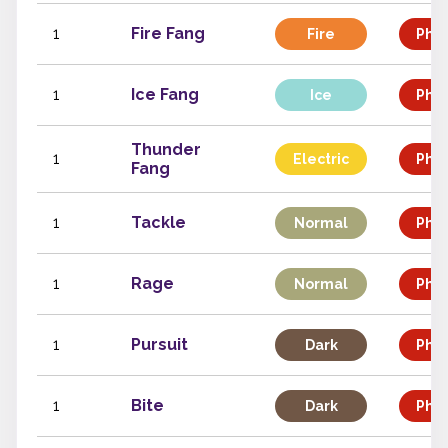
1
Fire Fang
Fire
Phys
1
Ice Fang
Ice
Phys
Thunder
1
Electric
Phys
Fang
1
Tackle
Normal
Phys
1
Rage
Normal
Phys
1
Pursuit
Dark
Phys
1
Bite
Dark
Phys