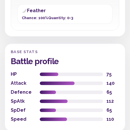
Feather
Chance: 100%
Quantity: 0-3
BASE STATS
Battle profile
HP
75
Attack
140
Defence
65
SpAtk
112
SpDef
65
Speed
110