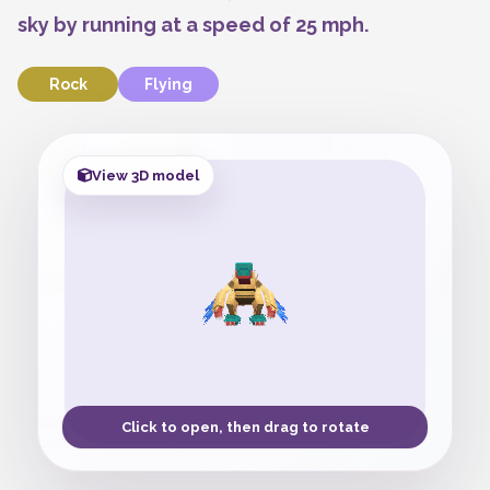
sky by running at a speed of 25 mph.
Rock
Flying
View 3D model
Click to open, then drag to rotate