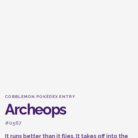
COBBLEMON POKÉDEX ENTRY
Archeops
#0567
It runs better than it flies. It takes off into the