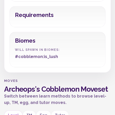
Requirements
Biomes
WILL SPAWN IN BIOMES:
#cobblemon:is_lush
MOVES
Archeops's Cobblemon Moveset
Switch between learn methods to browse level-
up, TM, egg, and tutor moves.