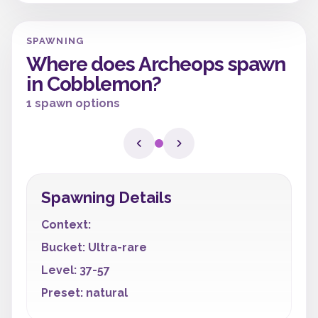
SPAWNING
Where does Archeops spawn
in Cobblemon?
1 spawn options
Spawning Details
Context:
Bucket: Ultra-rare
Level: 37-57
Preset: natural