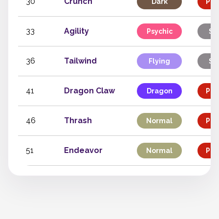
30
Crunch
Dark
Phy
33
Agility
Psychic
St
36
Tailwind
Flying
St
41
Dragon Claw
Dragon
Phy
46
Thrash
Normal
Phy
51
Endeavor
Normal
Phy