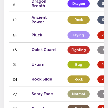
Dragon
9
Dragon
Spe
Breath
Ancient
12
Rock
Spe
Power
15
Pluck
Flying
Phy
18
Quick Guard
Fighting
St
21
U-turn
Bug
Phy
24
Rock Slide
Rock
Phy
27
Scary Face
Normal
St