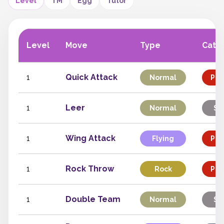
Level
TM
Egg
Tutor
Level
Move
Type
Cate
1
Quick Attack
Normal
Phy
1
Leer
Normal
St
1
Wing Attack
Flying
Phy
1
Rock Throw
Rock
Phy
1
Double Team
Normal
St