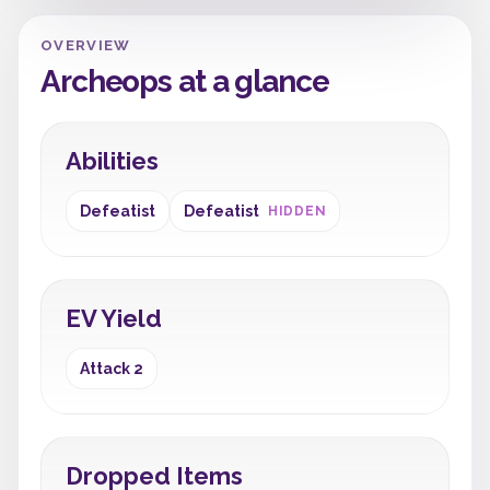
OVERVIEW
Archeops at a glance
Abilities
Defeatist
Defeatist
HIDDEN
EV Yield
Attack 2
Dropped Items