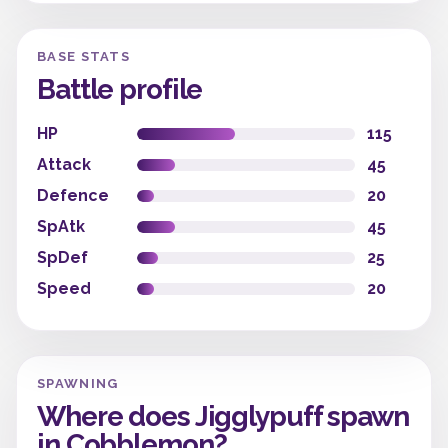
BASE STATS
Battle profile
HP
115
Attack
45
Defence
20
SpAtk
45
SpDef
25
Speed
20
SPAWNING
Where does Jigglypuff spawn
in Cobblemon?