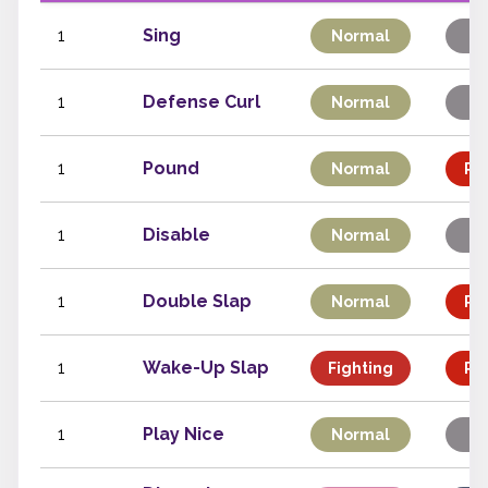
1
Sing
Normal
St
1
Defense Curl
Normal
St
1
Pound
Normal
Phy
1
Disable
Normal
St
1
Double Slap
Normal
Phy
1
Wake-Up Slap
Fighting
Phy
1
Play Nice
Normal
St