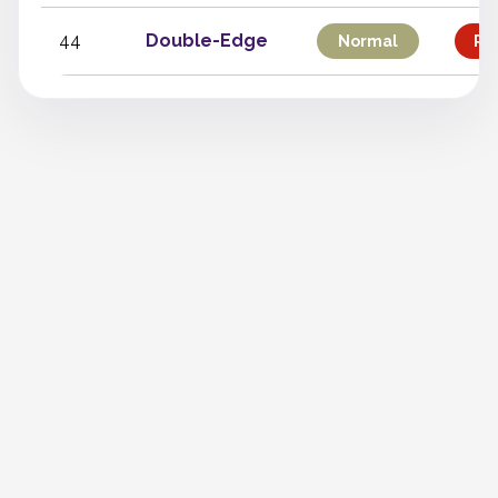
44
Double-Edge
Normal
Phy