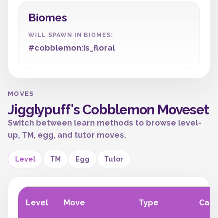
Biomes
WILL SPAWN IN BIOMES:
#cobblemon:is_floral
MOVES
Jigglypuff's Cobblemon Moveset
Switch between learn methods to browse level-
up, TM, egg, and tutor moves.
Level
TM
Egg
Tutor
Level
Move
Type
Cate