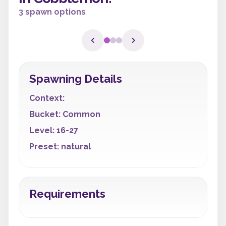
3 spawn options
Spawning Details
Context:
Bucket: Common
Level: 16-27
Preset: natural
Requirements