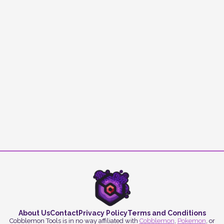
About Us
Contact
Privacy Policy
Terms and Conditions
Cobblemon Tools is in no way affiliated with
Cobblemon
,
Pokemon
, or