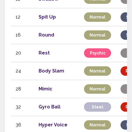
12
Spit Up
Normal
Sp
16
Round
Normal
Sp
20
Rest
Psychic
St
24
Body Slam
Normal
Phy
28
Mimic
Normal
St
32
Gyro Ball
Steel
Phy
36
Hyper Voice
Normal
Sp