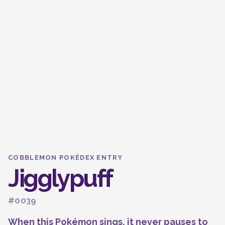
COBBLEMON POKÉDEX ENTRY
Jigglypuff
#0039
When this Pokémon sings, it never pauses to