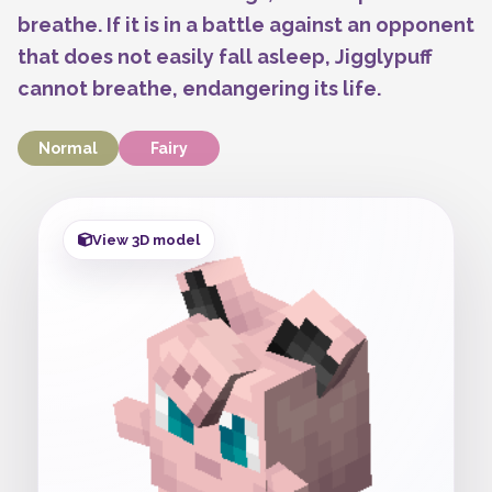
breathe. If it is in a battle against an opponent
that does not easily fall asleep, Jigglypuff
cannot breathe, endangering its life.
Normal
Fairy
View 3D model