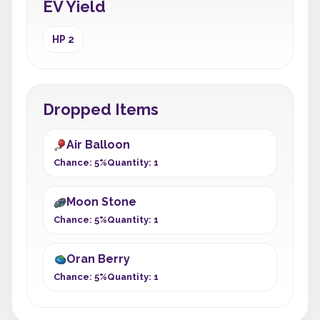
EV Yield
HP 2
Dropped Items
Air Balloon
Chance: 5%
Quantity: 1
Moon Stone
Chance: 5%
Quantity: 1
Oran Berry
Chance: 5%
Quantity: 1