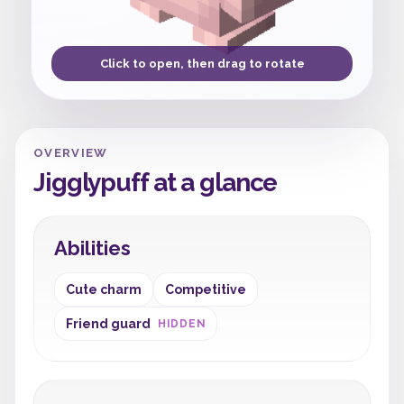
Click to open, then drag to rotate
OVERVIEW
Jigglypuff at a glance
Abilities
Cute charm
Competitive
Friend guard
HIDDEN