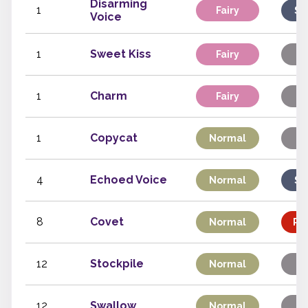
Disarming
1
Fairy
Sp
Voice
1
Sweet Kiss
Fairy
St
1
Charm
Fairy
St
1
Copycat
Normal
St
4
Echoed Voice
Normal
Sp
8
Covet
Normal
Phy
12
Stockpile
Normal
St
12
Swallow
Normal
St