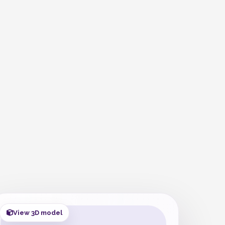
View 3D model