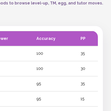
ods to browse level-up, TM, egg, and tutor moves.
ower
Accuracy
PP
100
35
100
30
95
35
95
15