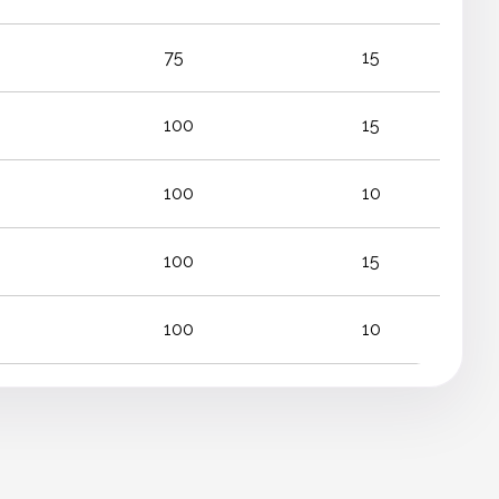
75
15
100
15
100
10
100
15
100
10