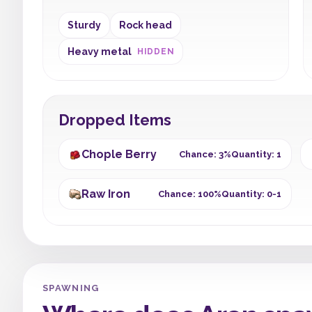
Sturdy
Rock head
Heavy metal
HIDDEN
Dropped Items
Chople Berry
Chance: 3%
Quantity: 1
Raw Iron
Chance: 100%
Quantity: 0-1
SPAWNING