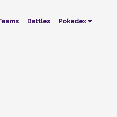
Teams
Battles
Pokedex