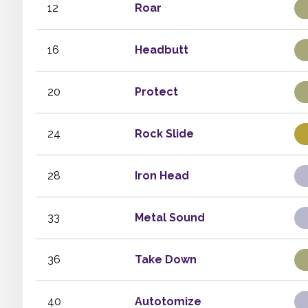
12
Roar
16
Headbutt
20
Protect
24
Rock Slide
28
Iron Head
33
Metal Sound
36
Take Down
40
Autotomize