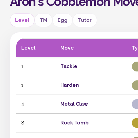
Aron's Cobblemon Mov
Level
TM
Egg
Tutor
Level
Move
T
1
Tackle
1
Harden
4
Metal Claw
8
Rock Tomb