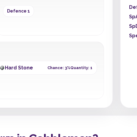
De
Defence 1
Sp
Sp
Sp
Hard Stone
Chance: 3%
Quantity: 1