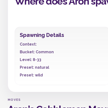
Where does Aron spa
Spawning Details
Context:
Bucket: Common
Level: 8-33
Preset: natural
Preset: wild
MOVES