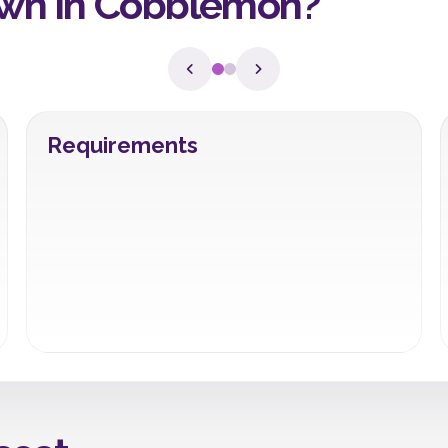
wn in Cobblemon?
Requirements