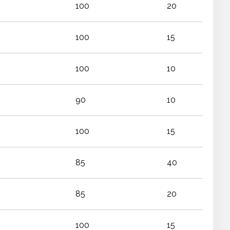
100
20
100
15
100
10
90
10
100
15
85
40
85
20
100
15