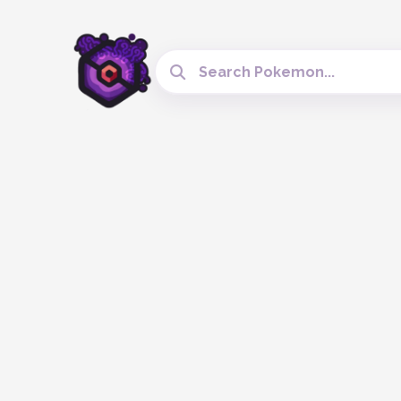
Search Cobblemon Tools