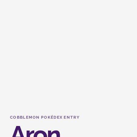
COBBLEMON POKÉDEX ENTRY
Aron