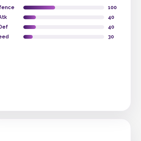
fence
100
Atk
40
Def
40
eed
30