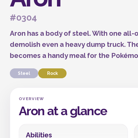
#0304
Aron has a body of steel. With one all
demolish even a heavy dump truck. Th
becomes a handy meal for the Pokémo
Steel
Rock
OVERVIEW
Aron at a glance
Abilities