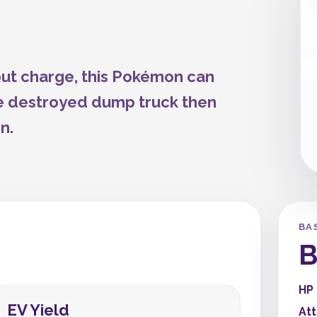
-out charge, this Pokémon can
e destroyed dump truck then
n.
BA
B
HP
EV Yield
At