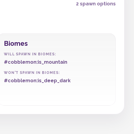
2 spawn options
Biomes
WILL SPAWN IN BIOMES:
#cobblemon:is_mountain
WON'T SPAWN IN BIOMES:
#cobblemon:is_deep_dark