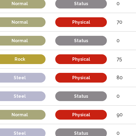
0
Normal
Status
70
Normal
Physical
0
Normal
Status
75
Rock
Physical
80
Steel
Physical
0
Steel
Status
90
Normal
Physical
0
Steel
Status