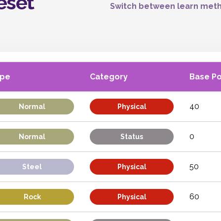
eset
Switch between learn meth
ype
Category
Base P
40
Normal
Physical
0
Normal
Status
50
Steel
Physical
60
Rock
Physical