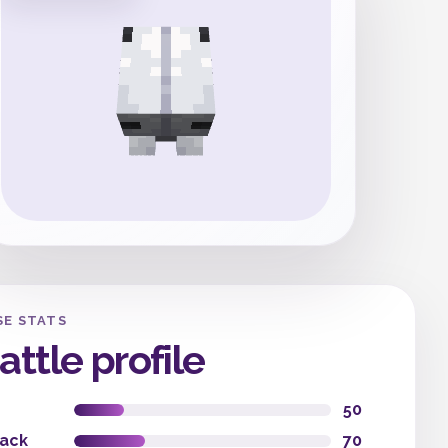
SE STATS
attle profile
50
tack
70