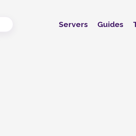
Servers
Guides