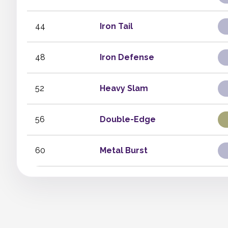
44
Iron Tail
48
Iron Defense
52
Heavy Slam
56
Double-Edge
60
Metal Burst