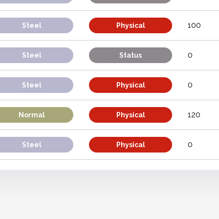
100
Steel
Physical
0
Steel
Status
0
Steel
Physical
120
Normal
Physical
0
Steel
Physical