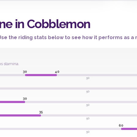
ne in Cobblemon
e the riding stats below to see how it performs as a m
ns stamina.
30
40
50
50
30
50
35
50
60
50