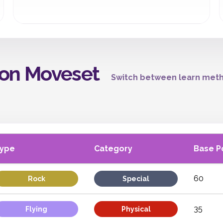
on Moveset
Switch between learn meth
ype
Category
Base P
60
Rock
Special
35
Flying
Physical