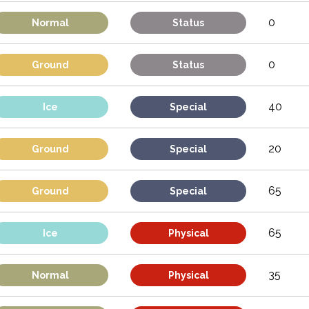
0
Normal
Status
0
Ground
Status
40
Ice
Special
20
Ground
Special
65
Ground
Special
65
Ice
Physical
35
Normal
Physical