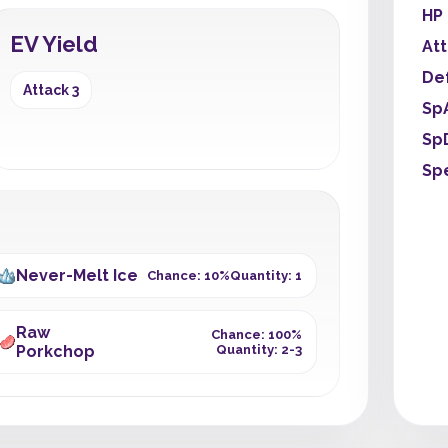
HP
EV Yield
At
De
Attack 3
Sp
Sp
Sp
Never-Melt Ice
Chance: 10%
Quantity: 1
Raw
Chance: 100%
Porkchop
Quantity: 2-3