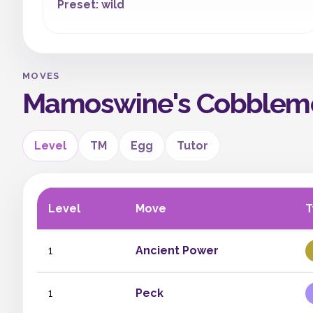
Preset: wild
MOVES
Mamoswine's Cobblem
Level
TM
Egg
Tutor
Level
Move
T
1
Ancient Power
1
Peck