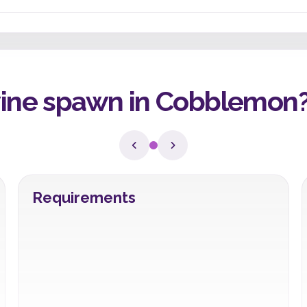
ne spawn in Cobblemon
Requirements