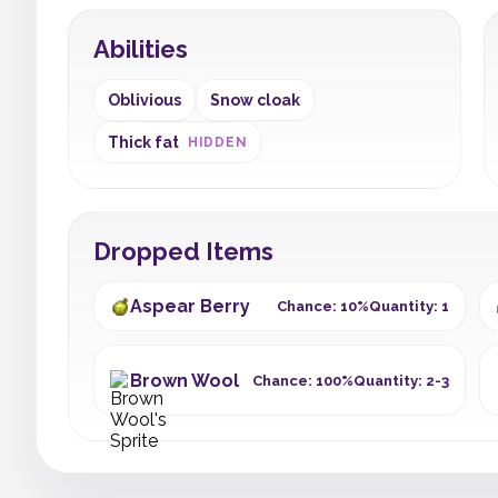
Abilities
Oblivious
Snow cloak
Thick fat
HIDDEN
Dropped Items
Aspear Berry
Chance: 10%
Quantity: 1
Brown Wool
Chance: 100%
Quantity: 2-3