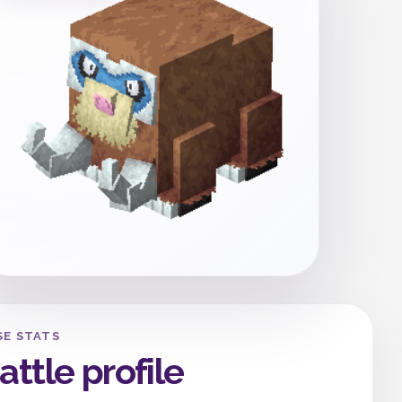
SE STATS
attle profile