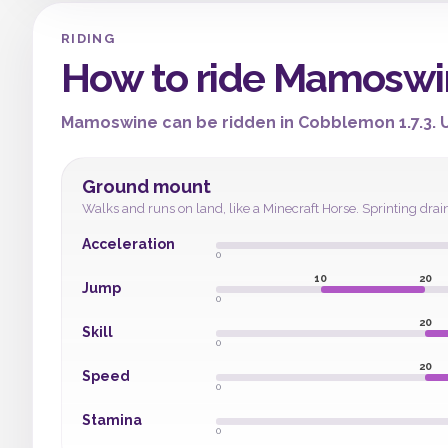
RIDING
How to ride Mamoswi
Mamoswine can be ridden in Cobblemon 1.7.3. Us
Ground mount
Walks and runs on land, like a Minecraft Horse. Sprinting drai
Acceleration
0
10
20
Jump
0
20
Skill
0
20
Speed
0
Stamina
0