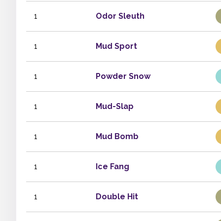
1
Odor Sleuth
1
Mud Sport
1
Powder Snow
1
Mud-Slap
1
Mud Bomb
1
Ice Fang
1
Double Hit