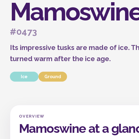
Mamoswin
#0473
Its impressive tusks are made of ice. T
turned warm after the ice age.
Ice
Ground
OVERVIEW
Mamoswine at a glan