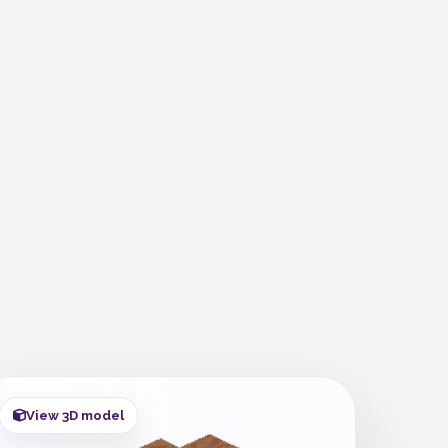
View 3D model