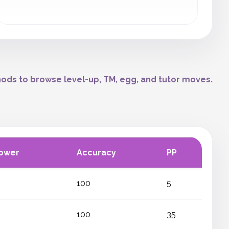
ods to browse level-up, TM, egg, and tutor moves.
ower
Accuracy
PP
100
5
100
35