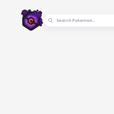
Search Cobblemon Tools