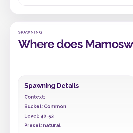
SPAWNING
Where does Mamoswi
Spawning Details
Context:
Bucket: Common
Level: 40-53
Preset: natural