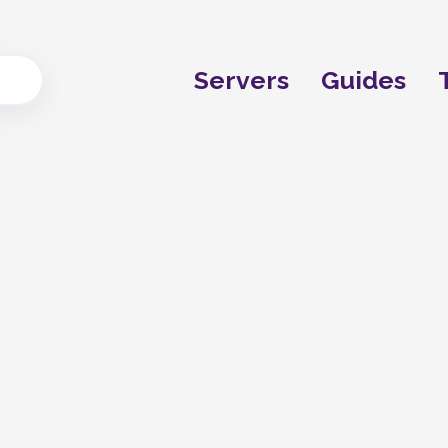
Servers
Guides