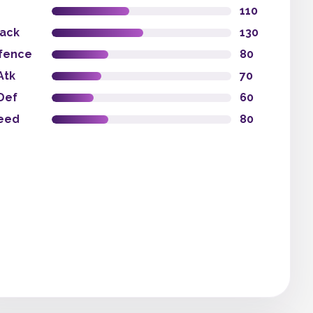
110
tack
130
fence
80
Atk
70
Def
60
eed
80