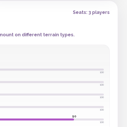
Seats: 3 players
ount on different terrain types.
100
100
100
100
90
100