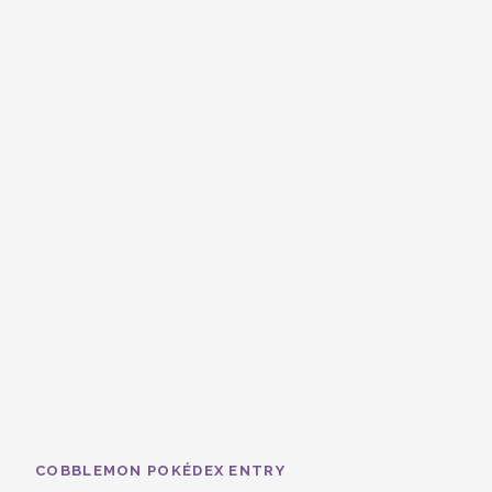
COBBLEMON POKÉDEX ENTRY