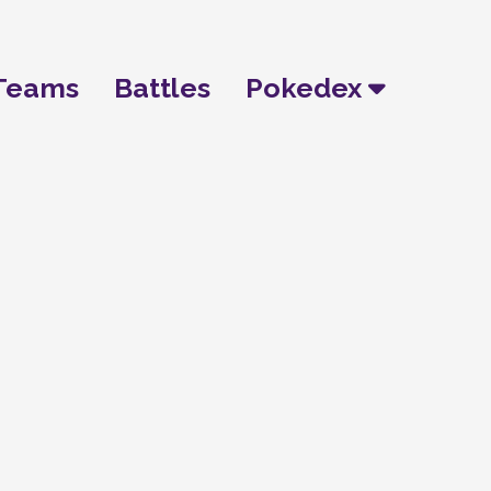
Teams
Battles
Pokedex