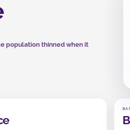
e
he population thinned when it
BA
ce
B