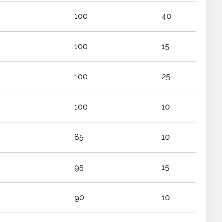
100
40
100
15
100
25
100
10
85
10
95
15
90
10