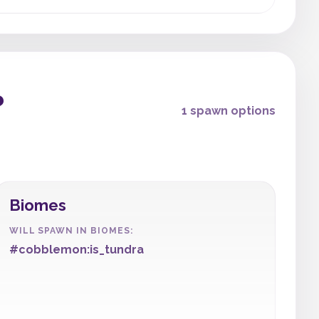
?
1 spawn options
Biomes
WILL SPAWN IN BIOMES:
#cobblemon:is_tundra