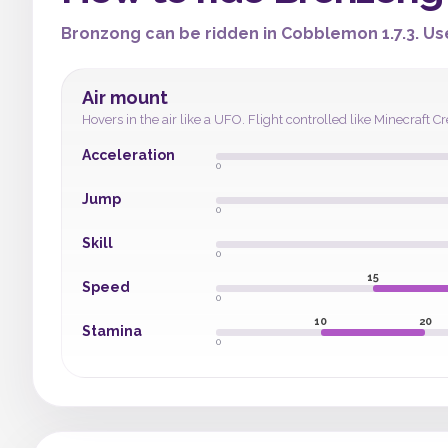
Bronzong can be ridden in Cobblemon 1.7.3. Use
Air mount
Hovers in the air like a UFO. Flight controlled like Minecraf
Acceleration
0
Jump
0
Skill
0
15
Speed
0
10
20
Stamina
0