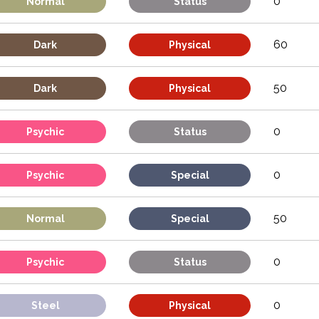
0
Normal
Status
60
Dark
Physical
50
Dark
Physical
0
Psychic
Status
0
Psychic
Special
50
Normal
Special
0
Psychic
Status
0
Steel
Physical