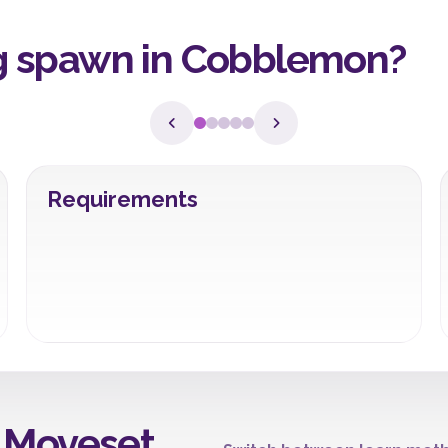
 spawn in Cobblemon?
Requirements
 Moveset