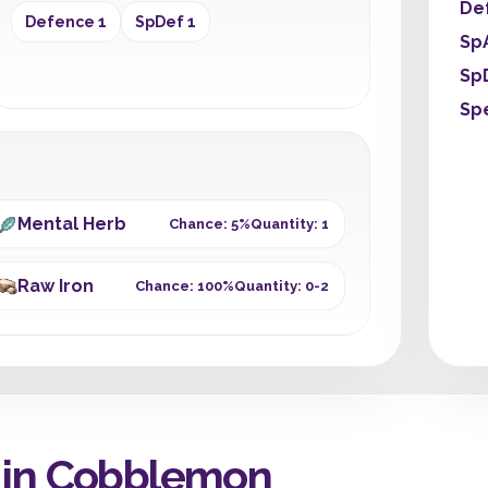
De
Defence 1
SpDef 1
Sp
Sp
Sp
Mental Herb
Chance: 5%
Quantity: 1
Raw Iron
Chance: 100%
Quantity: 0-2
 in Cobblemon