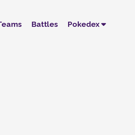
Teams
Battles
Pokedex