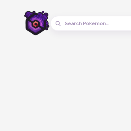
Search Cobblemon Tools