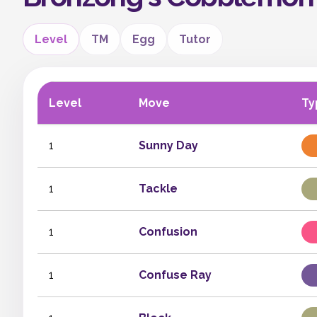
Level
TM
Egg
Tutor
Level
Move
Ty
1
Sunny Day
1
Tackle
1
Confusion
1
Confuse Ray