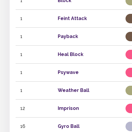
1
Block
1
Feint Attack
1
Payback
1
Heal Block
1
Psywave
1
Weather Ball
12
Imprison
16
Gyro Ball