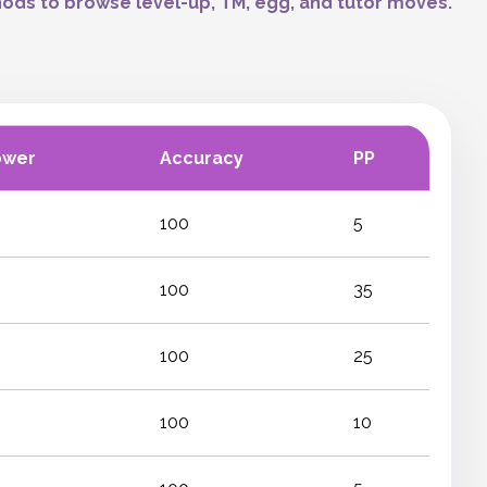
ods to browse level-up, TM, egg, and tutor moves.
ower
Accuracy
PP
100
5
100
35
100
25
100
10