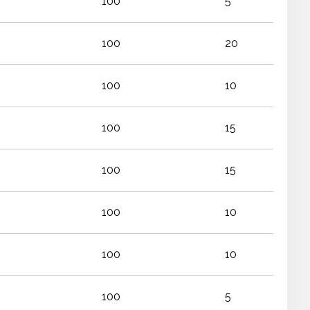
100
5
100
20
100
10
100
15
100
15
100
10
100
10
100
5