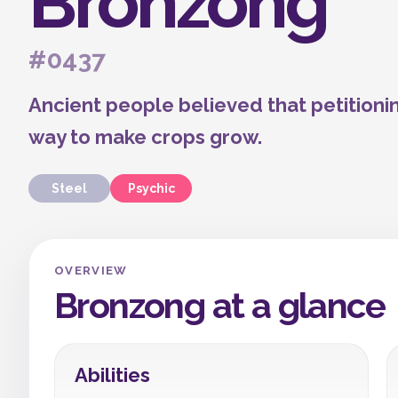
Bronzong
#0437
Ancient people believed that petitioni
way to make crops grow.
Steel
Psychic
OVERVIEW
Bronzong at a glance
Abilities