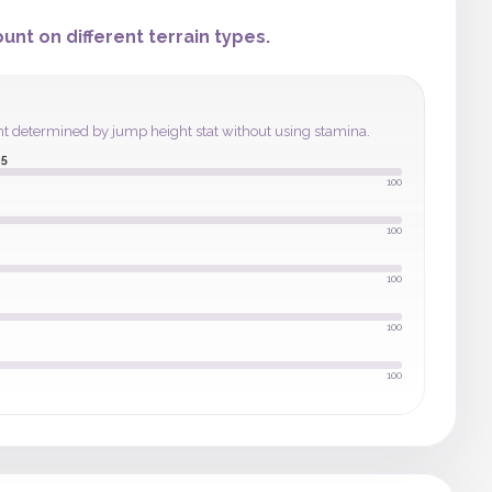
nt on different terrain types.
ght determined by jump height stat without using stamina.
5
100
100
100
100
100