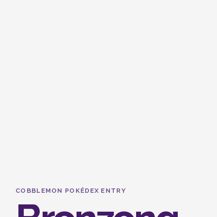
COBBLEMON POKÉDEX ENTRY