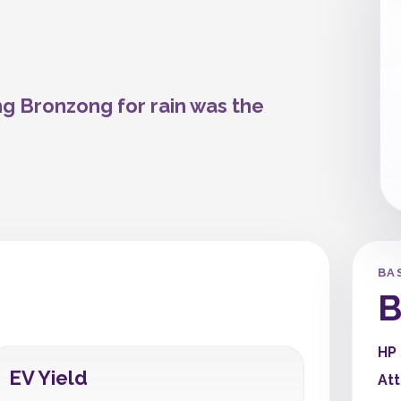
ng Bronzong for rain was the
BA
B
HP
EV Yield
At