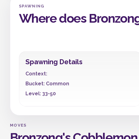
SPAWNING
Where does Bronzong
Spawning Details
Context:
Bucket: Common
Level: 33-50
MOVES
Bronzong's Cobblemon