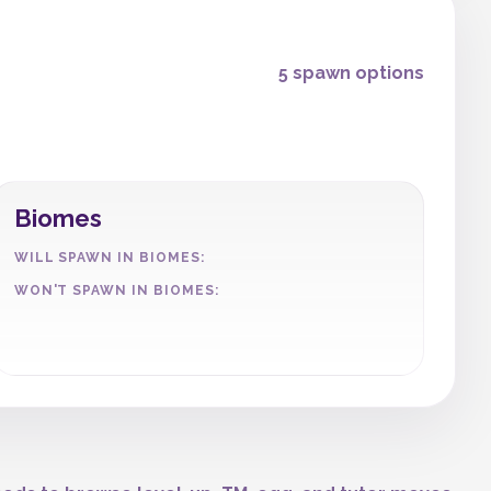
5 spawn options
Biomes
WILL SPAWN IN BIOMES:
WON'T SPAWN IN BIOMES: