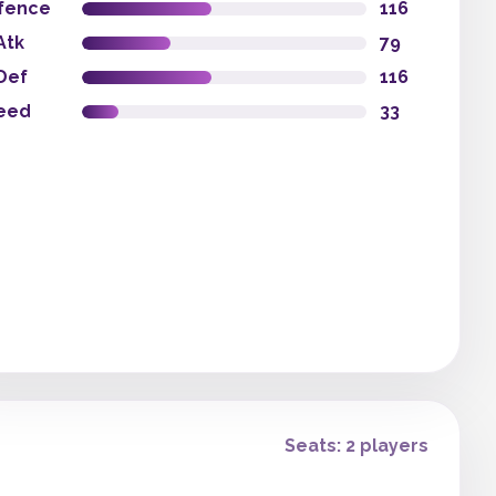
fence
116
Atk
79
Def
116
eed
33
Seats: 2 players