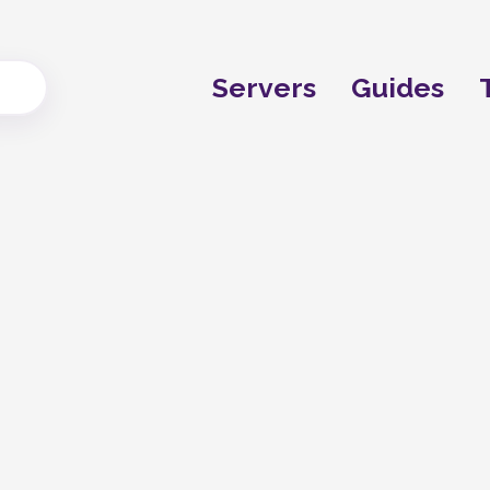
Servers
Guides