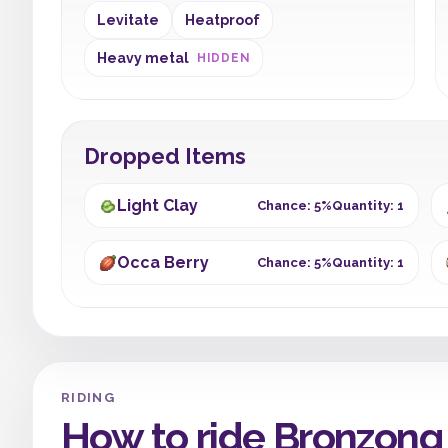
Levitate
Heatproof
Heavy metal
HIDDEN
Dropped Items
Light Clay
Chance: 5%
Quantity: 1
Occa Berry
Chance: 5%
Quantity: 1
RIDING
How to ride Bronzong