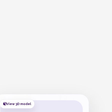
View 3D model