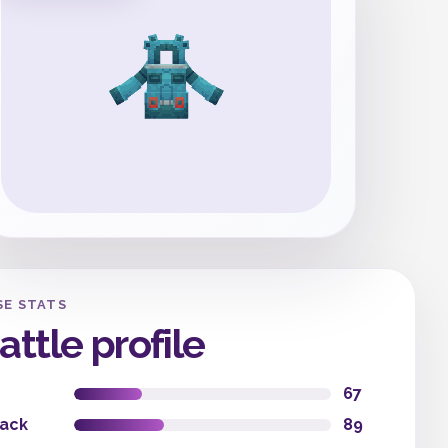
SE STATS
attle profile
67
tack
89