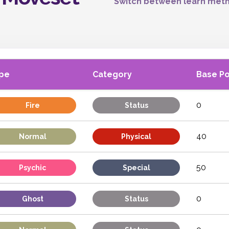
Switch between learn meth
pe
Category
Base P
0
Fire
Status
40
Normal
Physical
50
Psychic
Special
0
Ghost
Status