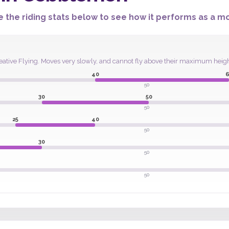
 the riding stats below to see how it performs as a mou
t Creative Flying. Moves very slowly, and cannot fly above their maximum hei
40
6
50
30
50
50
25
40
50
30
50
50