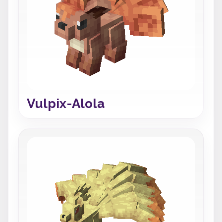
Vulpix-Alola