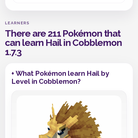
LEARNERS
There are 211 Pokémon that
can learn Hail in Cobblemon
1.7.3
+ What Pokémon learn Hail by
Level in Cobblemon?