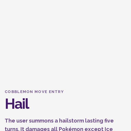
COBBLEMON MOVE ENTRY
Hail
The user summons a hailstorm lasting five
turns. It damages all Pokémon except Ice