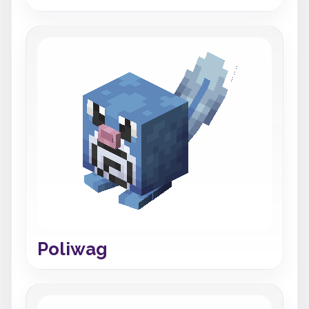
Poliwag