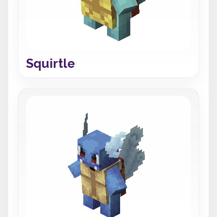
Squirtle