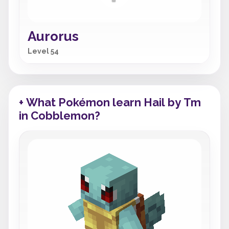
Aurorus
Level 54
+ What Pokémon learn Hail by Tm
in Cobblemon?