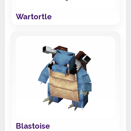
Wartortle
Blastoise