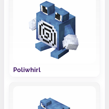
Poliwhirl