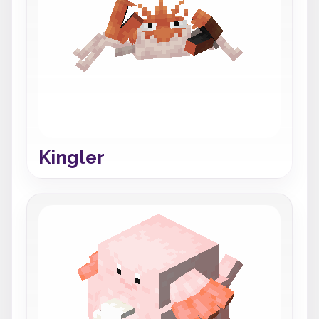
Kingler