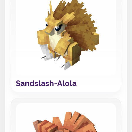
Sandslash-Alola