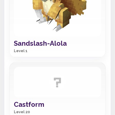
Sandslash-Alola
Level 1
Castform
Level 20