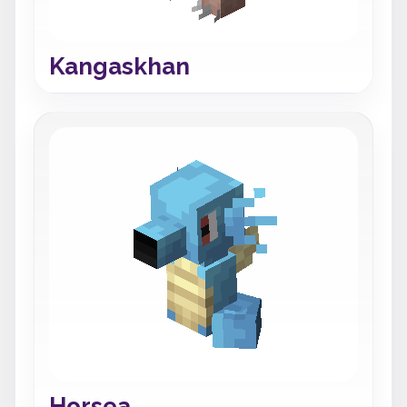
Kangaskhan
Horsea