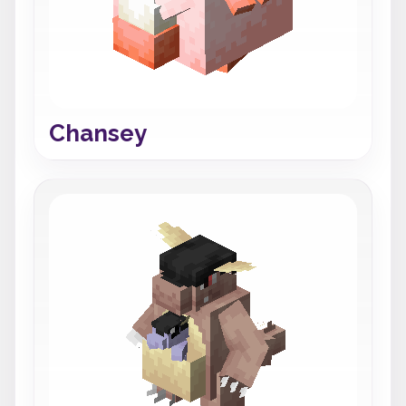
Chansey