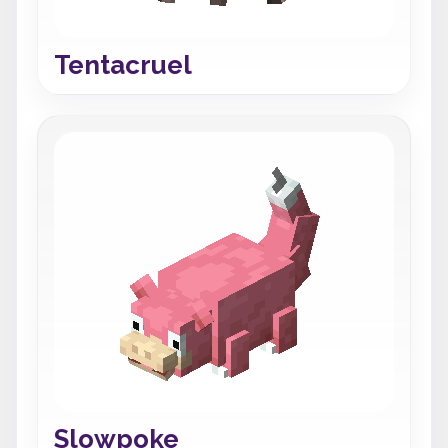
Tentacruel
Slowpoke