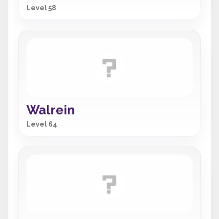
Level 58
Walrein
Level 64