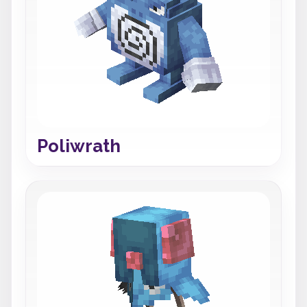
Poliwrath