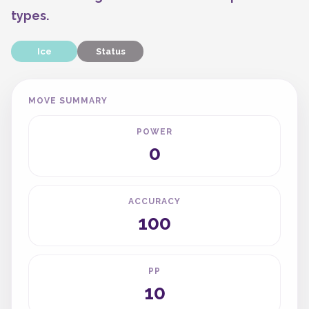
types.
Ice
Status
MOVE SUMMARY
POWER
0
ACCURACY
100
PP
10