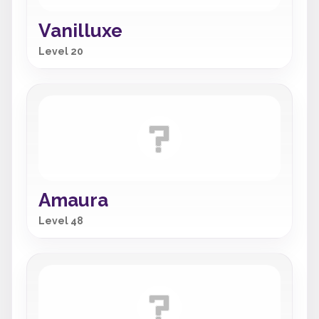
Vanilluxe
Level 20
Amaura
Level 48