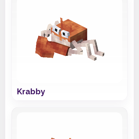
Krabby