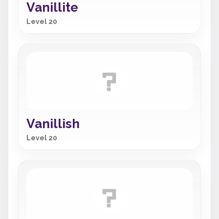
Vanillite
Level 20
Vanillish
Level 20