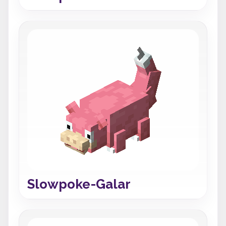
Slowpoke-Galar