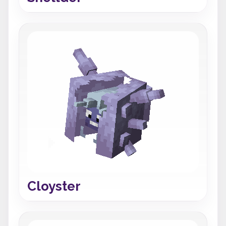
Cloyster