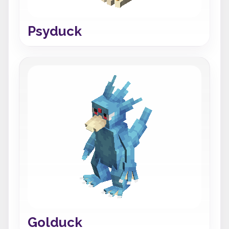
Psyduck
Golduck