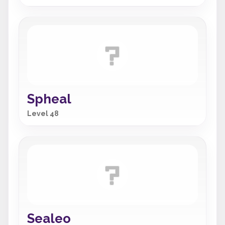
Spheal
Level 48
Sealeo