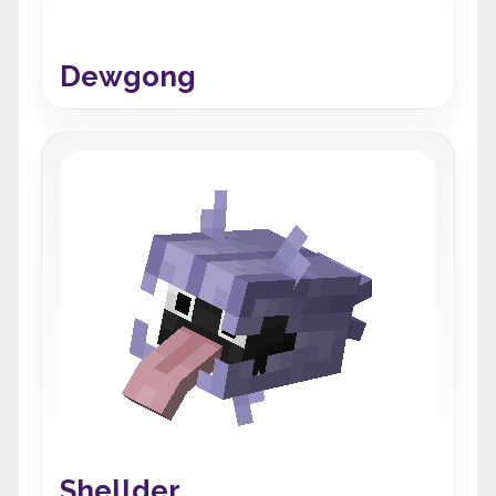
Dewgong
Shellder