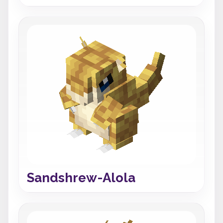
Sandshrew-Alola