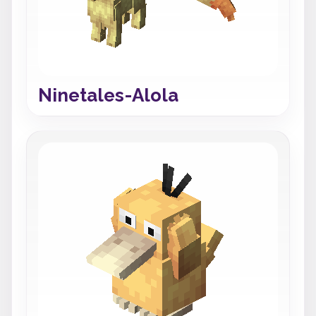
Ninetales-Alola