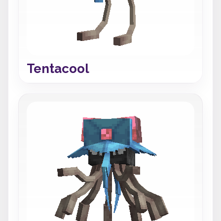
Tentacool