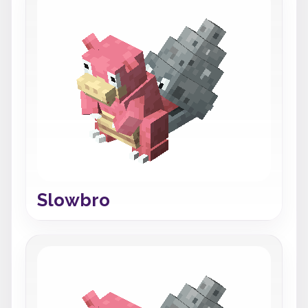
Slowbro