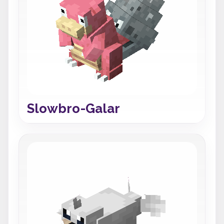
Slowbro-Galar