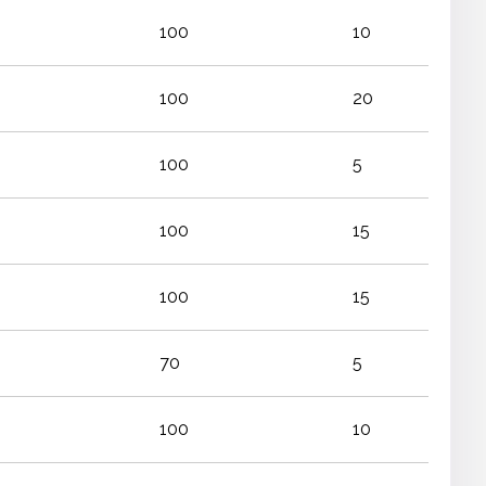
100
10
100
20
100
5
100
15
100
15
70
5
100
10