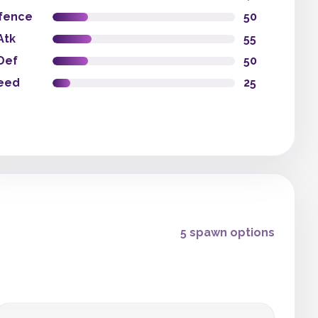
fence
50
Atk
55
Def
50
eed
25
5 spawn options