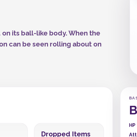
 on its ball-like body. When the
mon can be seen rolling about on
BA
B
HP
Dropped Items
At