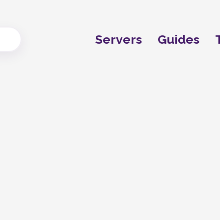
Servers
Guides