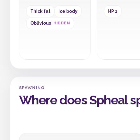
Thick fat
Ice body
HP 1
Oblivious
HIDDEN
SPAWNING
Where does Spheal s