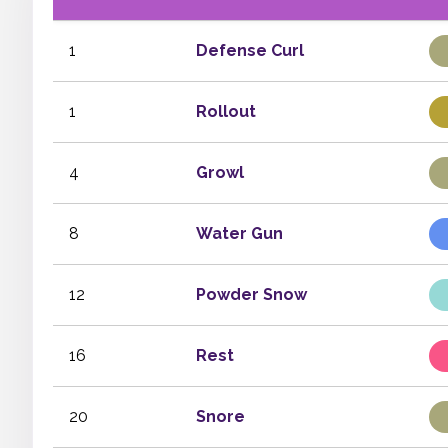
1
Defense Curl
1
Rollout
4
Growl
8
Water Gun
12
Powder Snow
16
Rest
20
Snore