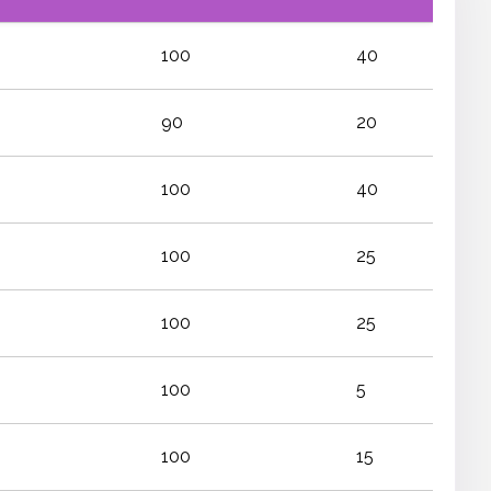
100
40
90
20
100
40
100
25
100
25
100
5
100
15