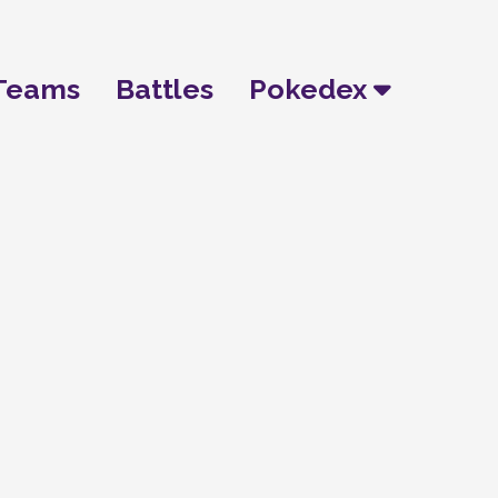
Teams
Battles
Pokedex