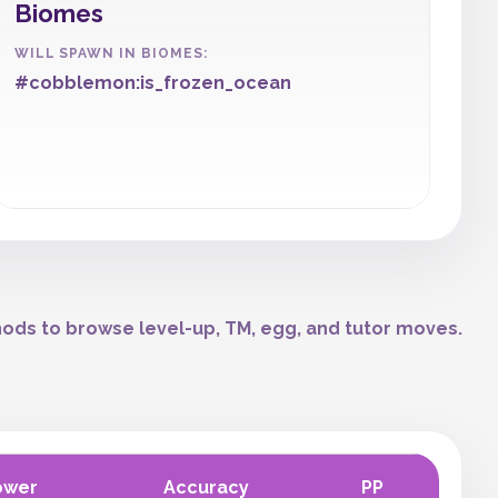
Biomes
WILL SPAWN IN BIOMES:
#cobblemon:is_frozen_ocean
ods to browse level-up, TM, egg, and tutor moves.
ower
Accuracy
PP