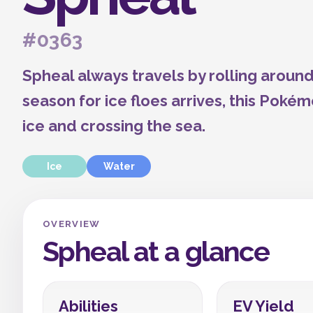
#0363
Spheal always travels by rolling around
season for ice floes arrives, this Poké
ice and crossing the sea.
Ice
Water
OVERVIEW
Spheal at a glance
Abilities
EV Yield