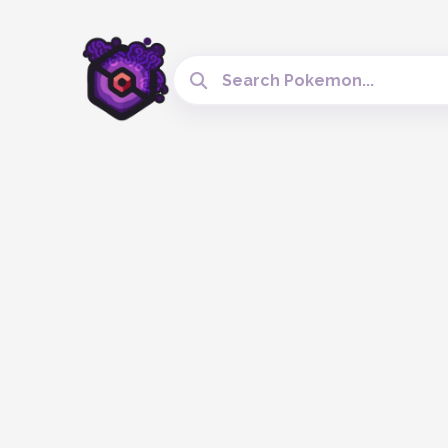
Search Cobblemon Tools