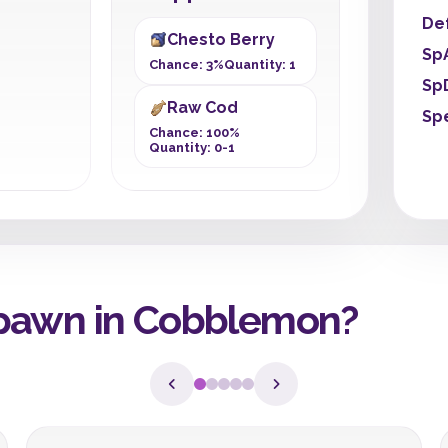
De
Chesto Berry
Sp
Chance: 3%
Quantity: 1
Sp
Raw Cod
Sp
Chance: 100%
Quantity: 0-1
pawn in Cobblemon?