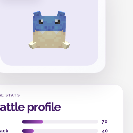
SE STATS
attle profile
70
tack
40