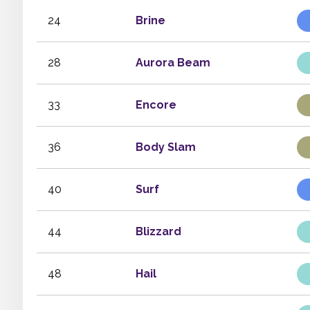
24
Brine
28
Aurora Beam
33
Encore
36
Body Slam
40
Surf
44
Blizzard
48
Hail