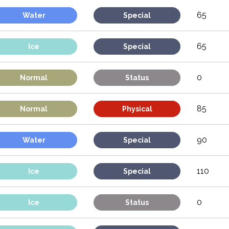
65
Water
Special
65
Ice
Special
0
Normal
Status
85
Normal
Physical
90
Water
Special
110
Ice
Special
0
Ice
Status