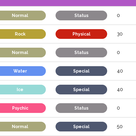
0
Normal
Status
30
Rock
Physical
0
Normal
Status
40
Water
Special
40
Ice
Special
0
Psychic
Status
50
Normal
Special