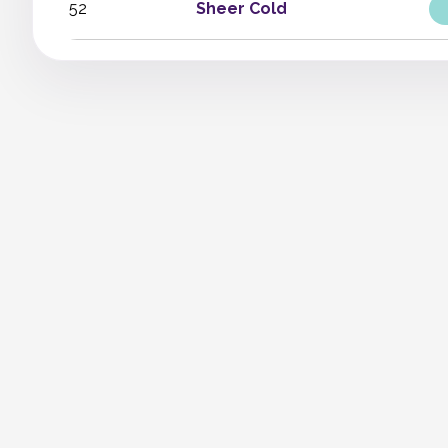
52
Sheer Cold