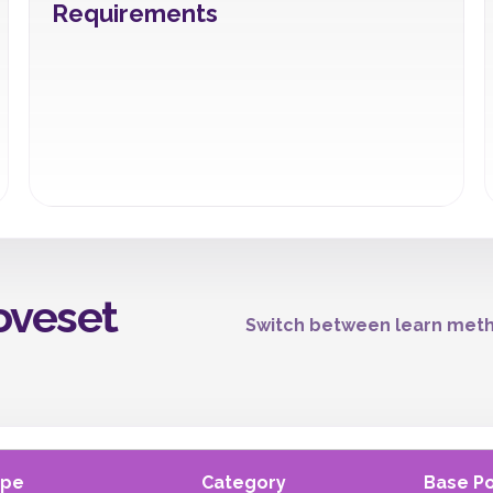
Requirements
oveset
Switch between learn meth
ype
Category
Base P