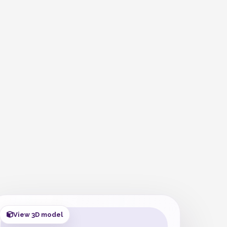
View 3D model