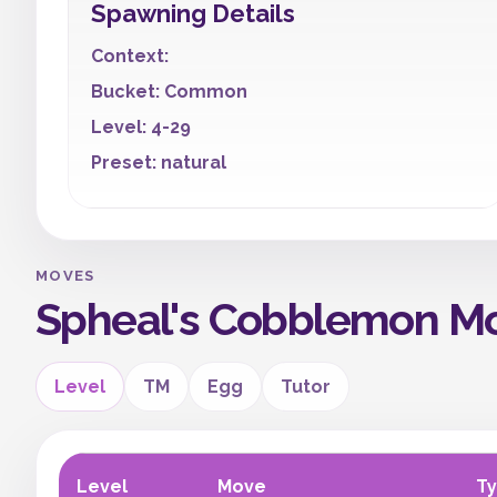
Spawning Details
Context:
Bucket: Common
Level: 4-29
Preset: natural
MOVES
Spheal's Cobblemon M
Level
TM
Egg
Tutor
Level
Move
T