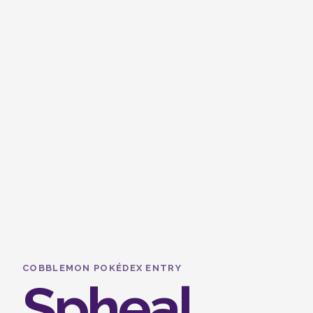
COBBLEMON POKÉDEX ENTRY
Spheal