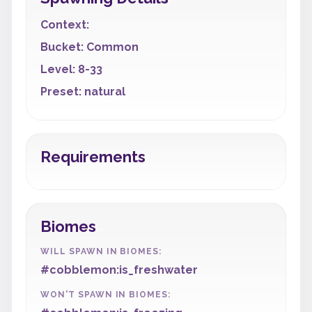
Context:
Bucket: Common
Level: 8-33
Preset: natural
Requirements
Biomes
WILL SPAWN IN BIOMES:
#cobblemon:is_freshwater
WON'T SPAWN IN BIOMES: