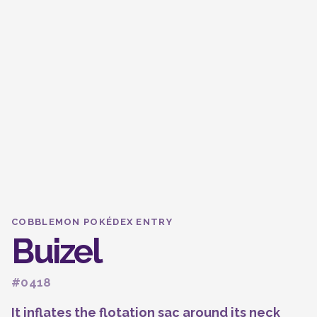
COBBLEMON POKÉDEX ENTRY
Buizel
#0418
It inflates the flotation sac around its neck