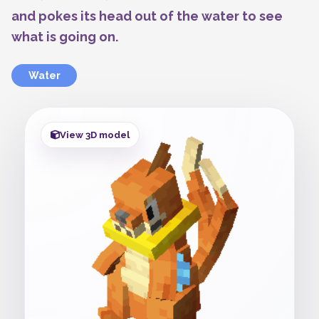
and pokes its head out of the water to see
what is going on.
Water
View 3D model