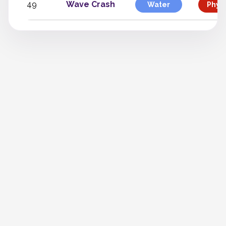
49
Wave Crash
Water
Physi