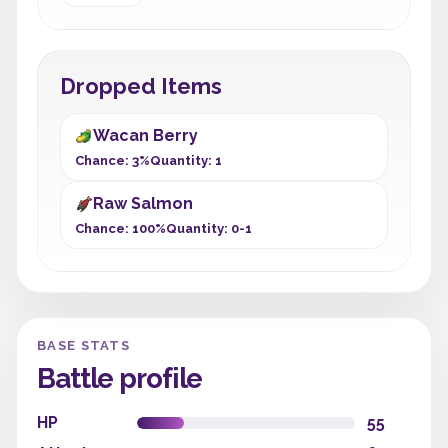
Dropped Items
Wacan Berry
Chance: 3%
Quantity: 1
Raw Salmon
Chance: 100%
Quantity: 0-1
BASE STATS
Battle profile
HP
55