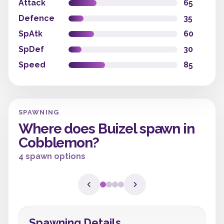
Attack
65
Defence
35
SpAtk
60
SpDef
30
Speed
85
SPAWNING
Where does Buizel spawn in
Cobblemon?
4 spawn options
Spawning Details