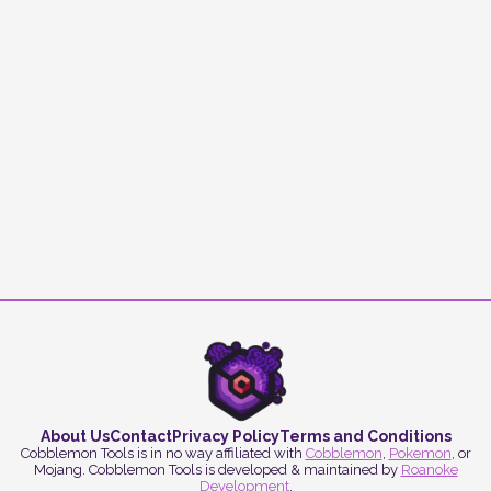
About Us
Contact
Privacy Policy
Terms and Conditions
Cobblemon Tools is in no way affiliated with
Cobblemon
,
Pokemon
, or
Mojang. Cobblemon Tools is developed & maintained by
Roanoke
Development
.