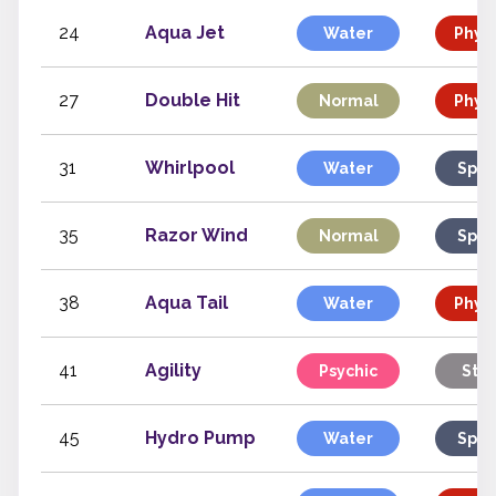
24
Aqua Jet
Water
Physi
27
Double Hit
Normal
Physi
31
Whirlpool
Water
Spec
35
Razor Wind
Normal
Spec
38
Aqua Tail
Water
Physi
41
Agility
Psychic
Stat
45
Hydro Pump
Water
Spec