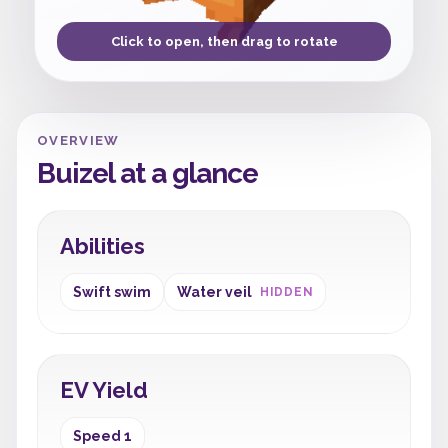
Click to open, then drag to rotate
OVERVIEW
Buizel at a glance
Abilities
Swift swim
Water veil
HIDDEN
EV Yield
Speed 1