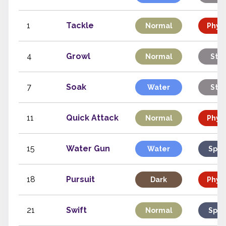
1
Tackle
Normal
Physi
4
Growl
Normal
Stat
7
Soak
Water
Stat
11
Quick Attack
Normal
Physi
15
Water Gun
Water
Spec
18
Pursuit
Dark
Physi
21
Swift
Normal
Spec