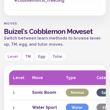
#cobblemon:is_freezing
MOVES
Buizel's Cobblemon Moveset
Switch between learn methods to browse level-
up, TM, egg, and tutor moves.
Level
TM
Egg
Tutor
Level
Move
Type
Categ
1
Sonic Boom
Normal
Spec
1
Water Sport
Water
Stat