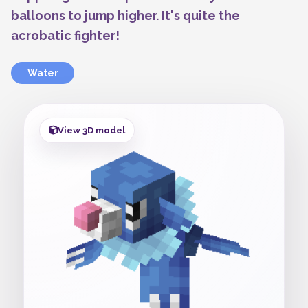
balloons to jump higher. It's quite the
acrobatic fighter!
Water
View 3D model