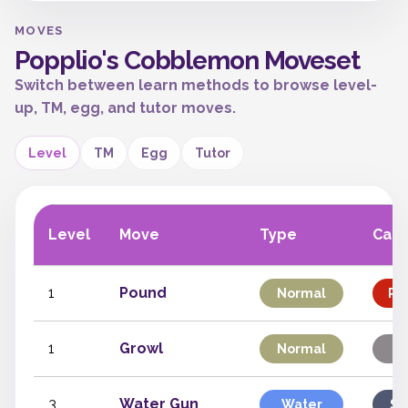
MOVES
Popplio's Cobblemon Moveset
Switch between learn methods to browse level-
up, TM, egg, and tutor moves.
Level
TM
Egg
Tutor
Level
Move
Type
Cate
1
Pound
Normal
Phy
1
Growl
Normal
St
3
Water Gun
Water
Sp