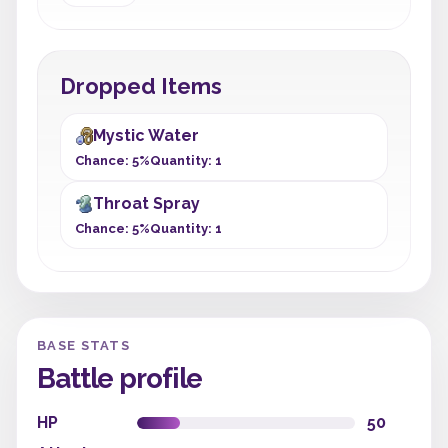
Dropped Items
Mystic Water
Chance: 5%
Quantity: 1
Throat Spray
Chance: 5%
Quantity: 1
BASE STATS
Battle profile
HP
50