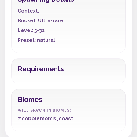
Context:
Bucket: Ultra-rare
Level: 5-32
Preset: natural
Requirements
Biomes
WILL SPAWN IN BIOMES:
#cobblemon:is_coast