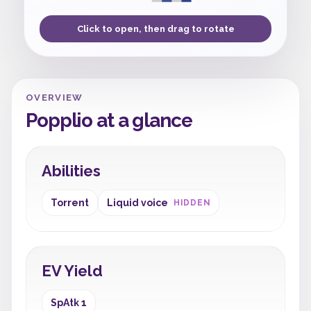
Click to open, then drag to rotate
OVERVIEW
Popplio at a glance
Abilities
Torrent
Liquid voice
HIDDEN
EV Yield
SpAtk 1