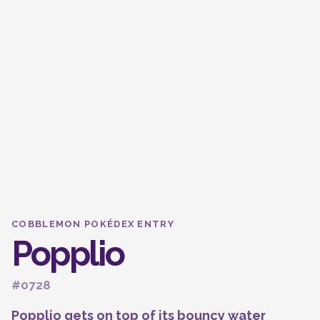
COBBLEMON POKÉDEX ENTRY
Popplio
#0728
Popplio gets on top of its bouncy water