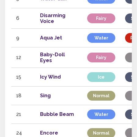
Disarming
6
Fairy
Sp
Voice
9
Aqua Jet
Water
Phy
Baby-Doll
12
Fairy
St
Eyes
15
Icy Wind
Ice
Sp
18
Sing
Normal
St
21
Bubble Beam
Water
Sp
24
Encore
Normal
St