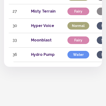
27
Misty Terrain
Fairy
St
30
Hyper Voice
Normal
Sp
33
Moonblast
Fairy
Sp
36
Hydro Pump
Water
Sp