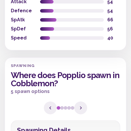
Attack
54
Defence
54
SpAtk
66
SpDef
56
Speed
40
SPAWNING
Where does Popplio spawn in
Cobblemon?
5 spawn options
Spawning Details