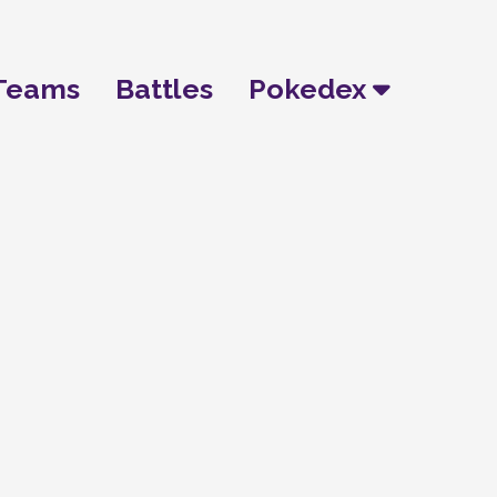
Teams
Battles
Pokedex