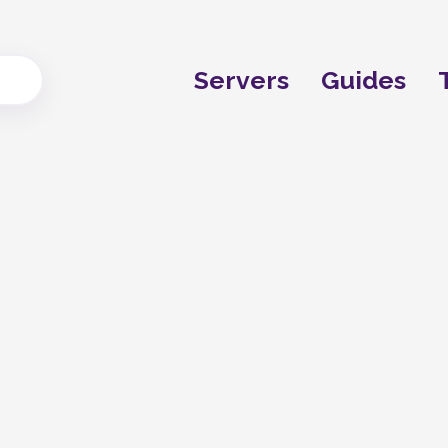
Servers
Guides