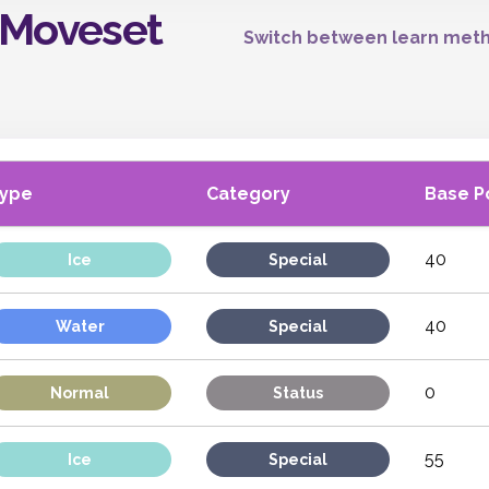
 Moveset
Switch between learn meth
ype
Category
Base P
40
Ice
Special
40
Water
Special
0
Normal
Status
55
Ice
Special