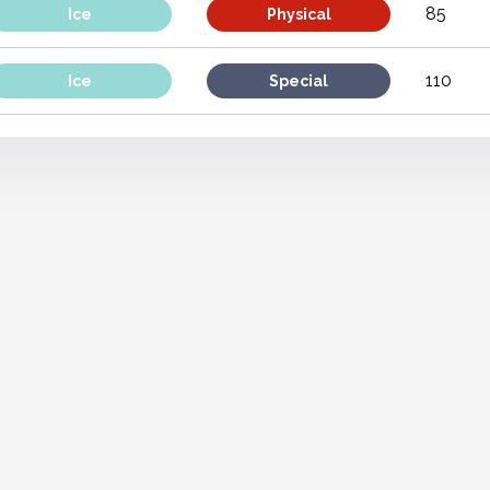
85
Ice
Physical
110
Ice
Special