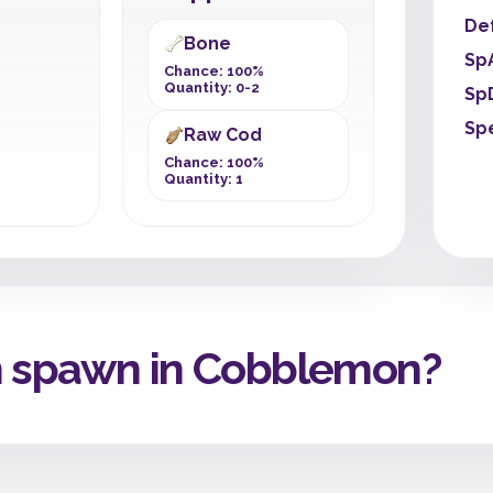
De
Bone
Sp
Chance: 100%
Quantity: 0-2
Sp
Sp
Raw Cod
Chance: 100%
Quantity: 1
h spawn in Cobblemon?