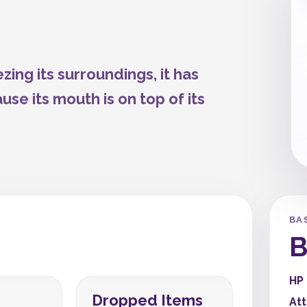
zing its surroundings, it has
se its mouth is on top of its
BA
B
HP
Dropped Items
At