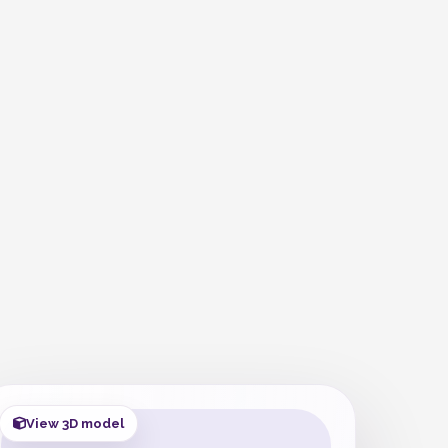
View 3D model