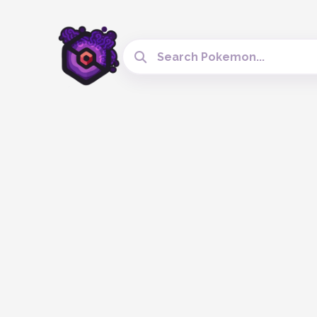
Search Cobblemon Tools