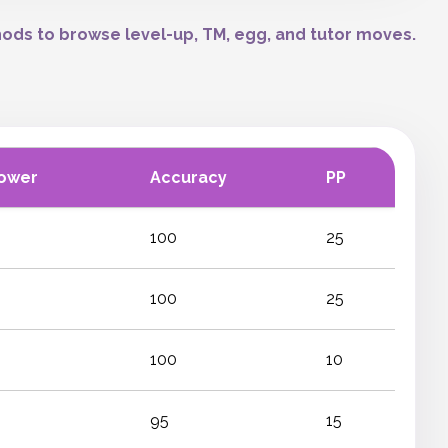
ods to browse level-up, TM, egg, and tutor moves.
ower
Accuracy
PP
100
25
100
25
100
10
95
15