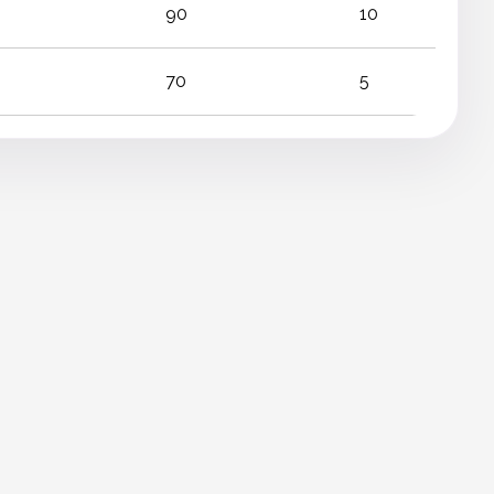
90
10
70
5