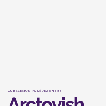
COBBLEMON POKÉDEX ENTRY
Arctovish