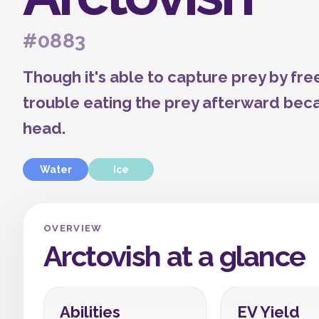
#0883
Though it's able to capture prey by free
trouble eating the prey afterward becau
head.
Water
Ice
OVERVIEW
Arctovish at a glance
Abilities
EV Yield