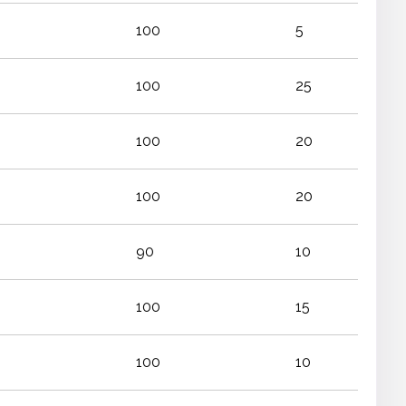
100
5
100
25
100
20
100
20
90
10
100
15
100
10