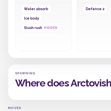
Water absorb
Defence 2
Ice body
Slush rush
HIDDEN
SPAWNING
Where does Arctovis
MOVES