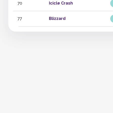
70
Icicle Crash
77
Blizzard