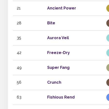
21
Ancient Power
28
Bite
35
Aurora Veil
42
Freeze-Dry
49
Super Fang
56
Crunch
63
Fishious Rend