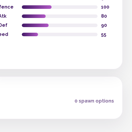
fence
100
Atk
80
Def
90
eed
55
0 spawn options