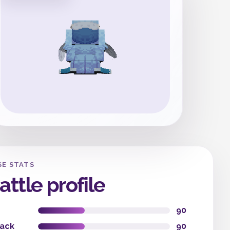
SE STATS
attle profile
90
tack
90