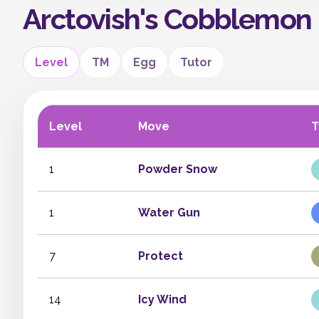
Arctovish's Cobblemon
Level
TM
Egg
Tutor
Level
Move
T
1
Powder Snow
1
Water Gun
7
Protect
14
Icy Wind