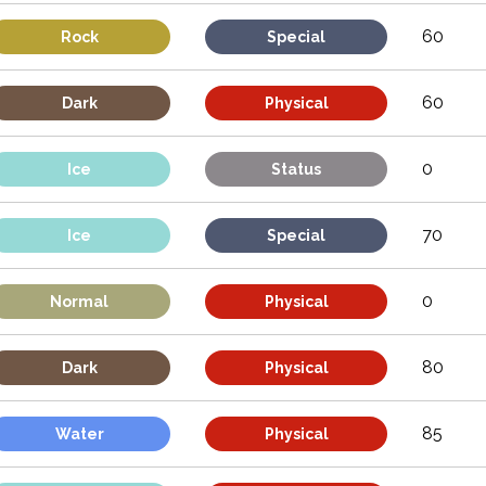
60
Rock
Special
60
Dark
Physical
0
Ice
Status
70
Ice
Special
0
Normal
Physical
80
Dark
Physical
85
Water
Physical