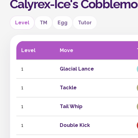
Calyrex-Ice's Cobblem
Level
TM
Egg
Tutor
Level
Move
1
Glacial Lance
1
Tackle
1
Tail Whip
1
Double Kick