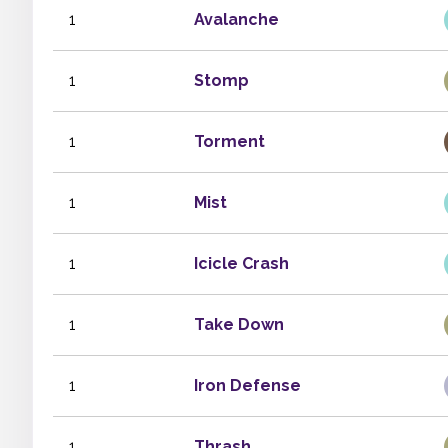
1
Avalanche
1
Stomp
1
Torment
1
Mist
1
Icicle Crash
1
Take Down
1
Iron Defense
1
Thrash