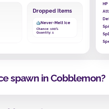
HP
Dropped Items
At
De
Never-Melt Ice
Sp
Chance: 100%
Quantity: 1
Sp
Sp
Ice spawn in Cobblemon?