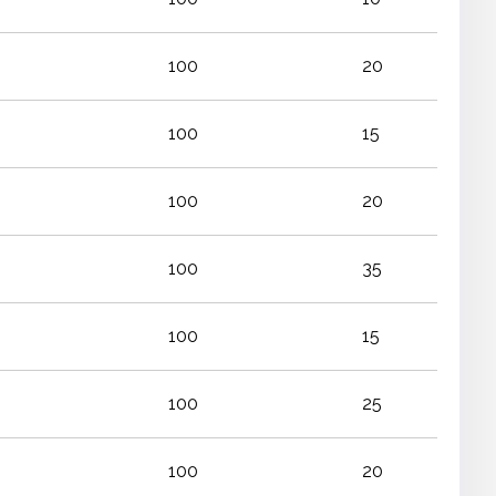
100
20
100
15
100
20
100
35
100
15
100
25
100
20