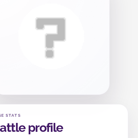
SE STATS
attle profile