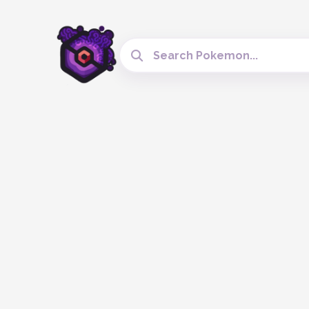
Search Cobblemon Tools