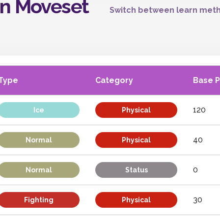
on Moveset
Switch between learn meth
Type
Category
Base 
120
Ice
Physical
40
Normal
Physical
0
Normal
Status
30
Fighting
Physical