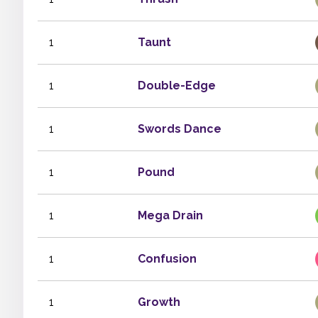
1
Taunt
1
Double-Edge
1
Swords Dance
1
Pound
1
Mega Drain
1
Confusion
1
Growth