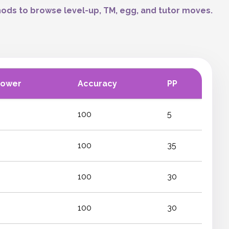
ods to browse level-up, TM, egg, and tutor moves.
Power
Accuracy
PP
100
5
100
35
100
30
100
30