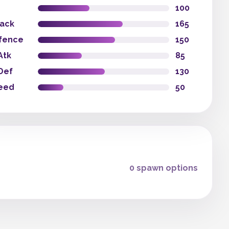
100
tack
165
fence
150
Atk
85
Def
130
eed
50
0 spawn options