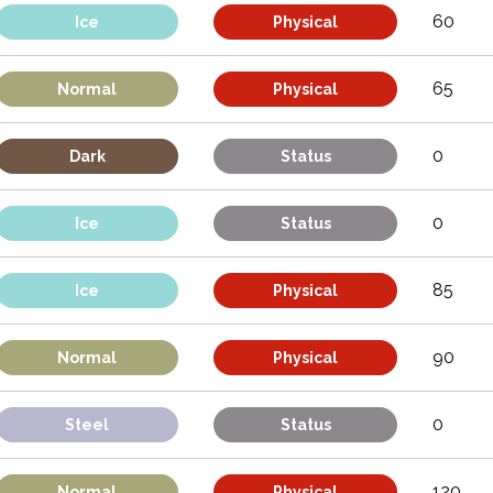
60
Ice
Physical
65
Normal
Physical
0
Dark
Status
0
Ice
Status
85
Ice
Physical
90
Normal
Physical
0
Steel
Status
120
Normal
Physical