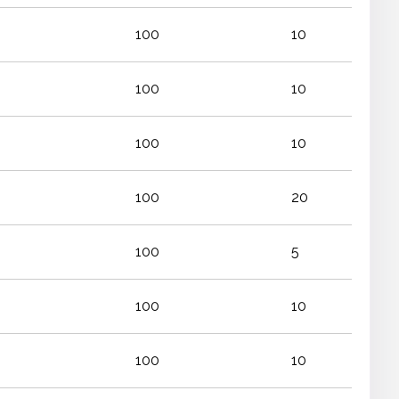
100
10
100
10
100
10
100
20
100
5
100
10
100
10