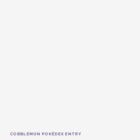
COBBLEMON POKÉDEX ENTRY