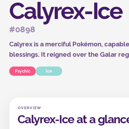
Calyrex-Ice
#0898
Calyrex is a merciful Pokémon, capable
blessings. It reigned over the Galar reg
Psychic
Ice
OVERVIEW
Calyrex-Ice at a glanc