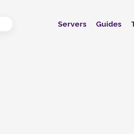
Servers
Guides