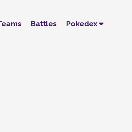
Teams
Battles
Pokedex