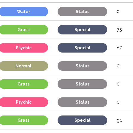
0
Water
Status
75
Grass
Special
80
Psychic
Special
0
Normal
Status
0
Grass
Status
0
Psychic
Status
90
Grass
Special