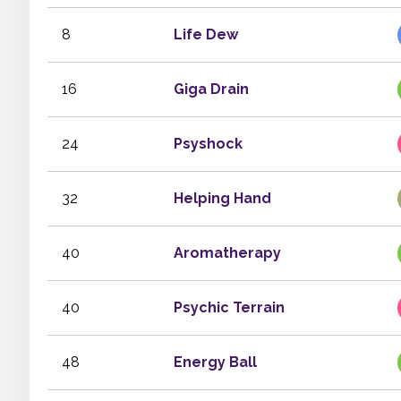
8
Life Dew
16
Giga Drain
24
Psyshock
32
Helping Hand
40
Aromatherapy
40
Psychic Terrain
48
Energy Ball