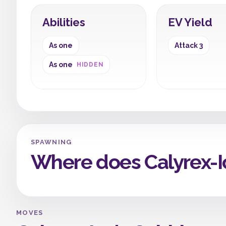
Abilities
EV Yield
As one
Attack 3
As one
HIDDEN
SPAWNING
Where does Calyrex-
MOVES