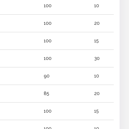
100
10
100
20
100
15
100
30
90
10
85
20
100
15
100
10