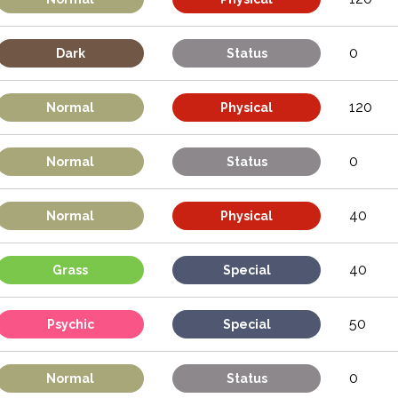
0
Dark
Status
120
Normal
Physical
0
Normal
Status
40
Normal
Physical
40
Grass
Special
50
Psychic
Special
0
Normal
Status