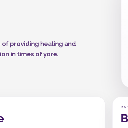
 of providing healing and
ion in times of yore.
BA
e
B