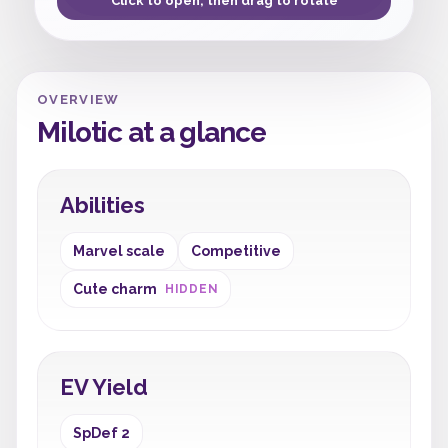
Click to open, then drag to rotate
OVERVIEW
Milotic at a glance
Abilities
Marvel scale
Competitive
Cute charm
HIDDEN
EV Yield
SpDef 2