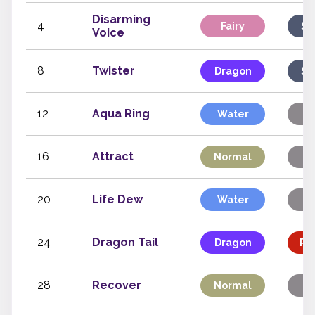
Disarming
4
Fairy
Sp
Voice
8
Twister
Dragon
Sp
12
Aqua Ring
Water
St
16
Attract
Normal
St
20
Life Dew
Water
St
24
Dragon Tail
Dragon
Phy
28
Recover
Normal
St