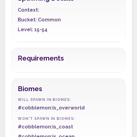
Context:
Bucket: Common
Level: 15-54
Requirements
Biomes
WILL SPAWN IN BIOMES:
#cobblemon:is_overworld
WON'T SPAWN IN BIOMES:
#cobblemon:is_coast
#cobblemon:is_ocean