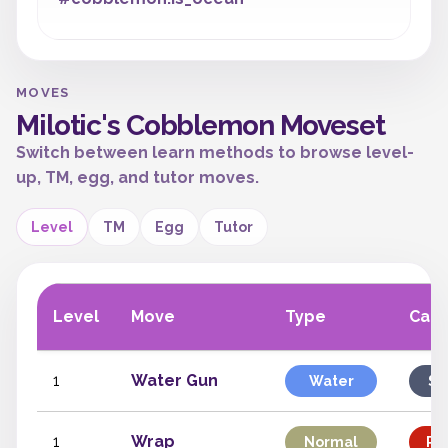
MOVES
Milotic's Cobblemon Moveset
Switch between learn methods to browse level-
up, TM, egg, and tutor moves.
Level
TM
Egg
Tutor
Level
Move
Type
Cate
1
Water Gun
Water
Sp
1
Wrap
Normal
Phy