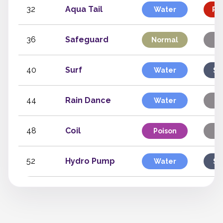
32
Aqua Tail
Water
Phy
36
Safeguard
Normal
St
40
Surf
Water
Sp
44
Rain Dance
Water
St
48
Coil
Poison
St
52
Hydro Pump
Water
Sp