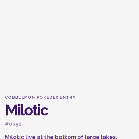
COBBLEMON POKÉDEX ENTRY
Milotic
#0350
Milotic live at the bottom of large lakes.