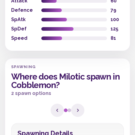
Attack
60
Defence
79
SpAtk
100
SpDef
125
Speed
81
SPAWNING
Where does Milotic spawn in
Cobblemon?
2 spawn options
Spawning Details