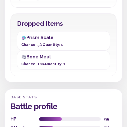
Dropped Items
Prism Scale
Chance: 5%
Quantity: 1
Bone Meal
Chance: 10%
Quantity: 1
BASE STATS
Battle profile
HP
95