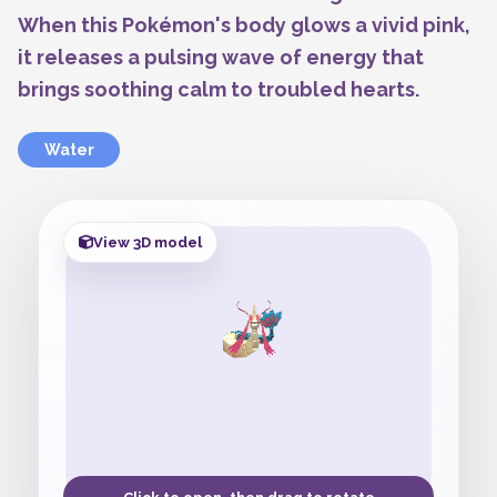
When this Pokémon's body glows a vivid pink,
it releases a pulsing wave of energy that
brings soothing calm to troubled hearts.
Water
View 3D model