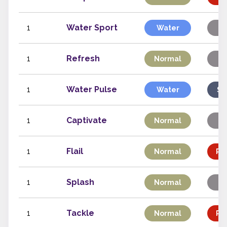
1
Water Sport
Water
St
1
Refresh
Normal
St
1
Water Pulse
Water
Sp
1
Captivate
Normal
St
1
Flail
Normal
Phy
1
Splash
Normal
St
1
Tackle
Normal
Phy