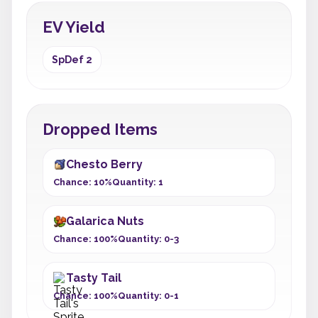
EV Yield
SpDef 2
Dropped Items
Chesto Berry
Chance: 10%
Quantity: 1
Galarica Nuts
Chance: 100%
Quantity: 0-3
Tasty Tail
Chance: 100%
Quantity: 0-1