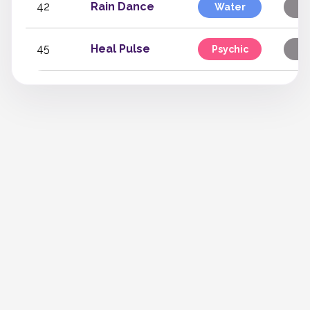
42
Rain Dance
Water
S
45
Heal Pulse
Psychic
S