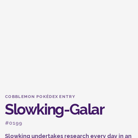
COBBLEMON POKÉDEX ENTRY
Slowking-Galar
#0199
Slowking undertakes research every day in an