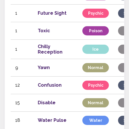
1
Future Sight
Psychic
Sp
1
Toxic
Poison
S
Chilly
1
Ice
S
Reception
9
Yawn
Normal
S
12
Confusion
Psychic
Sp
15
Disable
Normal
S
18
Water Pulse
Water
Sp