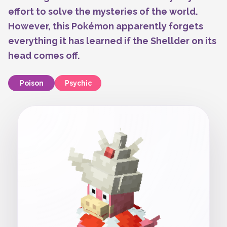
effort to solve the mysteries of the world.
However, this Pokémon apparently forgets
everything it has learned if the Shellder on its
head comes off.
Poison
Psychic