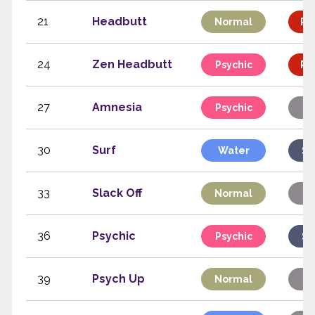
21
Headbutt
Normal
Ph
24
Zen Headbutt
Psychic
Ph
27
Amnesia
Psychic
S
30
Surf
Water
Sp
33
Slack Off
Normal
S
36
Psychic
Psychic
Sp
39
Psych Up
Normal
S