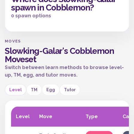
spawn in Cobblemon?
0 spawn options
MOVES
Slowking-Galar's Cobblemon
Moveset
Switch between learn methods to browse level-
up, TM, egg, and tutor moves.
Level
TM
Egg
Tutor
Level
Move
Type
Cat