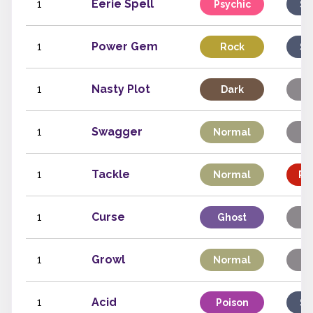
1
Eerie Spell
Psychic
Sp
1
Power Gem
Rock
Sp
1
Nasty Plot
Dark
S
1
Swagger
Normal
S
1
Tackle
Normal
Ph
1
Curse
Ghost
S
1
Growl
Normal
S
1
Acid
Poison
Sp