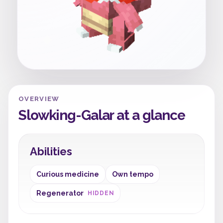
OVERVIEW
Slowking-Galar at a glance
Abilities
Curious medicine
Own tempo
Regenerator
HIDDEN