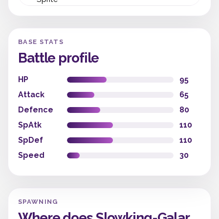
BASE STATS
Battle profile
HP
95
Attack
65
Defence
80
SpAtk
110
SpDef
110
Speed
30
SPAWNING
Where does Slowking-Galar