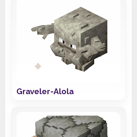
Graveler-Alola