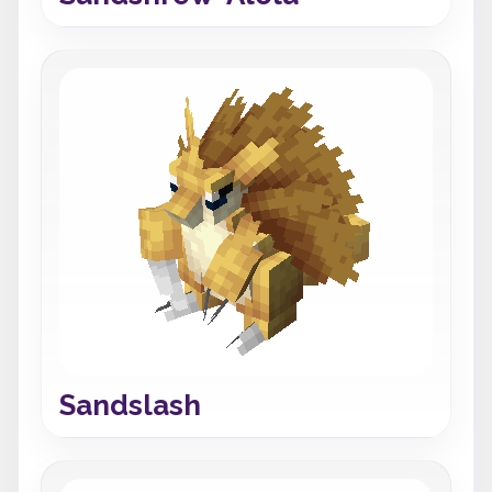
Sandslash