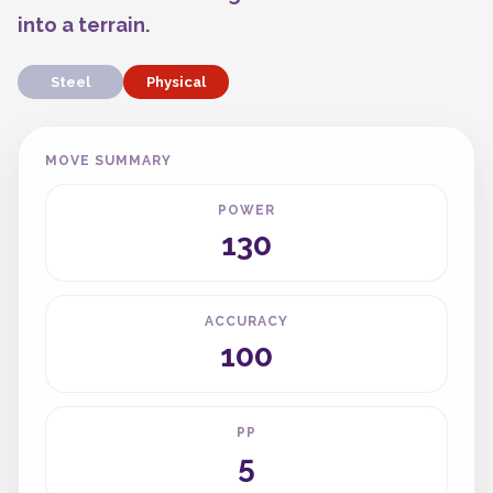
into a terrain.
Steel
Physical
MOVE SUMMARY
POWER
130
ACCURACY
100
PP
5