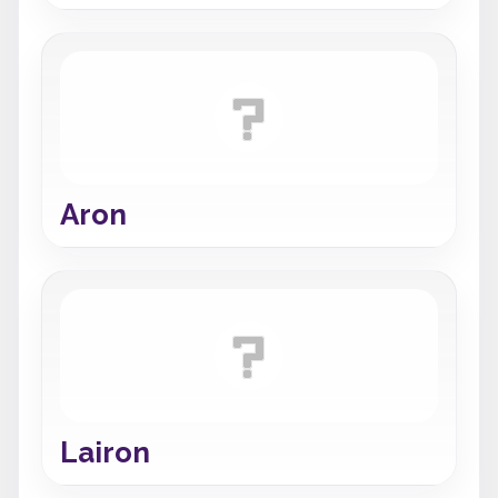
Aron
Lairon