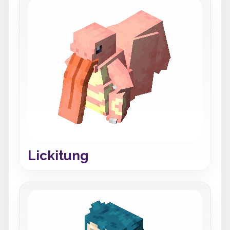
Lickitung