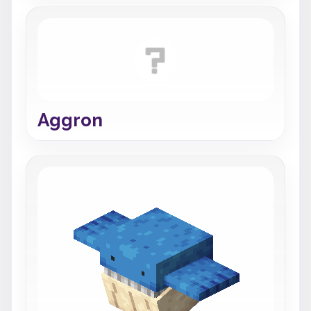
Aggron