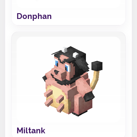
Donphan
Miltank