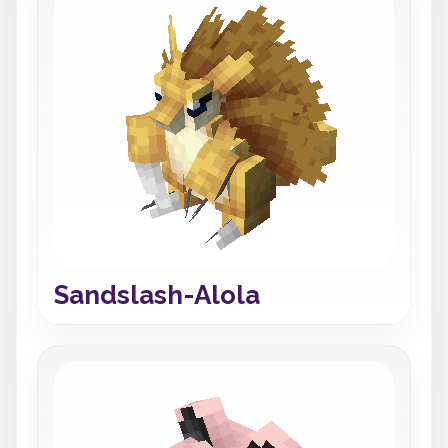
Sandslash-Alola