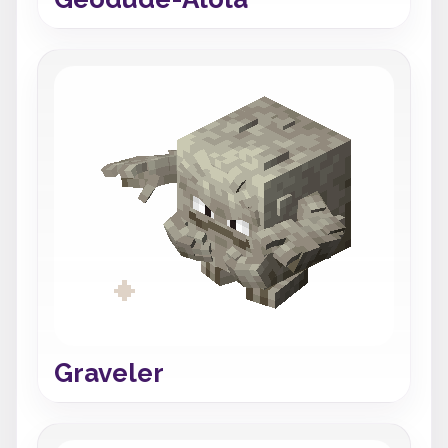
Graveler