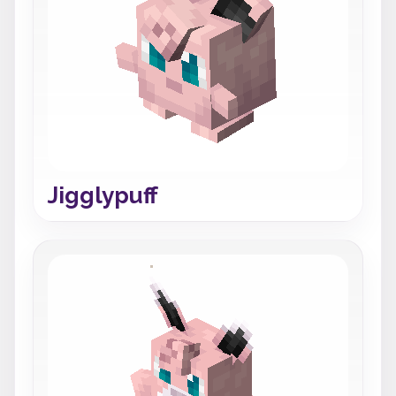
Jigglypuff