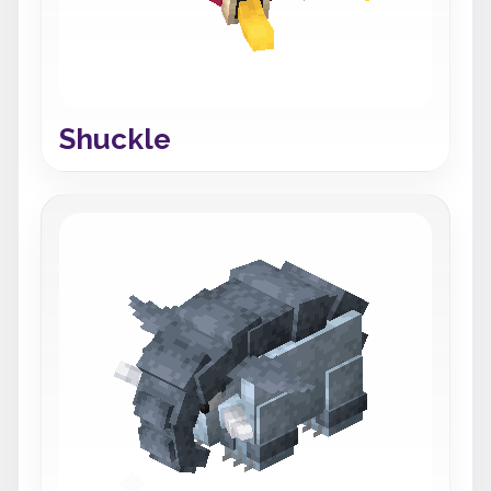
Shuckle