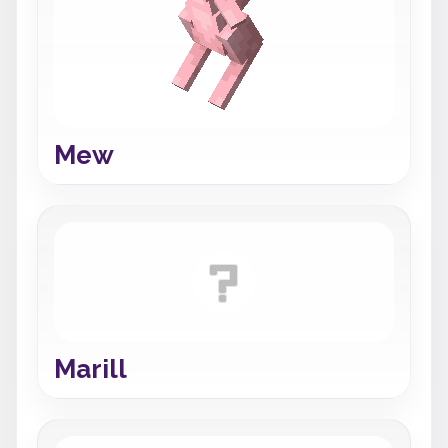
Mew
Marill