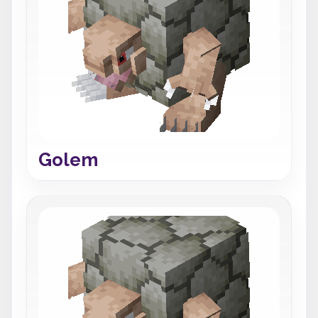
Golem