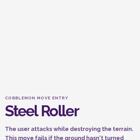
COBBLEMON MOVE ENTRY
Steel Roller
The user attacks while destroying the terrain.
This move fails if the ground hasn't turned