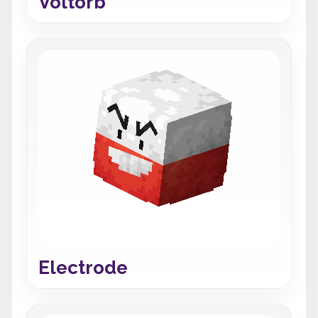
Voltorb
Electrode