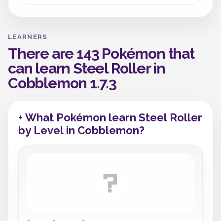
LEARNERS
There are 143 Pokémon that
can learn Steel Roller in
Cobblemon 1.7.3
+ What Pokémon learn Steel Roller
by Level in Cobblemon?