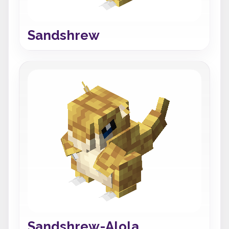
Sandshrew
Sandshrew-Alola