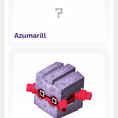
Azumarill