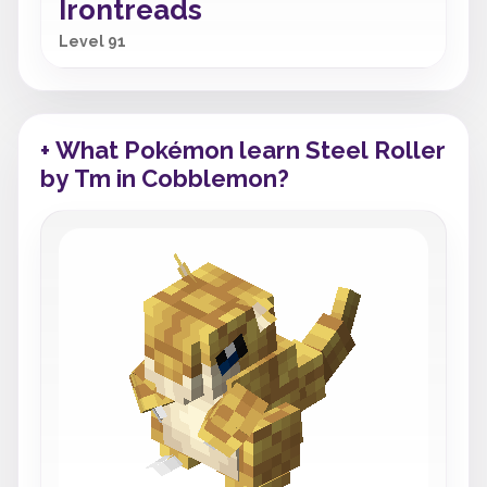
Irontreads
Level 91
+ What Pokémon learn Steel Roller
by Tm in Cobblemon?