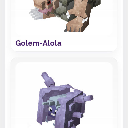
Golem-Alola