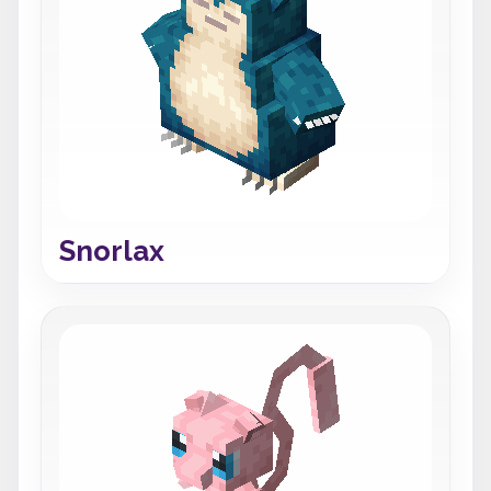
Snorlax