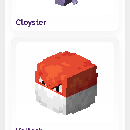
Cloyster