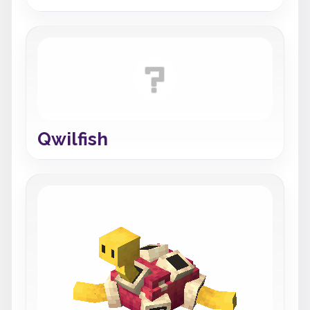
Qwilfish