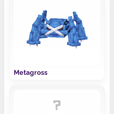
Metagross