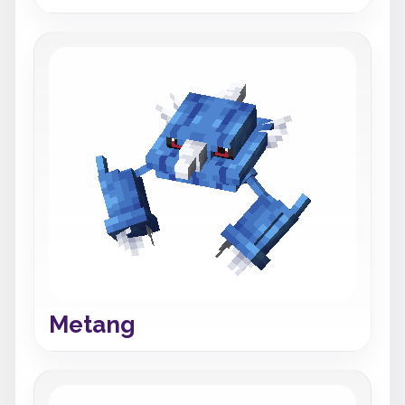
Metang