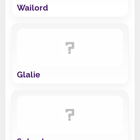
Wailord
Glalie