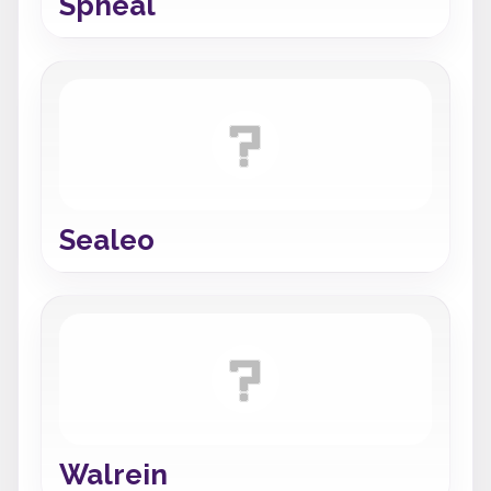
Spheal
Sealeo
Walrein