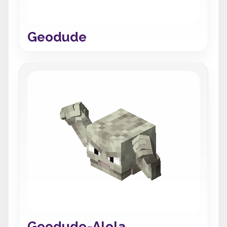
Geodude
Geodude-Alola