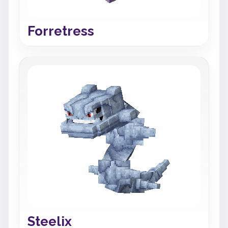
Forretress
Steelix