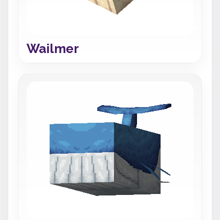
Wailmer