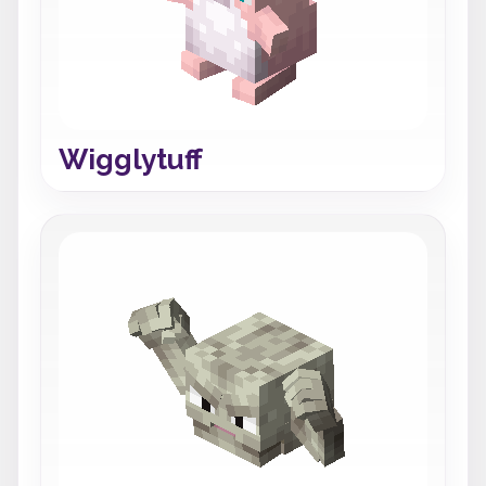
Wigglytuff