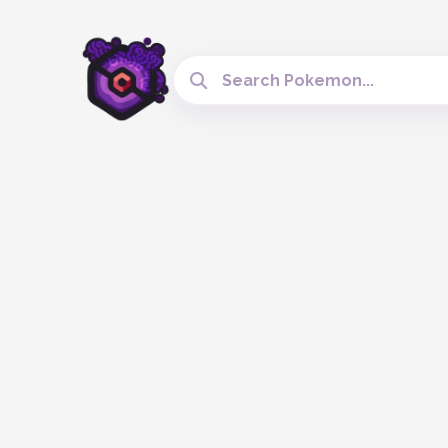
Search Cobblemon Tools