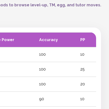
ods to browse level-up, TM, egg, and tutor moves.
e Power
Accuracy
PP
100
10
100
25
100
20
90
10