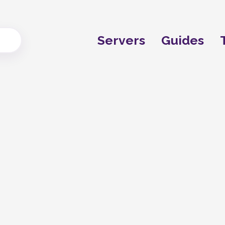
Servers
Guides