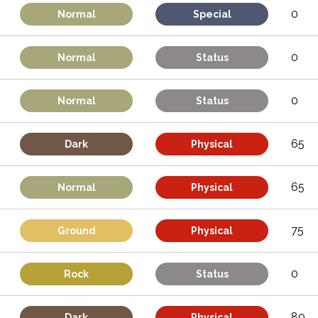
0
Normal
Special
0
Normal
Status
0
Normal
Status
65
Dark
Physical
65
Normal
Physical
75
Ground
Physical
0
Rock
Status
80
Dark
Physical