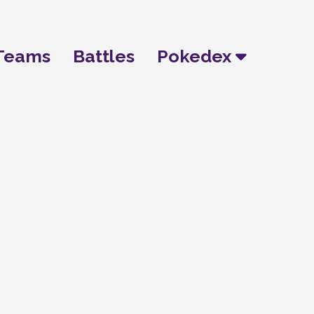
Teams
Battles
Pokedex