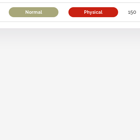
150
Normal
Physical