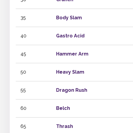
35
Body Slam
40
Gastro Acid
45
Hammer Arm
50
Heavy Slam
55
Dragon Rush
60
Belch
65
Thrash