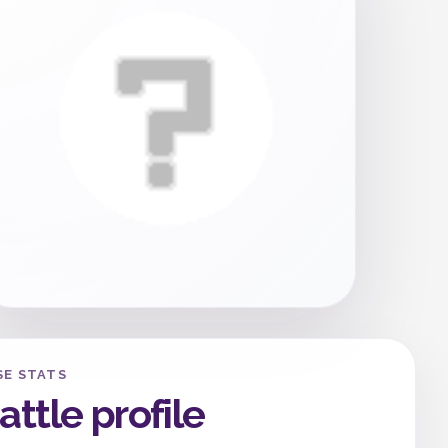
SE STATS
attle profile