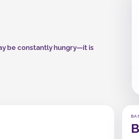
ay be constantly hungry—it is
BA
B