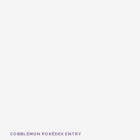
COBBLEMON POKÉDEX ENTRY