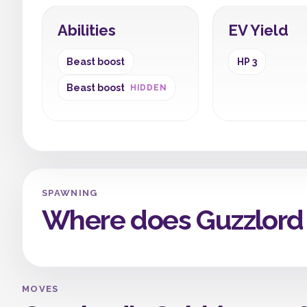
Abilities
EV Yield
Beast boost
HP 3
Beast boost
HIDDEN
SPAWNING
Where does Guzzlord
MOVES