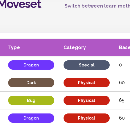
 Moveset
Switch between learn meth
Type
Category
Bas
0
Dragon
Special
60
Dark
Physical
65
Bug
Physical
60
Dragon
Physical