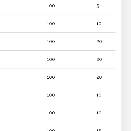
100
5
100
10
100
20
100
20
100
20
100
10
100
10
100
15