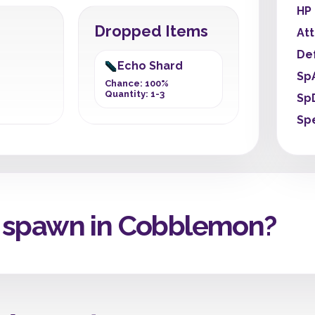
HP
Dropped Items
At
De
Echo Shard
Sp
Chance: 100%
Quantity: 1-3
Sp
Sp
 spawn in Cobblemon?