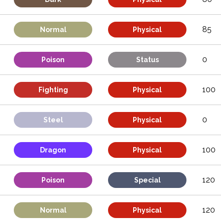
85
Normal
Physical
0
Poison
Status
100
Fighting
Physical
0
Steel
Physical
100
Dragon
Physical
120
Poison
Special
120
Normal
Physical