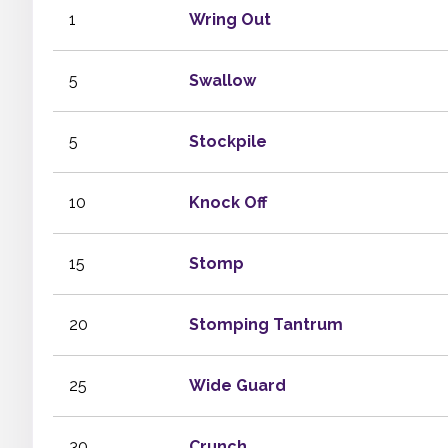
1
Wring Out
5
Swallow
5
Stockpile
10
Knock Off
15
Stomp
20
Stomping Tantrum
25
Wide Guard
30
Crunch