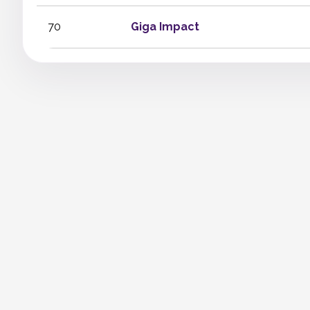
70
Giga Impact