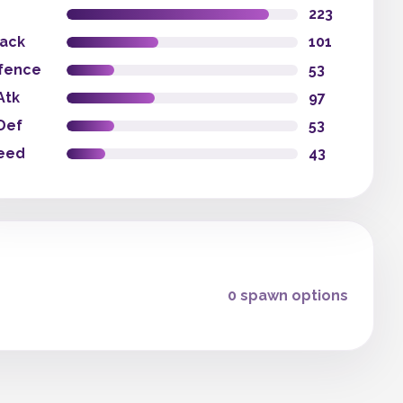
223
tack
101
fence
53
Atk
97
Def
53
eed
43
0 spawn options