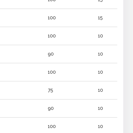
100
15
100
10
90
10
100
10
75
10
90
10
100
10