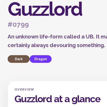
Guzzlord
#0799
An unknown life-form called a UB. It m
certainly always devouring something.
Dark
Dragon
OVERVIEW
Guzzlord at a glance