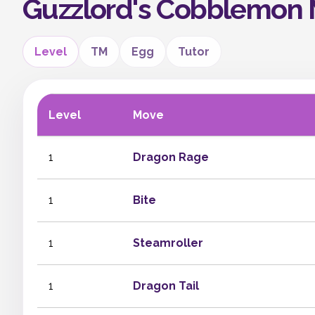
Guzzlord's Cobblemon
Level
TM
Egg
Tutor
Level
Move
1
Dragon Rage
1
Bite
1
Steamroller
1
Dragon Tail