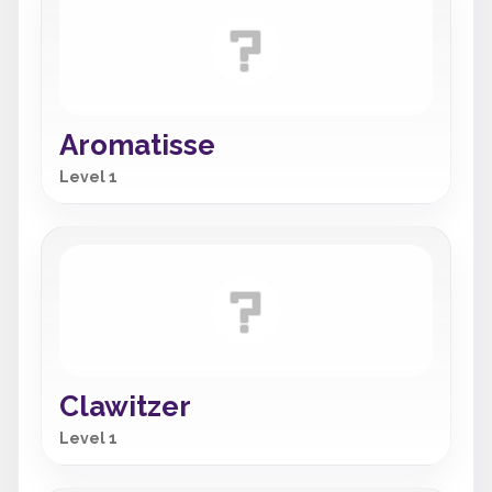
Aromatisse
Level 1
Clawitzer
Level 1