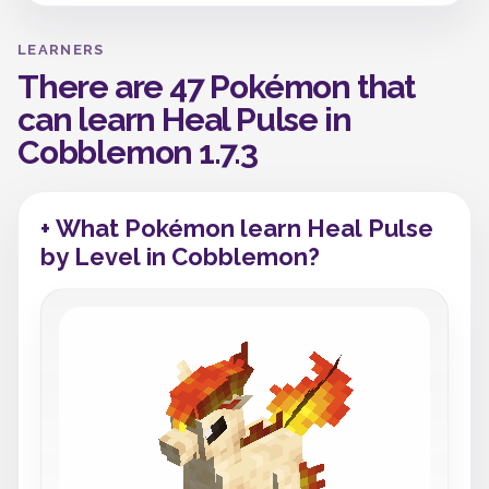
LEARNERS
There are 47 Pokémon that
can learn Heal Pulse in
Cobblemon 1.7.3
+ What Pokémon learn Heal Pulse
by Level in Cobblemon?