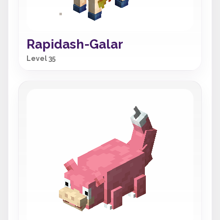
Rapidash-Galar
Level 35