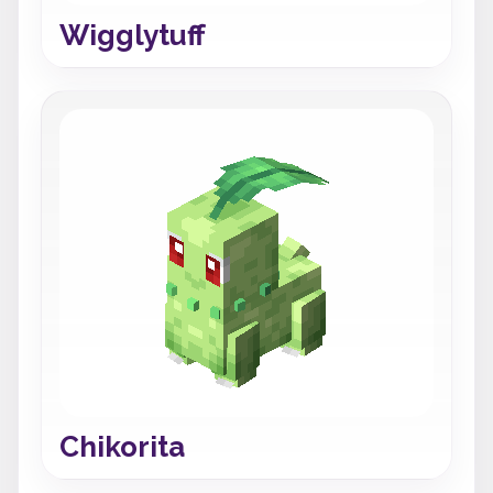
Wigglytuff
Chikorita