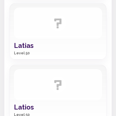
Latias
Level 50
Latios
Level 50