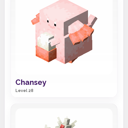
Chansey
Level 28