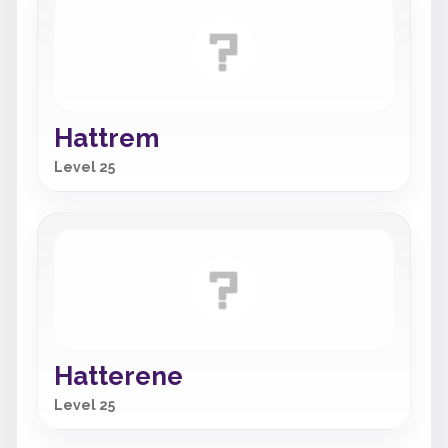
Hattrem
Level 25
Hatterene
Level 25