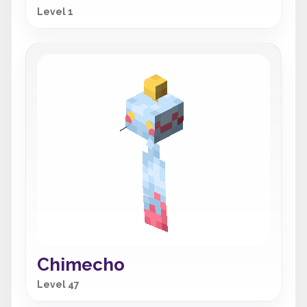
Level 1
Chimecho
Level 47