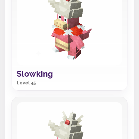
Slowking
Level 45