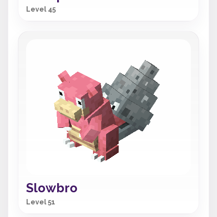
Level 45
Slowbro
Level 51