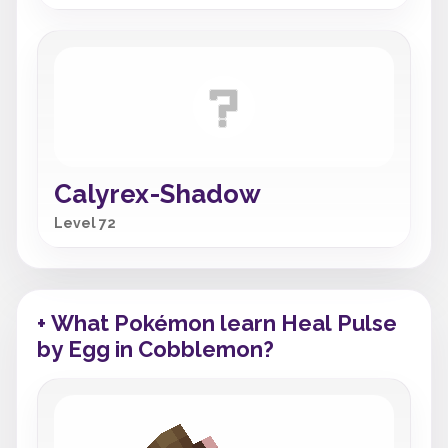
Calyrex-Shadow
Level 72
+ What Pokémon learn Heal Pulse
by Egg in Cobblemon?