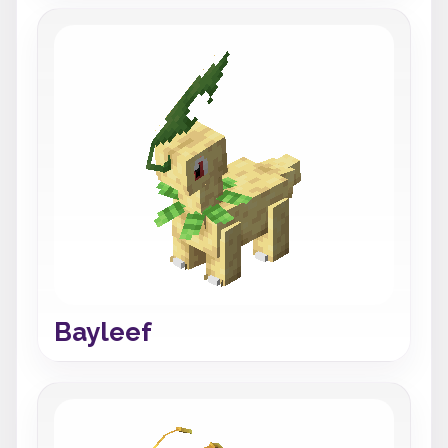
Bayleef