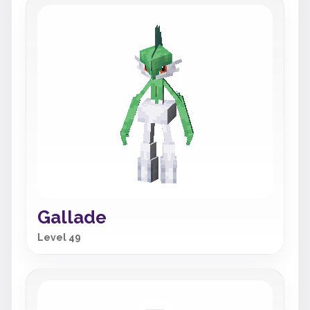
Gallade
Level 49