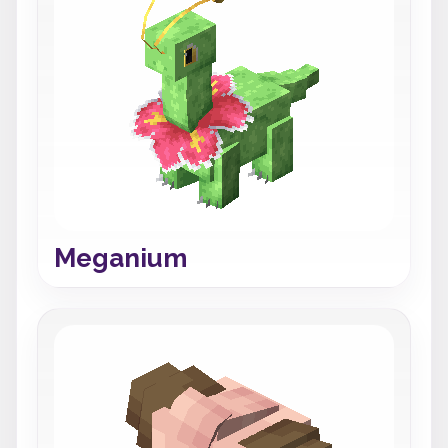
Meganium