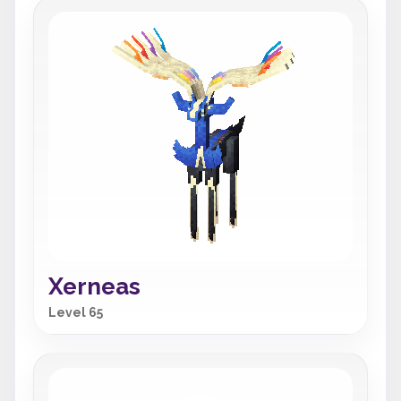
Xerneas
Level 65