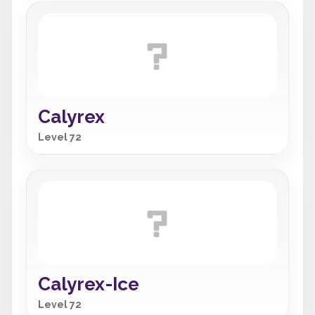
Calyrex
Level 72
Calyrex-Ice
Level 72