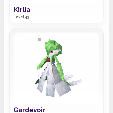
Kirlia
Level 43
Gardevoir