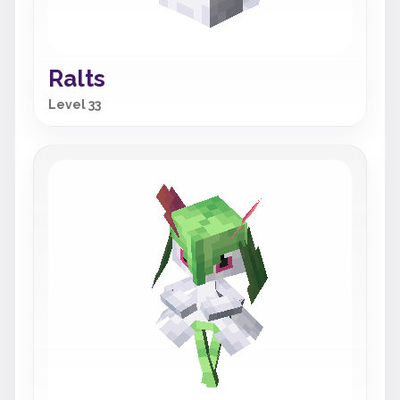
Ralts
Level 33