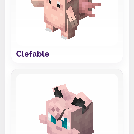
Clefable