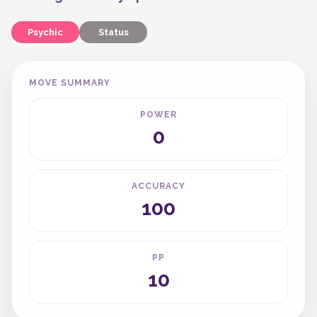
Psychic
Status
MOVE SUMMARY
POWER
0
ACCURACY
100
PP
10