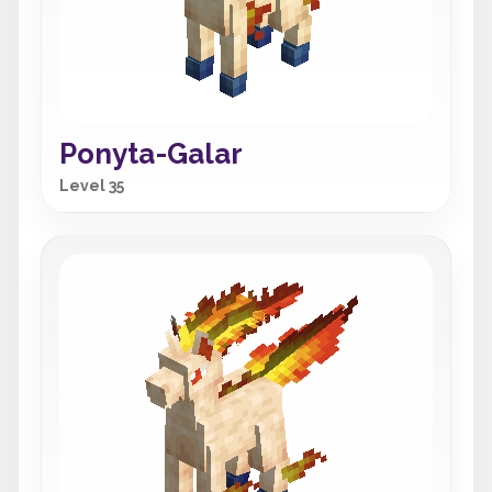
Ponyta-Galar
Level 35