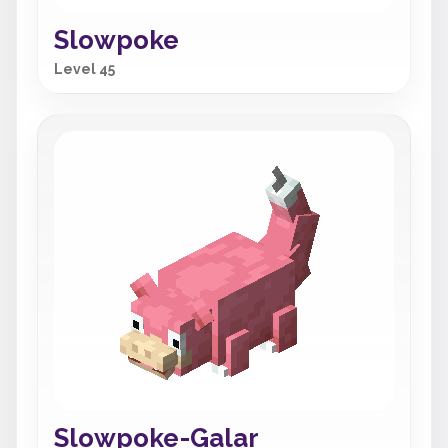
Slowpoke
Level 45
Slowpoke-Galar