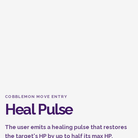
COBBLEMON MOVE ENTRY
Heal Pulse
The user emits a healing pulse that restores
the target's HP by up to half its max HP.