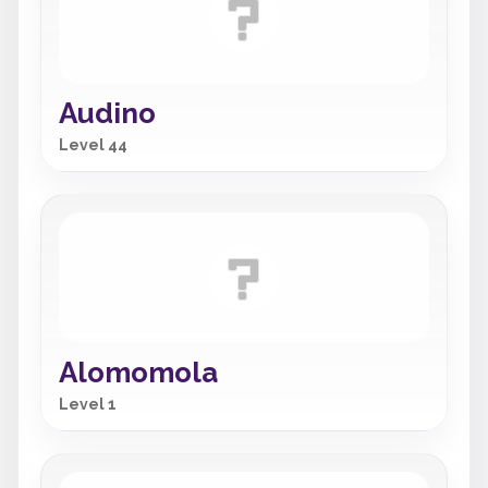
Audino
Level 44
Alomomola
Level 1