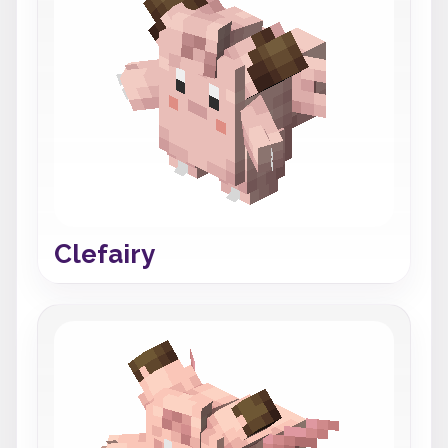
Clefairy