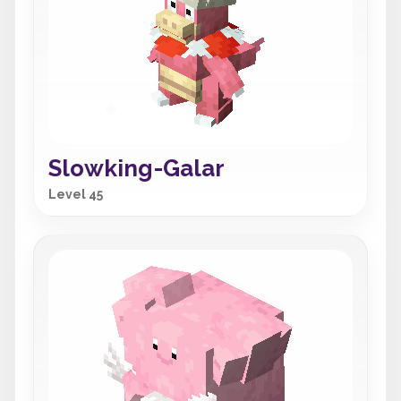
Slowking-Galar
Level 45