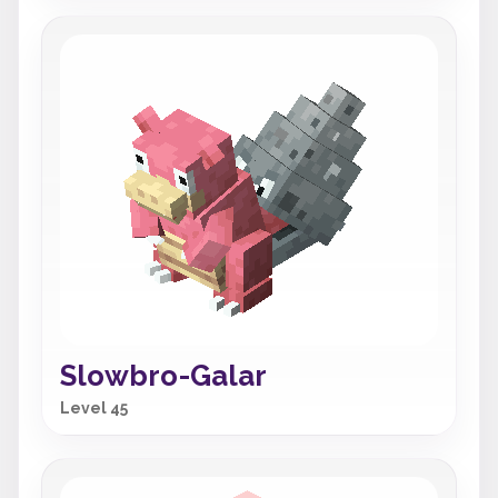
Slowbro-Galar
Level 45