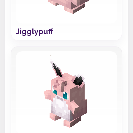
Jigglypuff