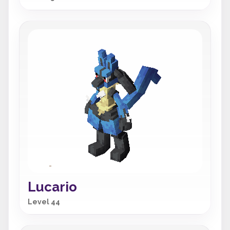
Lucario
Level 44