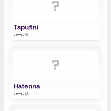
Tapufini
Level 35
Hatenna
Level 25