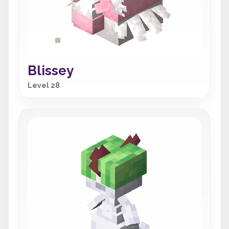
Blissey
Level 28