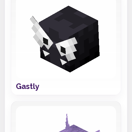
Gastly