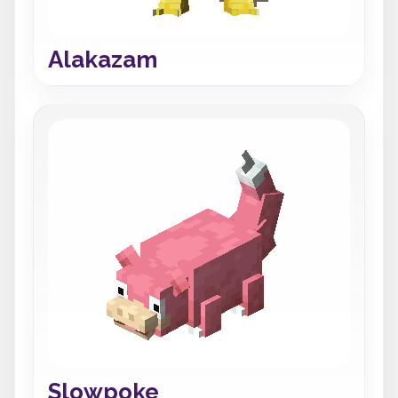
Alakazam
Slowpoke