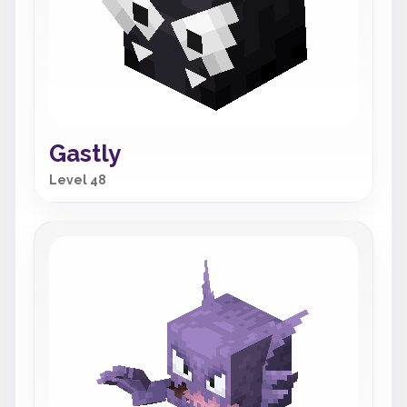
Gastly
Level 48