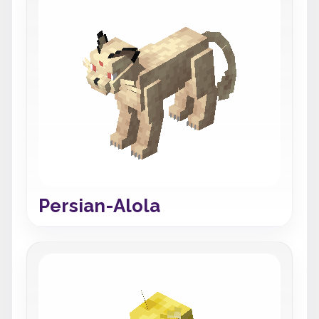
Persian-Alola