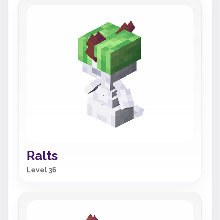
Ralts
Level 36