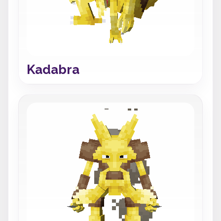
Kadabra