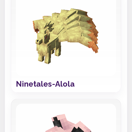
Ninetales-Alola