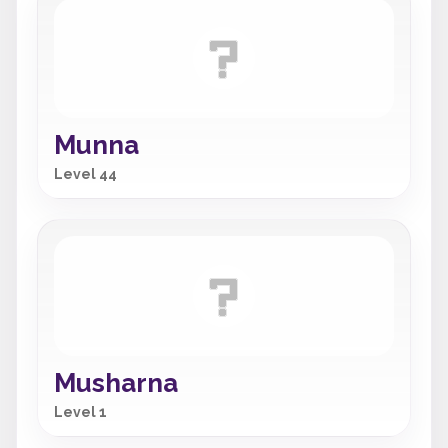
Munna
Level 44
Musharna
Level 1