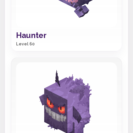
Haunter
Level 60