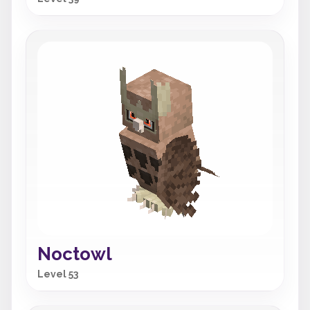
Noctowl
Level 53