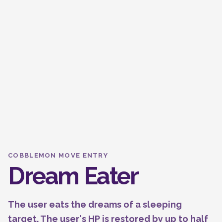
COBBLEMON MOVE ENTRY
Dream Eater
The user eats the dreams of a sleeping
target. The user's HP is restored by up to half