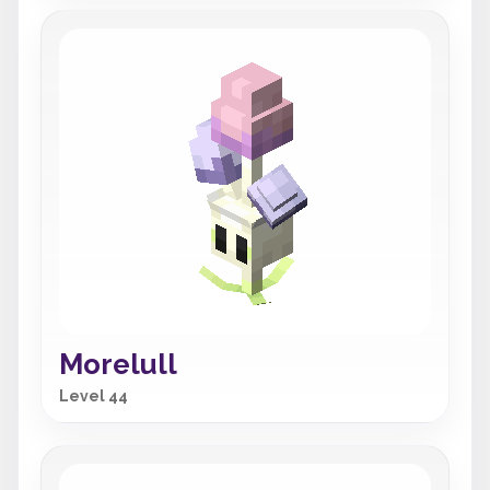
Morelull
Level 44