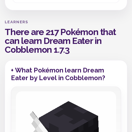
LEARNERS
There are 217 Pokémon that
can learn Dream Eater in
Cobblemon 1.7.3
+ What Pokémon learn Dream
Eater by Level in Cobblemon?