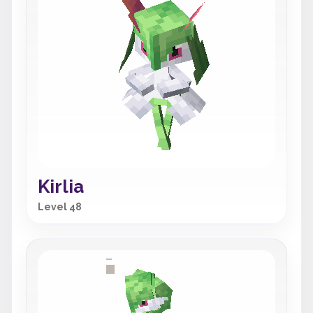
Kirlia
Level 48