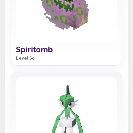
Spiritomb
Level 60