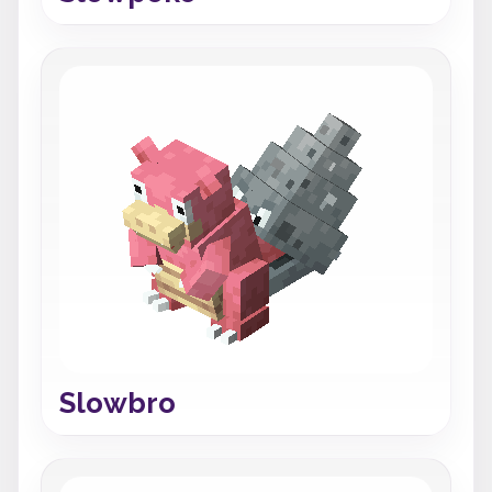
Slowbro