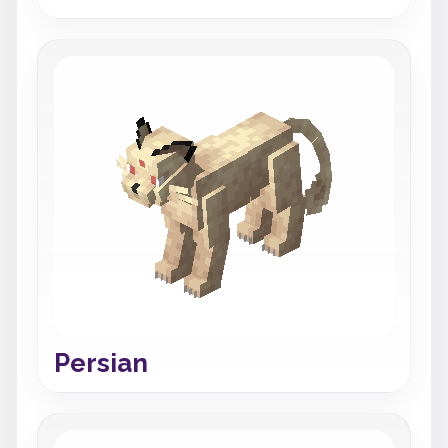
Persian