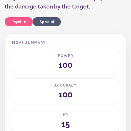
the damage taken by the target.
Psychic
Special
MOVE SUMMARY
POWER
100
ACCURACY
100
PP
15