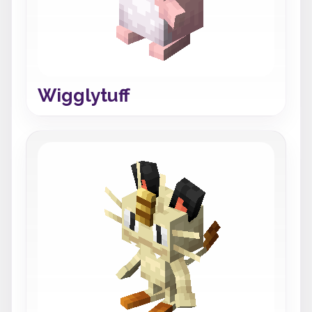
Wigglytuff