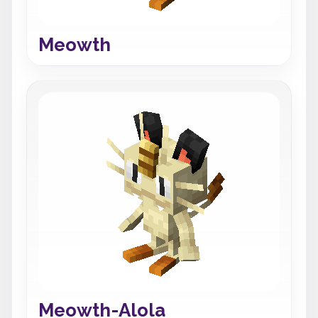
Meowth
Meowth-Alola