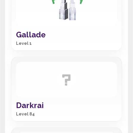
Gallade
Level 1
Darkrai
Level 84