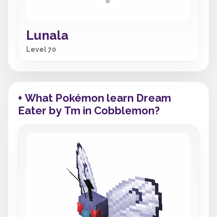
Lunala
Level 70
+ What Pokémon learn Dream
Eater by Tm in Cobblemon?