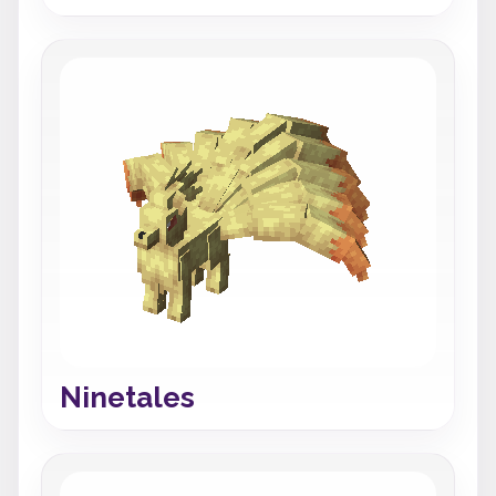
Ninetales