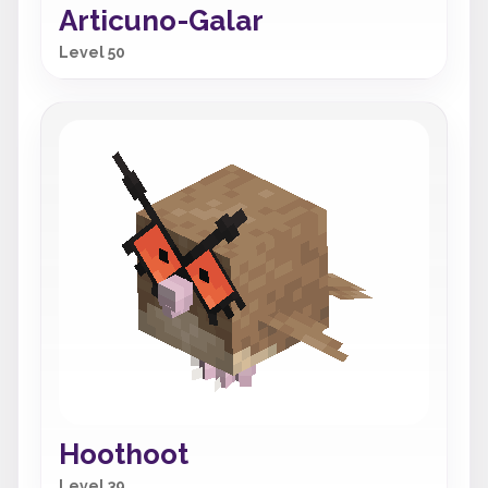
Articuno-Galar
Level 50
Hoothoot
Level 39