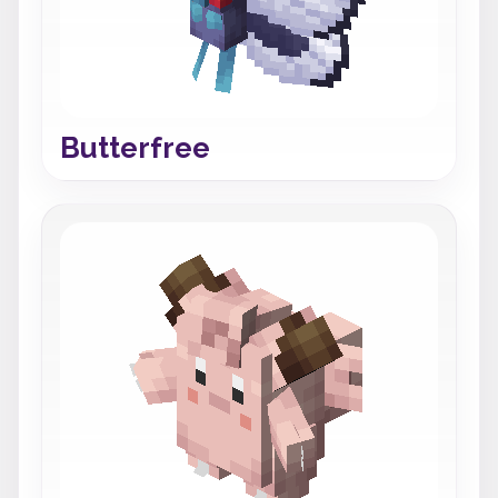
Butterfree