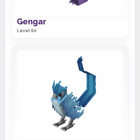
Gengar
Level 60