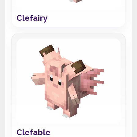
Clefairy
Clefable