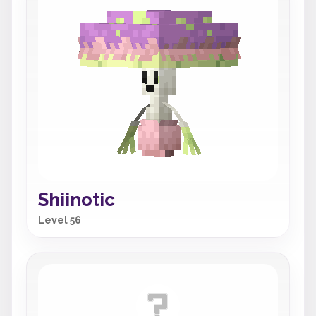
Shiinotic
Level 56