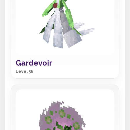
Gardevoir
Level 56