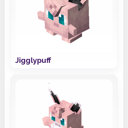
Jigglypuff