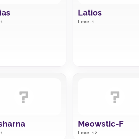
ias
Latios
 1
Level 1
sharna
Meowstic-F
 1
Level 12