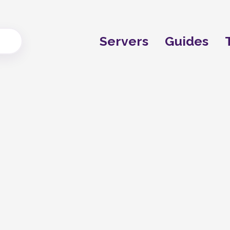
Servers
Guides