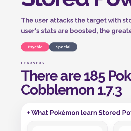
The user attacks the target with s
user's stats are boosted, the great
Psychic
Special
LEARNERS
There are 185 Pok
Cobblemon 1.7.3
+ What Pokémon learn Stored Po