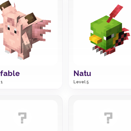
fable
Natu
 1
Level 5