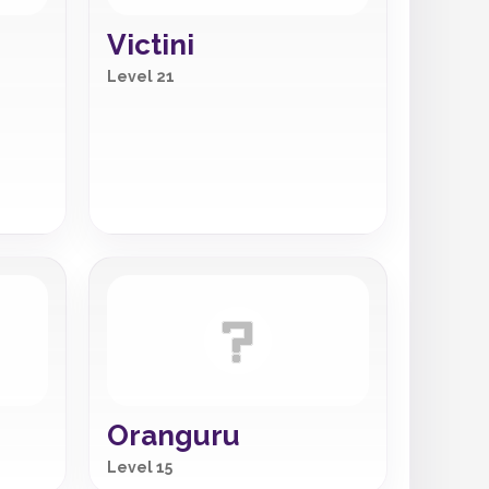
Victini
Level 21
Oranguru
Level 15