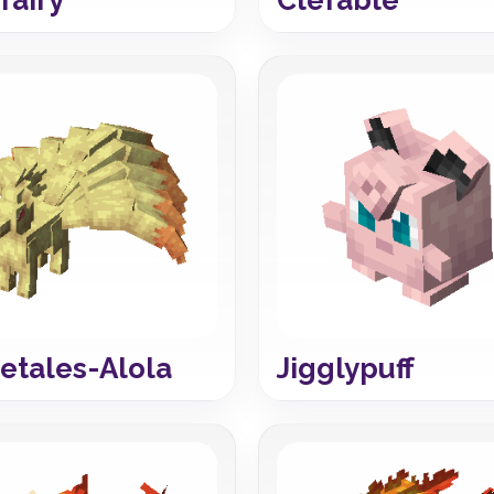
etales-Alola
Jigglypuff