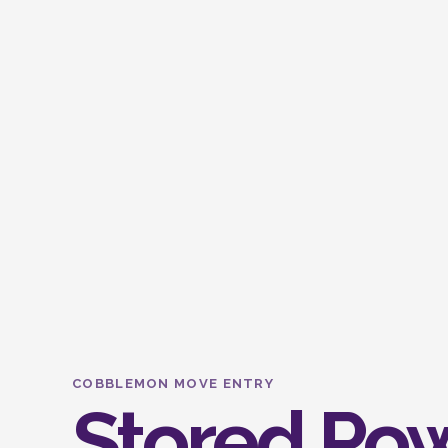
COBBLEMON MOVE ENTRY
Stored Po