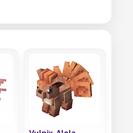
Vulpix-Alola