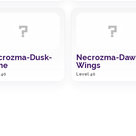
crozma-Dusk-
Necrozma-Daw
ne
Wings
 40
Level 40