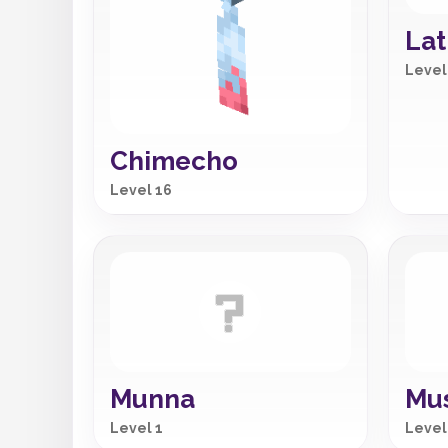
Lat
Level
Chimecho
Level 16
Munna
Mu
Level 1
Level