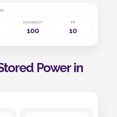
RY
ACCURACY
PP
100
10
Stored Power in