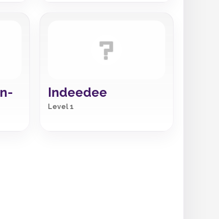
n-
Indeedee
Level 1