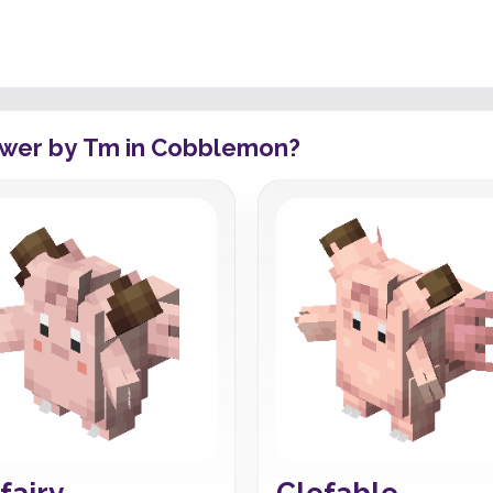
ower by Tm in Cobblemon?
fairy
Clefable