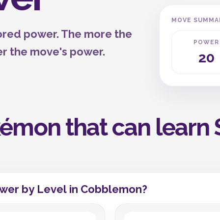
MOVE SUMMA
tored power. The more the
POWER
er the move's power.
20
émon that can learn 
wer by Level in Cobblemon?