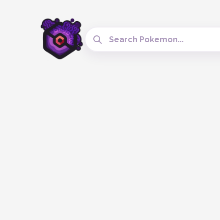
Search Cobblemon Tools