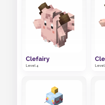
Clefairy
Cle
Level 4
Level