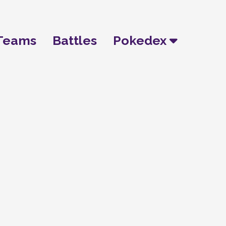
Teams
Battles
Pokedex