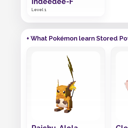
Indeedee-F
Level 1
+ What Pokémon learn Stored P
Raichu-Alola
Cle