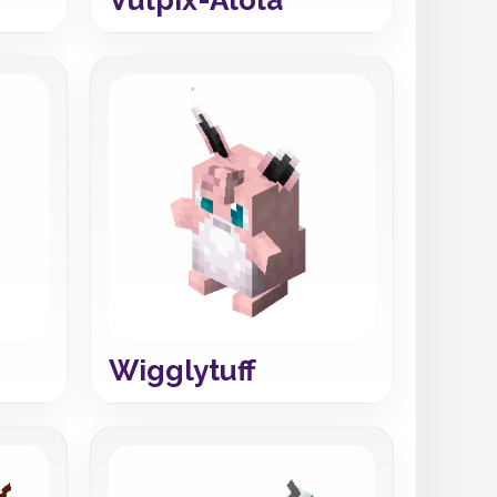
Wigglytuff