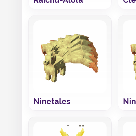
Ninetales
Nin