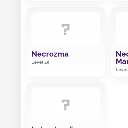
Necrozma
Ne
Ma
Level 40
Level