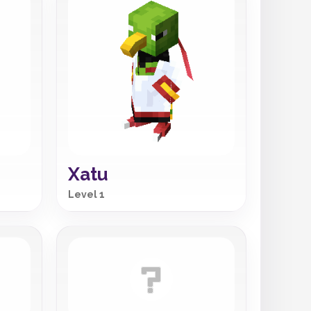
Xatu
Level 1