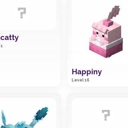
catty
 1
Happiny
Level 16