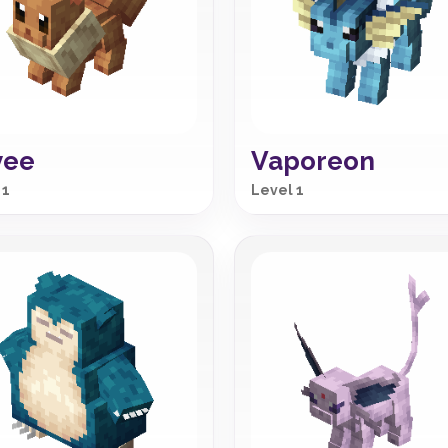
vee
Vaporeon
 1
Level 1