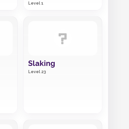
Level 1
Slaking
Level 23