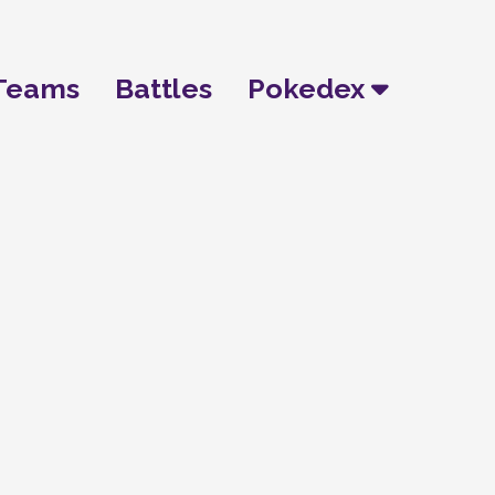
Teams
Battles
Pokedex