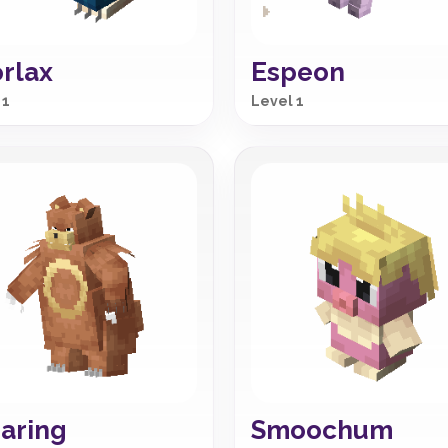
rlax
Espeon
 1
Level 1
aring
Smoochum