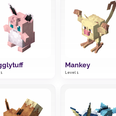
glytuff
Mankey
 1
Level 1