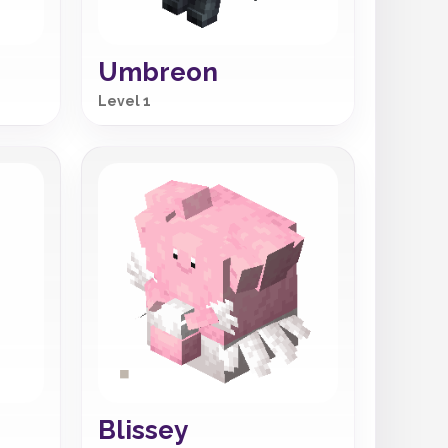
Umbreon
Level 1
Blissey