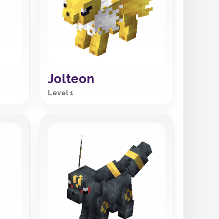
Jolteon
Level 1