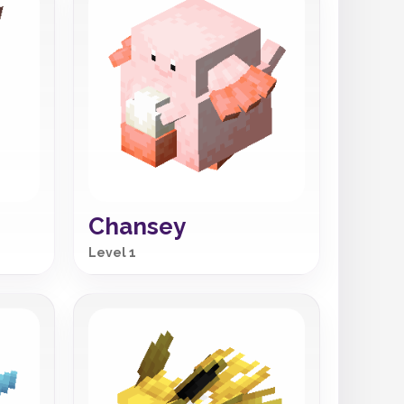
Chansey
Level 1