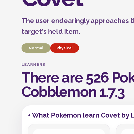
The user endearingly approaches th
target's held item.
Normal
Physical
LEARNERS
There are 526 Pok
Cobblemon 1.7.3
+ What Pokémon learn Covet by 