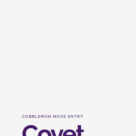
COBBLEMON MOVE ENTRY
Covet