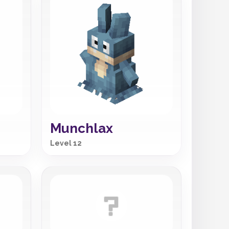
Munchlax
Level 12