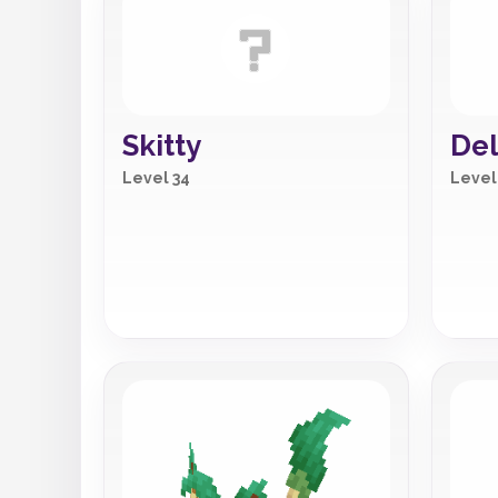
Skitty
Del
Level 34
Level