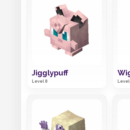
Jigglypuff
Wig
Level 8
Level