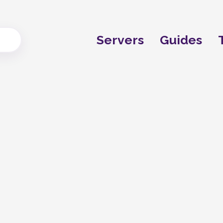
Servers
Guides