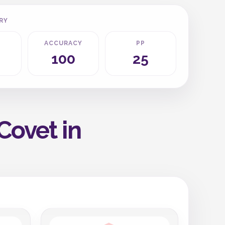
RY
ACCURACY
PP
100
25
Covet in