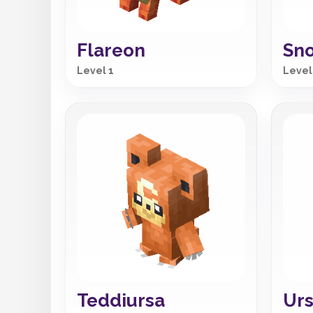
Flareon
Sno
Level 1
Level
Teddiursa
Urs