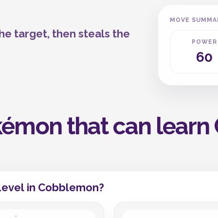
MOVE SUMMA
e target, then steals the
POWER
60
émon that can learn 
Level in Cobblemon?