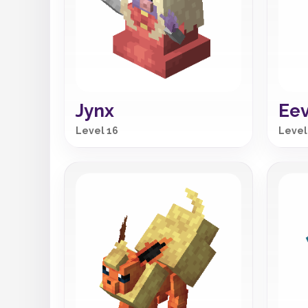
Jynx
Ee
Level 16
Level