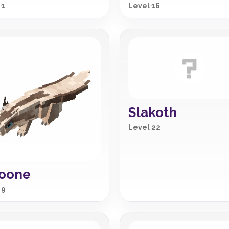
 1
Level 16
Slakoth
Level 22
noone
 9