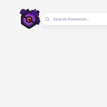
Search Cobblemon Tools