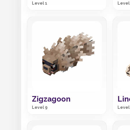
Level 1
Level
Zigzagoon
Li
Level 9
Level