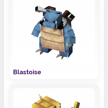
Blastoise