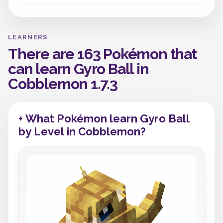
LEARNERS
There are 163 Pokémon that
can learn Gyro Ball in
Cobblemon 1.7.3
+ What Pokémon learn Gyro Ball
by Level in Cobblemon?