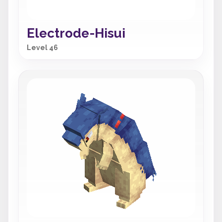
Electrode-Hisui
Level 46