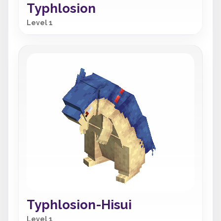
Typhlosion
Level 1
Typhlosion-Hisui
Level 1