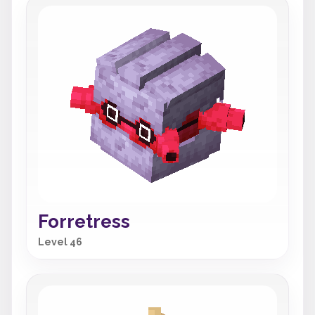
Forretress
Level 46