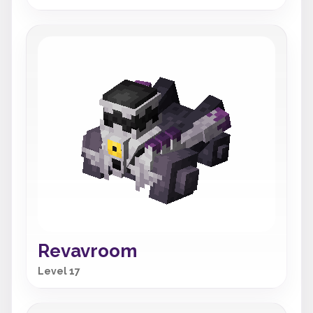
Revavroom
Level 17