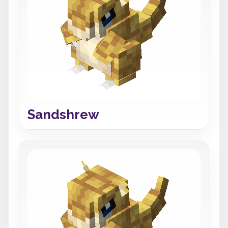
Sandshrew