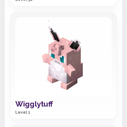
Wigglytuff
Level 1