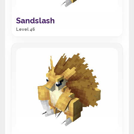
Sandslash
Level 46