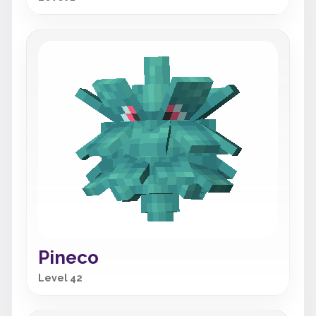
Pineco
Level 42