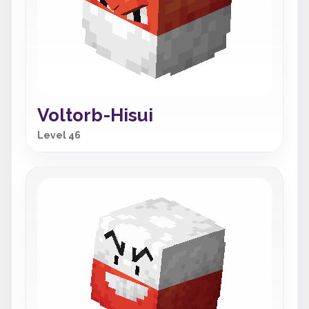
Voltorb-Hisui
Level 46