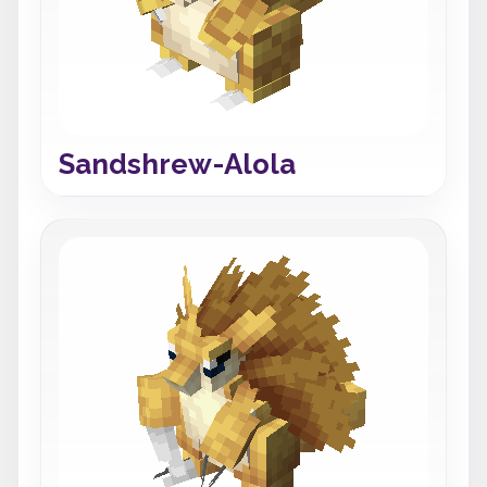
Sandshrew-Alola