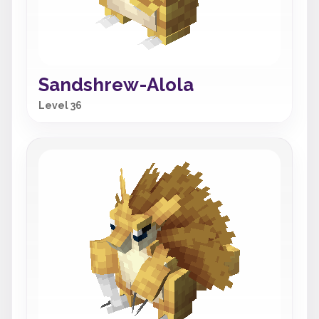
Sandshrew-Alola
Level 36