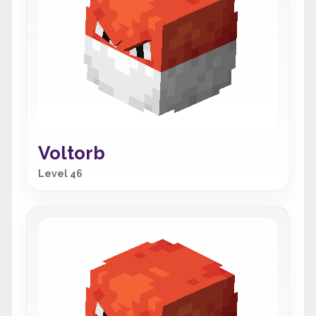
Voltorb
Level 46