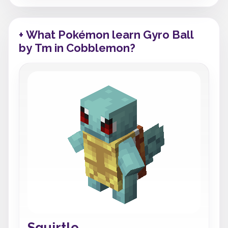
+ What Pokémon learn Gyro Ball
by Tm in Cobblemon?
Squirtle