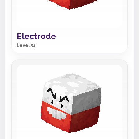
Electrode
Level 54