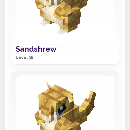
Sandshrew
Level 36