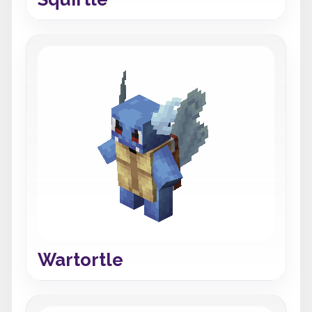
Wartortle