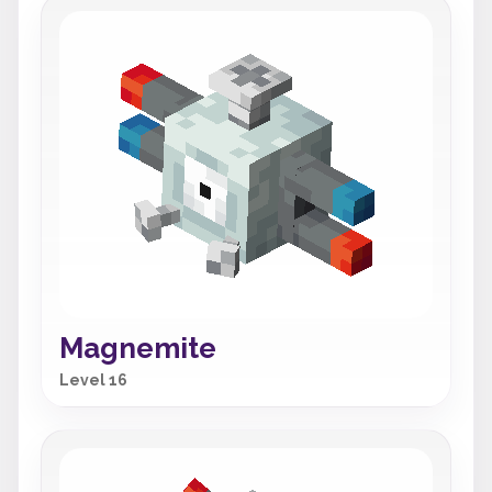
Magnemite
Level 16