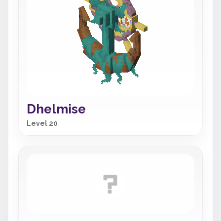
Dhelmise
Level 20