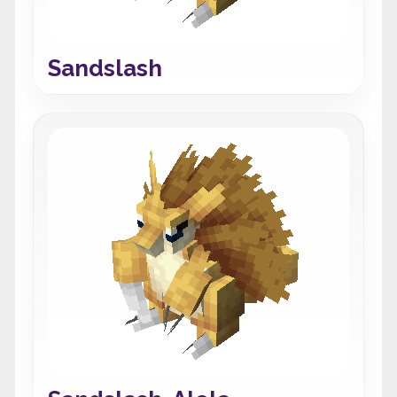
Sandslash