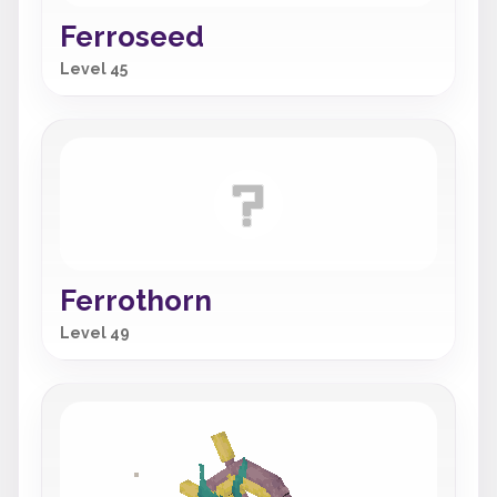
Ferroseed
Level 45
Ferrothorn
Level 49