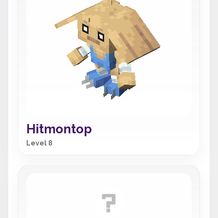
Hitmontop
Level 8