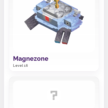
Magnezone
Level 16