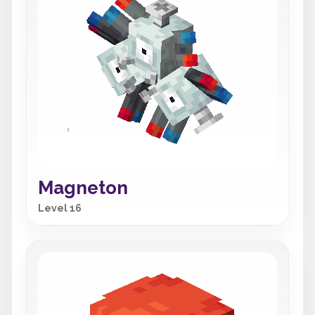
Magneton
Level 16