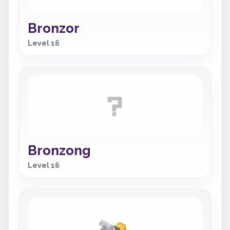
Bronzor
Level 16
Bronzong
Level 16