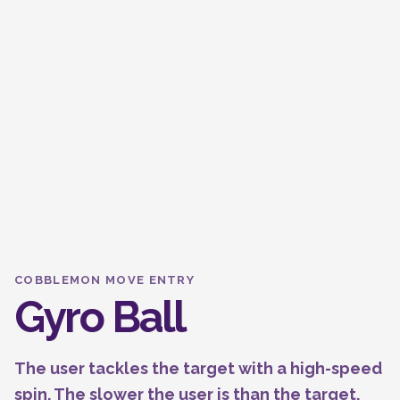
COBBLEMON MOVE ENTRY
Gyro Ball
The user tackles the target with a high-speed
spin. The slower the user is than the target,