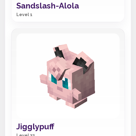
Sandslash-Alola
Level 1
Jigglypuff
Level 32