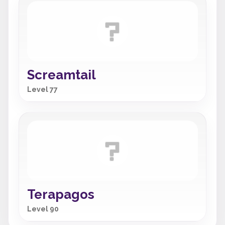
Screamtail
Level 77
Terapagos
Level 90