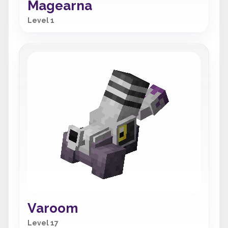
Magearna
Level 1
Varoom
Level 17