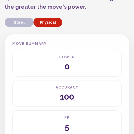
the greater the move's power.
Steel
Physical
MOVE SUMMARY
POWER
0
ACCURACY
100
PP
5