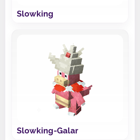
Slowking
Slowking-Galar