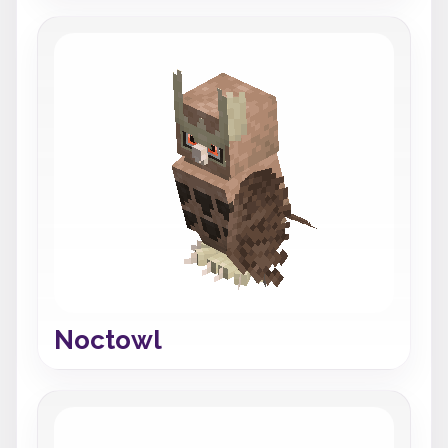
Noctowl