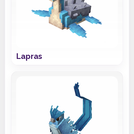
Lapras