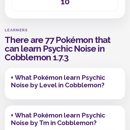
10
LEARNERS
There are 77 Pokémon that
can learn Psychic Noise in
Cobblemon 1.7.3
+ What Pokémon learn Psychic
Noise by Level in Cobblemon?
+ What Pokémon learn Psychic
Noise by Tm in Cobblemon?