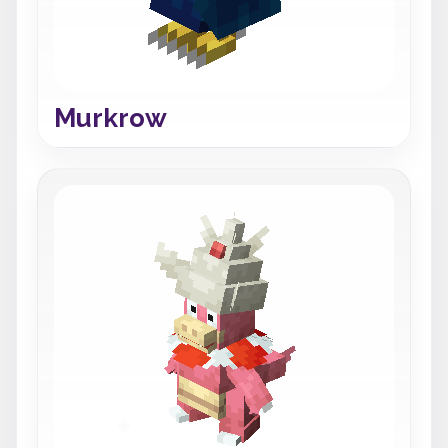
Murkrow