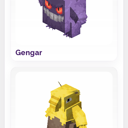
Gengar