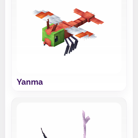
Yanma