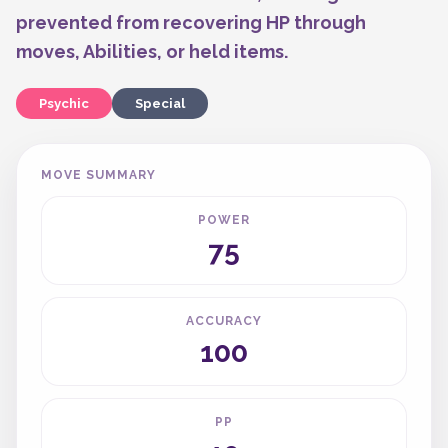
prevented from recovering HP through
moves, Abilities, or held items.
Psychic
Special
MOVE SUMMARY
POWER
75
ACCURACY
100
PP