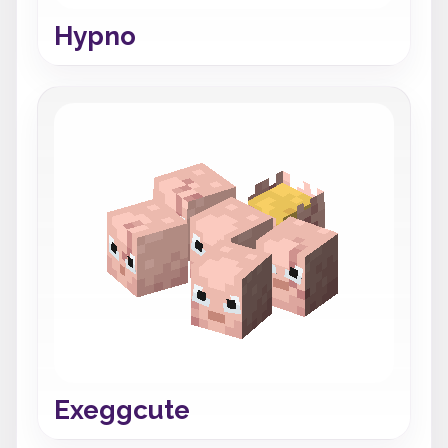
Hypno
Exeggcute