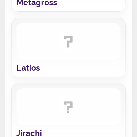
Metagross
Latios
Jirachi