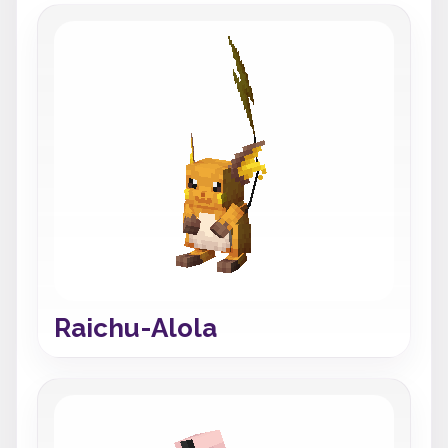
Raichu-Alola