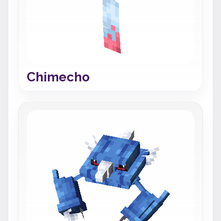
Chimecho