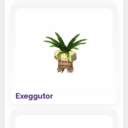
Exeggutor