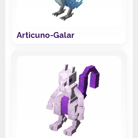
Articuno-Galar