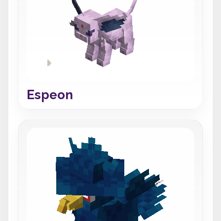
Espeon