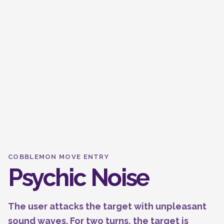
COBBLEMON MOVE ENTRY
Psychic Noise
The user attacks the target with unpleasant
sound waves. For two turns, the target is