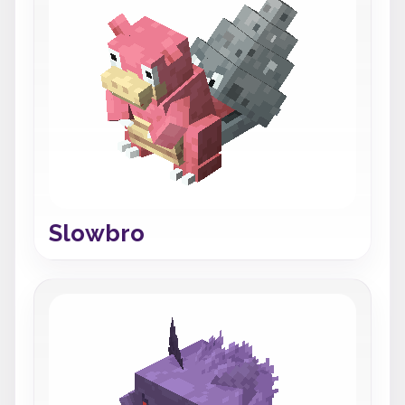
Slowbro