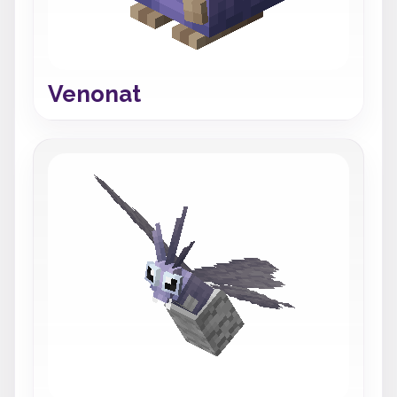
Venonat