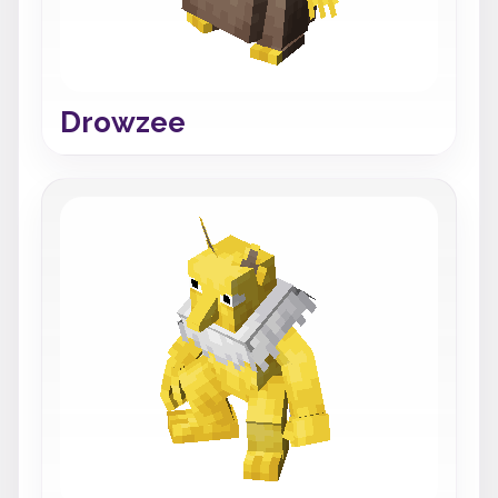
Drowzee