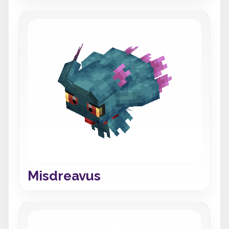
Misdreavus