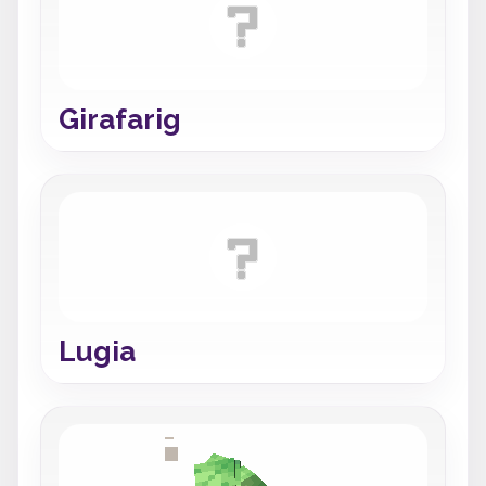
Girafarig
Lugia