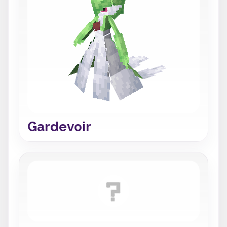
Gardevoir