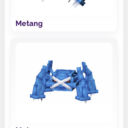
Metang