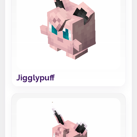
Jigglypuff