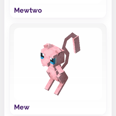
Mewtwo
Mew