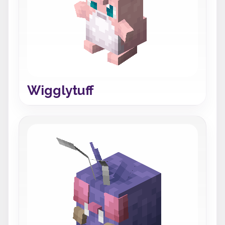
Wigglytuff