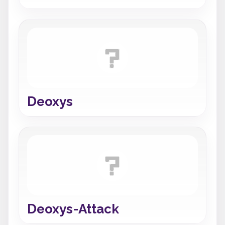
Deoxys
Deoxys-Attack