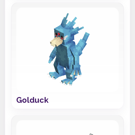
Golduck