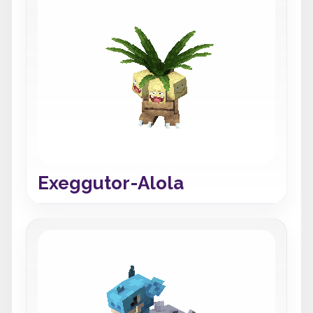
Exeggutor-Alola