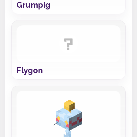
Grumpig
Flygon