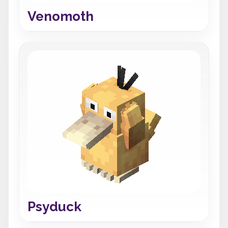
Venomoth
Psyduck