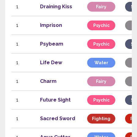
1
Draining Kiss
Fairy
Sp
1
Imprison
Psychic
St
1
Psybeam
Psychic
Sp
1
Life Dew
Water
St
1
Charm
Fairy
St
1
Future Sight
Psychic
Sp
1
Sacred Sword
Fighting
Phy