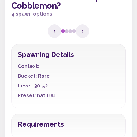
Cobblemon?
4 spawn options
Spawning Details
Context:
Bucket: Rare
Level: 30-52
Preset: natural
Requirements