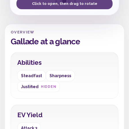
Click to open, then drag to rotate
OVERVIEW
Gallade at a glance
Abilities
Steadfast
Sharpness
Justified
HIDDEN
EV Yield
Attack 3