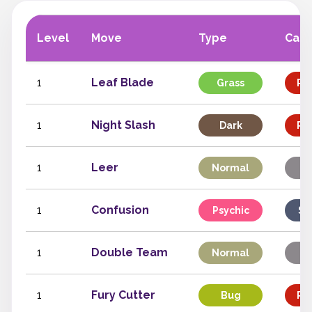
Level
Move
Type
Cate
1
Leaf Blade
Grass
Phy
1
Night Slash
Dark
Phy
1
Leer
Normal
St
1
Confusion
Psychic
Sp
1
Double Team
Normal
St
1
Fury Cutter
Bug
Phy