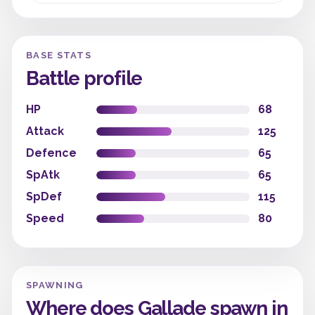
BASE STATS
Battle profile
HP
68
Attack
125
Defence
65
SpAtk
65
SpDef
115
Speed
80
SPAWNING
Where does Gallade spawn in