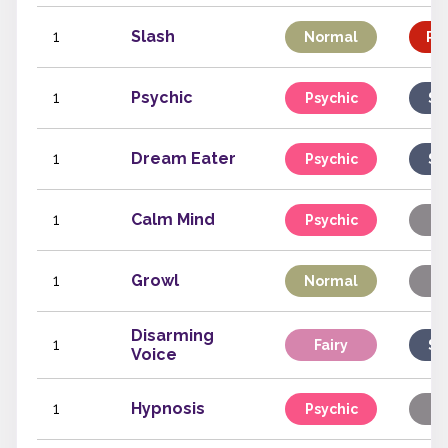
1
Slash
Normal
Phy
1
Psychic
Psychic
Sp
1
Dream Eater
Psychic
Sp
1
Calm Mind
Psychic
St
1
Growl
Normal
St
Disarming
1
Fairy
Sp
Voice
1
Hypnosis
Psychic
St