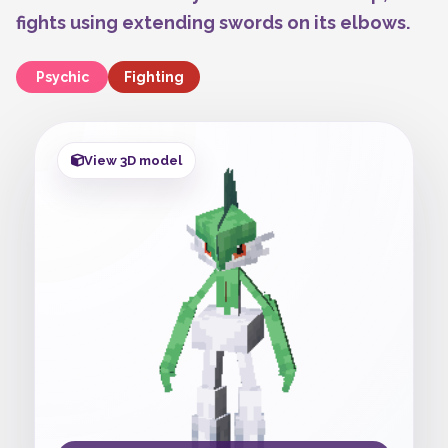
fights using extending swords on its elbows.
Psychic
Fighting
View 3D model