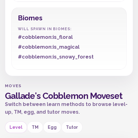
Biomes
WILL SPAWN IN BIOMES:
#cobblemon:is_floral
#cobblemon:is_magical
#cobblemon:is_snowy_forest
MOVES
Gallade's Cobblemon Moveset
Switch between learn methods to browse level-
up, TM, egg, and tutor moves.
Level
TM
Egg
Tutor