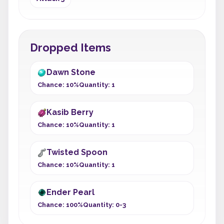
Dropped Items
Dawn Stone
Chance: 10%
Quantity: 1
Kasib Berry
Chance: 10%
Quantity: 1
Twisted Spoon
Chance: 10%
Quantity: 1
Ender Pearl
Chance: 100%
Quantity: 0-3