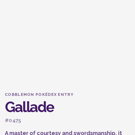
COBBLEMON POKÉDEX ENTRY
Gallade
#0475
A master of courtesy and swordsmanship, it