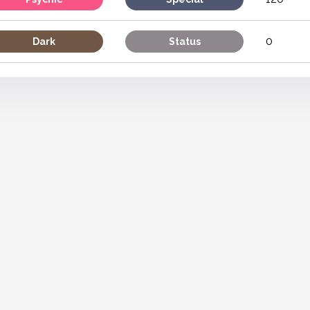
0
Dark
Status