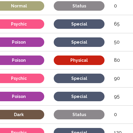
0
Normal
Status
65
Psychic
Special
50
Poison
Special
80
Poison
Physical
90
Psychic
Special
95
Poison
Special
0
Dark
Status
120
Psychic
Special