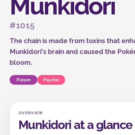
Munkidori
#1015
The chain is made from toxins that enha
Munkidori's brain and caused the Poké
bloom.
Poison
Psychic
OVERVIEW
Munkidori at a glance