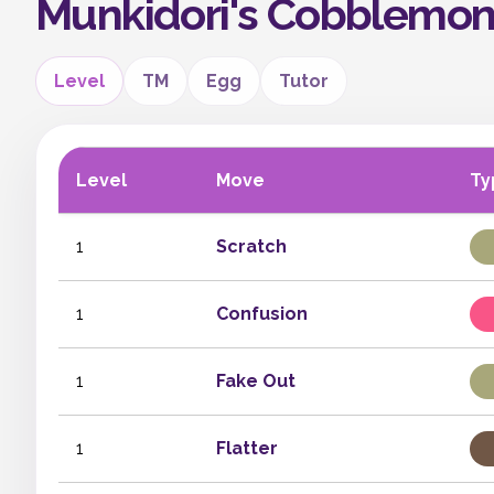
Munkidori's Cobblemo
Level
TM
Egg
Tutor
Level
Move
Ty
1
Scratch
1
Confusion
1
Fake Out
1
Flatter