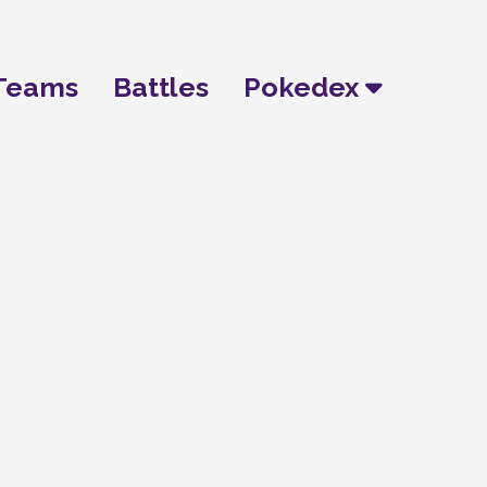
Teams
Battles
Pokedex