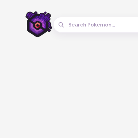
Search Cobblemon Tools