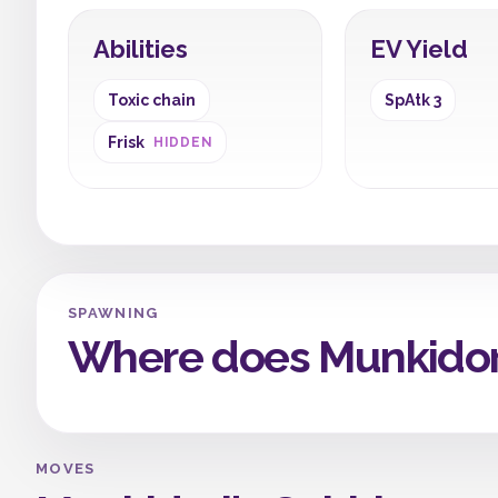
Abilities
EV Yield
Toxic chain
SpAtk 3
Frisk
HIDDEN
SPAWNING
Where does Munkidor
MOVES