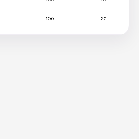
100
20