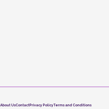
About Us
Contact
Privacy Policy
Terms and Conditions