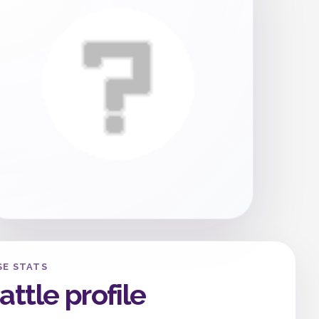
SE STATS
attle profile