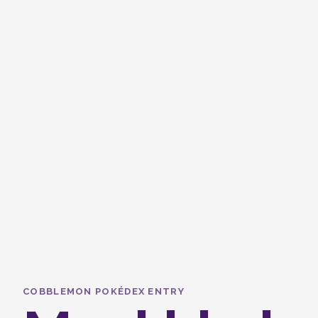
COBBLEMON POKÉDEX ENTRY