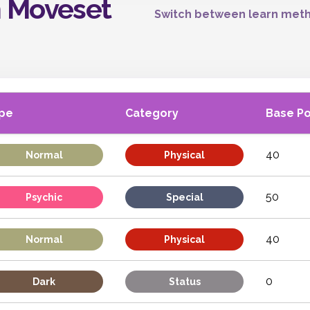
n Moveset
Switch between learn meth
pe
Category
Base P
40
Normal
Physical
50
Psychic
Special
40
Normal
Physical
0
Dark
Status