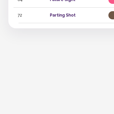
72
Parting Shot