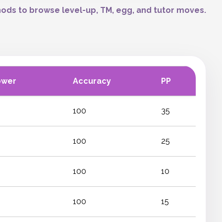
ods to browse level-up, TM, egg, and tutor moves.
ower
Accuracy
PP
100
35
100
25
100
10
100
15