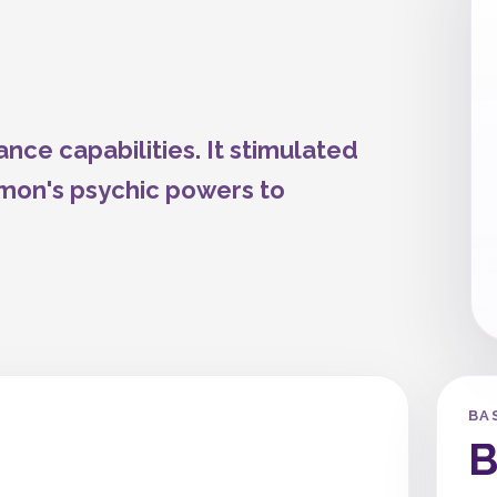
nce capabilities. It stimulated
mon's psychic powers to
BA
B