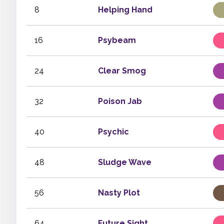
8
Helping Hand
16
Psybeam
24
Clear Smog
32
Poison Jab
40
Psychic
48
Sludge Wave
56
Nasty Plot
64
Future Sight