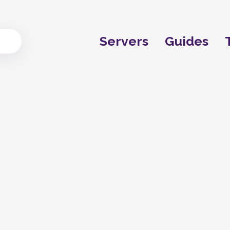
Servers
Guides