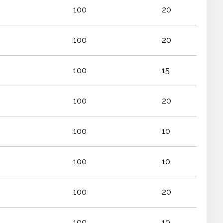
100
20
100
20
100
15
100
20
100
10
100
10
100
20
100
10