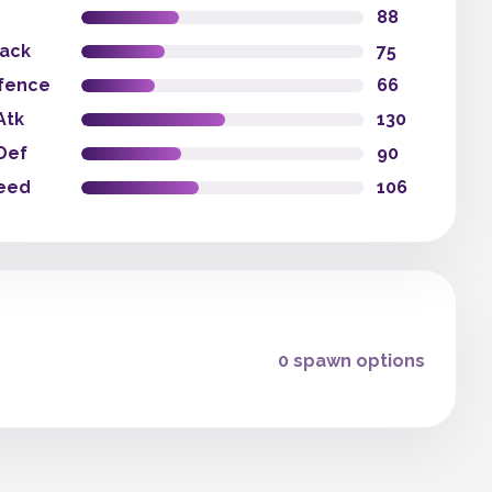
88
tack
75
fence
66
Atk
130
Def
90
eed
106
0 spawn options