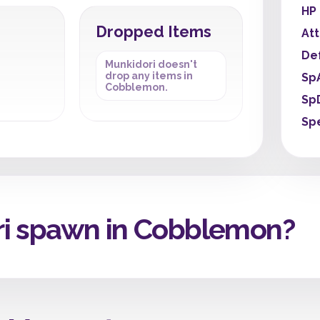
HP
Dropped Items
At
De
Munkidori doesn't
drop any items in
Sp
Cobblemon.
Sp
Sp
i spawn in Cobblemon?