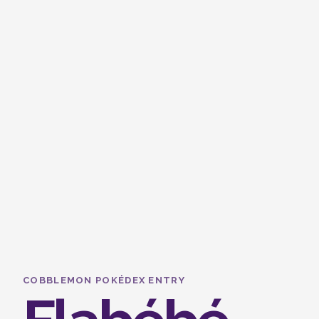
COBBLEMON POKÉDEX ENTRY