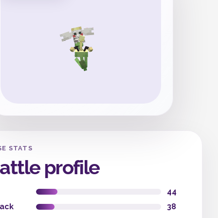
SE STATS
attle profile
44
tack
38