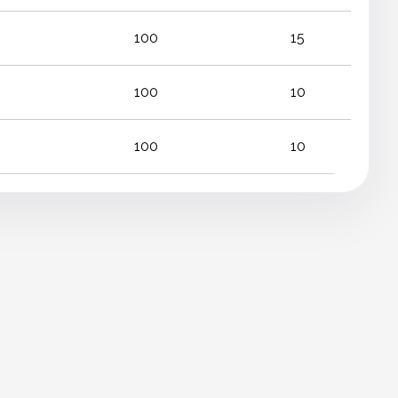
100
15
100
10
100
10