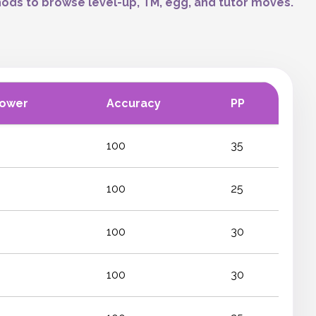
ods to browse level-up, TM, egg, and tutor moves.
Power
Accuracy
PP
100
35
100
25
100
30
100
30