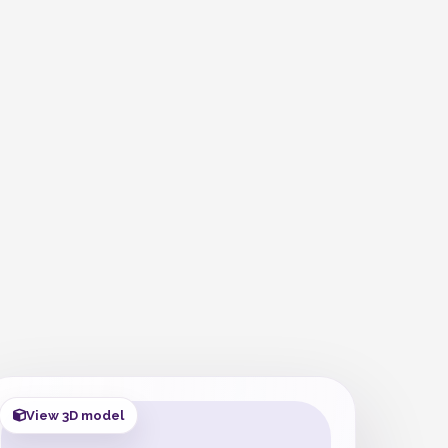
View 3D model