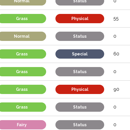
0
Normal
Status
55
Grass
Physical
0
Normal
Status
60
Grass
Special
0
Grass
Status
90
Grass
Physical
0
Grass
Status
0
Fairy
Status