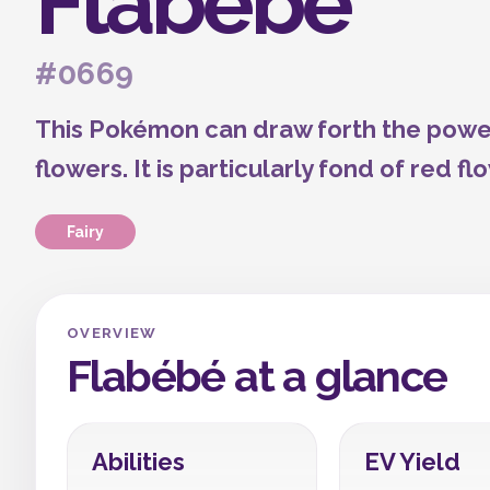
Flabébé
#0669
This Pokémon can draw forth the power
flowers. It is particularly fond of red fl
Fairy
OVERVIEW
Flabébé at a glance
Abilities
EV Yield