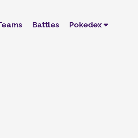
Teams
Battles
Pokedex