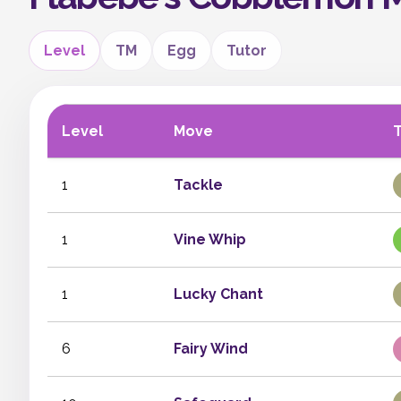
Level
TM
Egg
Tutor
Level
Move
1
Tackle
1
Vine Whip
1
Lucky Chant
6
Fairy Wind