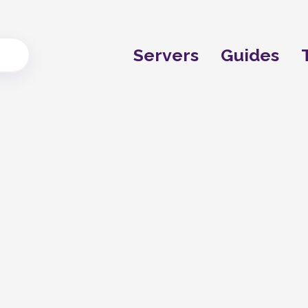
Servers
Guides