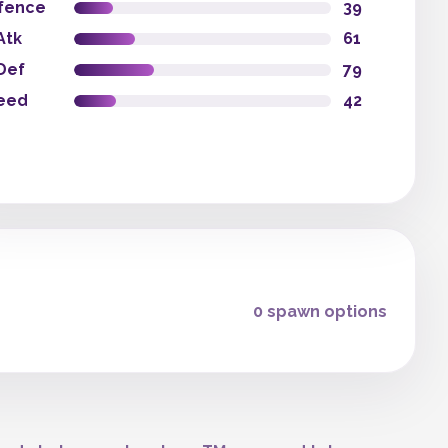
fence
39
Atk
61
Def
79
eed
42
0 spawn options