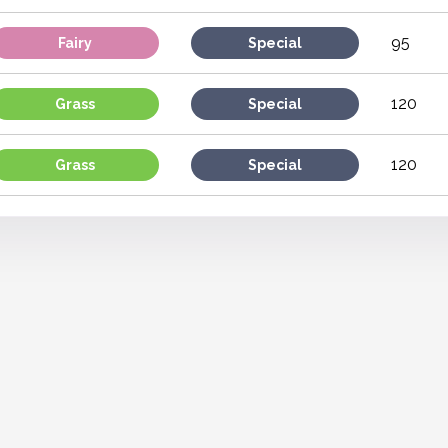
95
Fairy
Special
120
Grass
Special
120
Grass
Special