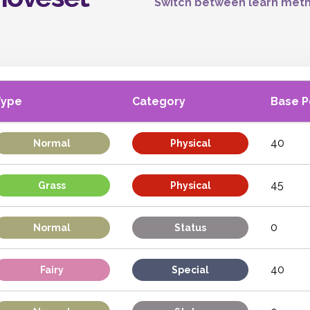
Switch between learn meth
Type
Category
Base 
40
Normal
Physical
45
Grass
Physical
0
Normal
Status
40
Fairy
Special