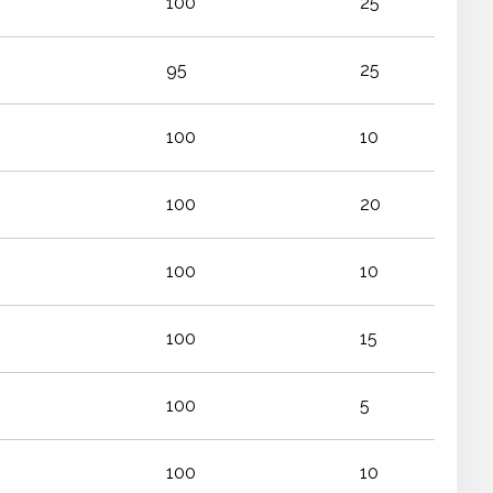
100
25
95
25
100
10
100
20
100
10
100
15
100
5
100
10