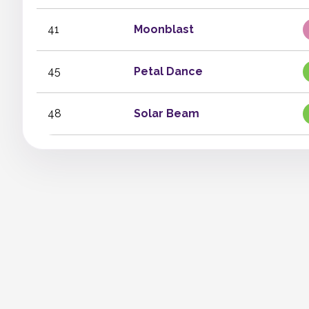
41
Moonblast
45
Petal Dance
48
Solar Beam