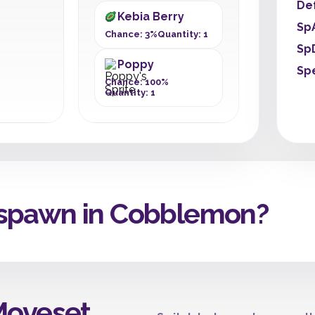
De
Kebia Berry
Sp
Chance: 3%
Quantity: 1
Sp
Poppy
Sp
Chance: 100%
Quantity: 1
spawn in Cobblemon?
Moveset