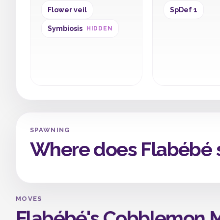
Flower veil
SpDef 1
Symbiosis
HIDDEN
SPAWNING
Where does Flabébé 
MOVES
Flabébé's Cobblemon 