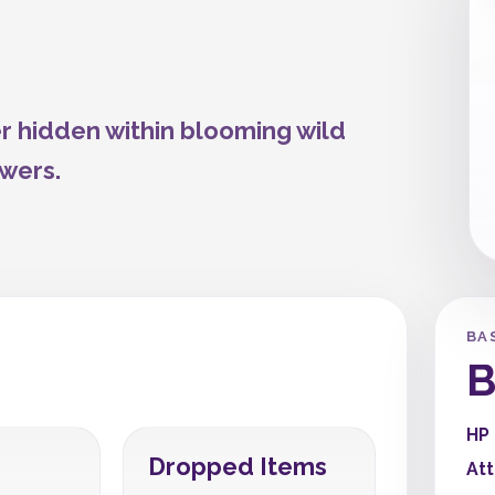
 hidden within blooming wild
owers.
BA
B
HP
Dropped Items
At