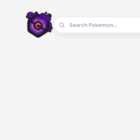
Search Cobblemon Tools