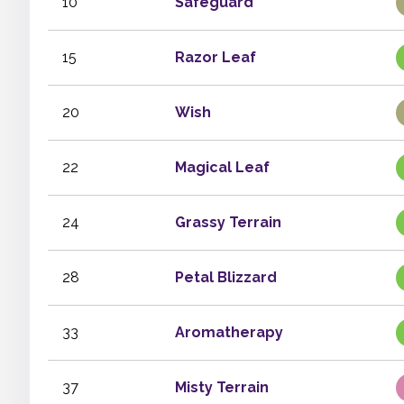
10
Safeguard
15
Razor Leaf
20
Wish
22
Magical Leaf
24
Grassy Terrain
28
Petal Blizzard
33
Aromatherapy
37
Misty Terrain