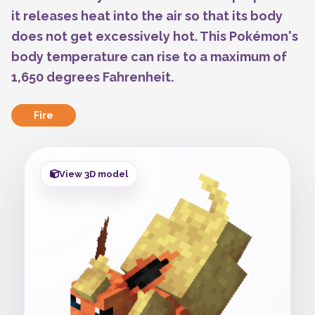
it releases heat into the air so that its body
does not get excessively hot. This Pokémon's
body temperature can rise to a maximum of
1,650 degrees Fahrenheit.
Fire
View 3D model