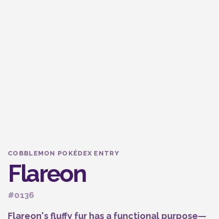
COBBLEMON POKÉDEX ENTRY
Flareon
#0136
Flareon's fluffy fur has a functional purpose—