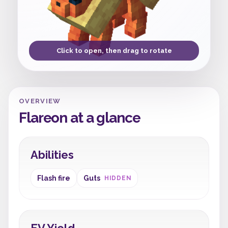
Click to open, then drag to rotate
OVERVIEW
Flareon at a glance
Abilities
Flash fire
Guts
HIDDEN