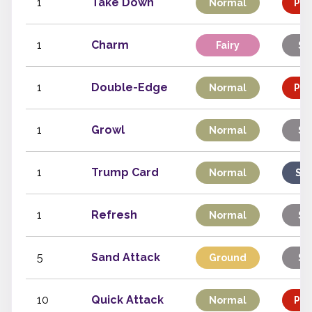
1
Take Down
Normal
Phy
1
Charm
Fairy
St
1
Double-Edge
Normal
Phy
1
Growl
Normal
St
1
Trump Card
Normal
Spe
1
Refresh
Normal
St
5
Sand Attack
Ground
St
10
Quick Attack
Normal
Phy