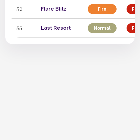
50
Flare Blitz
Fire
Phy
55
Last Resort
Normal
Phy