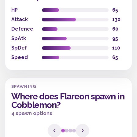
HP
65
Attack
130
Defence
60
SpAtk
95
SpDef
110
Speed
65
SPAWNING
Where does Flareon spawn in
Cobblemon?
4 spawn options