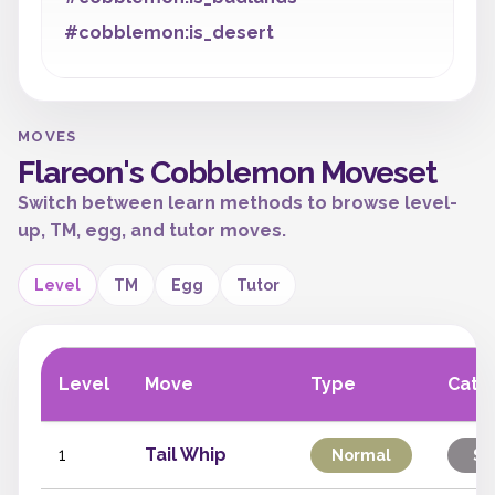
#cobblemon:is_desert
MOVES
Flareon's Cobblemon Moveset
Switch between learn methods to browse level-
up, TM, egg, and tutor moves.
Level
TM
Egg
Tutor
Level
Move
Type
Cate
1
Tail Whip
Normal
St