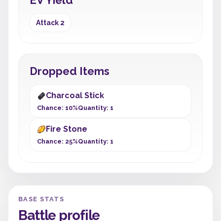
EV Yield
Attack 2
Dropped Items
Charcoal Stick
Chance: 10%
Quantity: 1
Fire Stone
Chance: 25%
Quantity: 1
BASE STATS
Battle profile