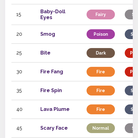
Baby-Doll
15
Fairy
St
Eyes
20
Smog
Poison
Spe
25
Bite
Dark
Phy
30
Fire Fang
Fire
Phy
35
Fire Spin
Fire
Spe
40
Lava Plume
Fire
Spe
45
Scary Face
Normal
St