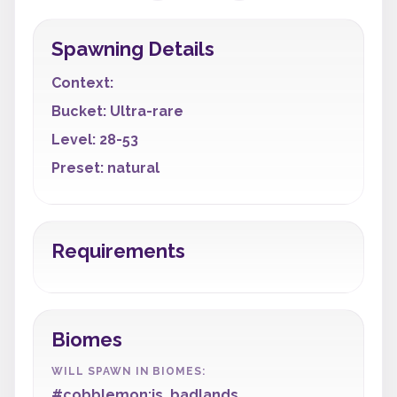
Spawning Details
Context:
Bucket: Ultra-rare
Level: 28-53
Preset: natural
Requirements
Biomes
WILL SPAWN IN BIOMES:
#cobblemon:is_badlands