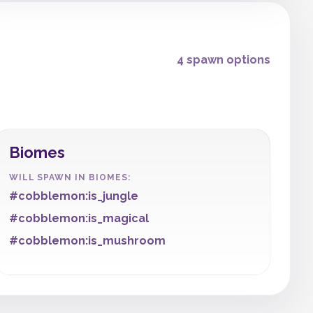
4 spawn options
Biomes
WILL SPAWN IN BIOMES:
#cobblemon:is_jungle
#cobblemon:is_magical
#cobblemon:is_mushroom