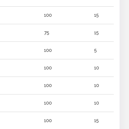
100
15
75
15
100
5
100
10
100
10
100
10
100
15