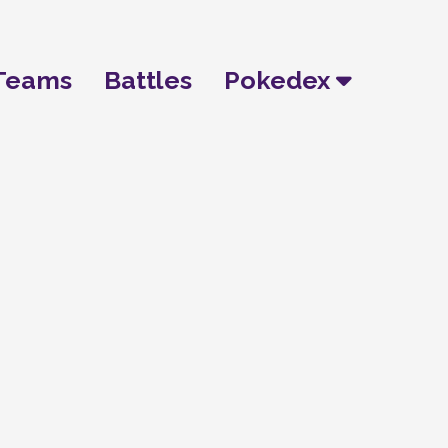
Teams
Battles
Pokedex