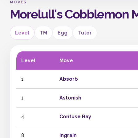
MOVES
Morelull's Cobblemon 
Level
TM
Egg
Tutor
Level
Move
1
Absorb
1
Astonish
4
Confuse Ray
8
Ingrain