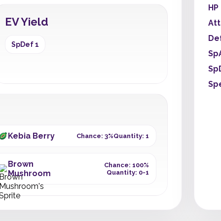
HP
EV Yield
At
De
SpDef 1
Sp
Sp
Sp
Kebia Berry
Chance: 3%
Quantity: 1
Brown
Chance: 100%
Mushroom
Quantity: 0-1