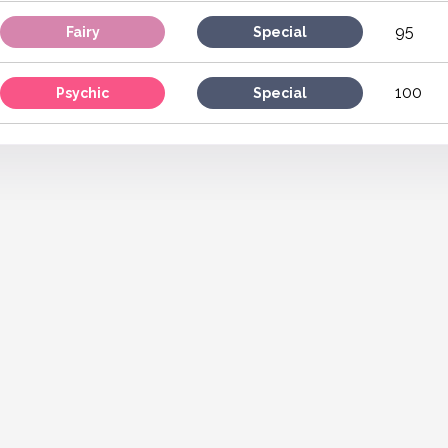
95
Fairy
Special
100
Psychic
Special