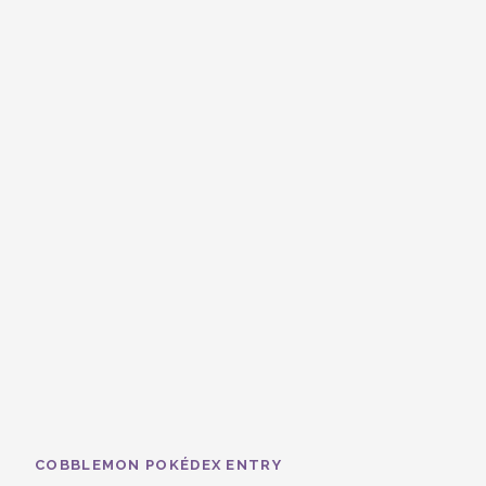
COBBLEMON POKÉDEX ENTRY