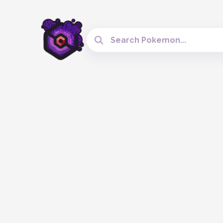
Search Cobblemon Tools