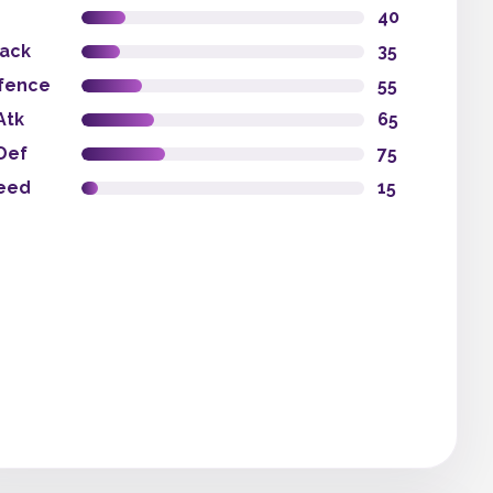
40
tack
35
fence
55
Atk
65
Def
75
eed
15