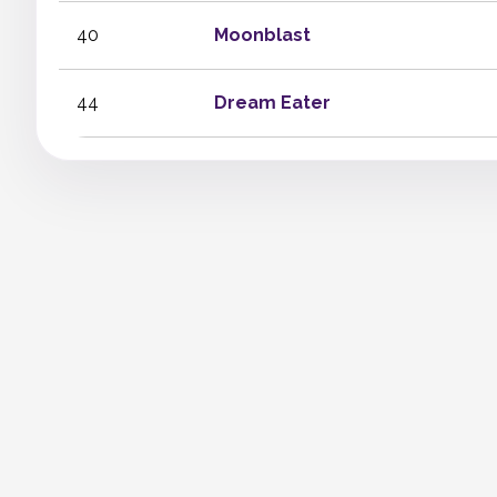
40
Moonblast
44
Dream Eater