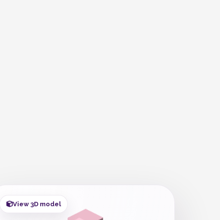
View 3D model