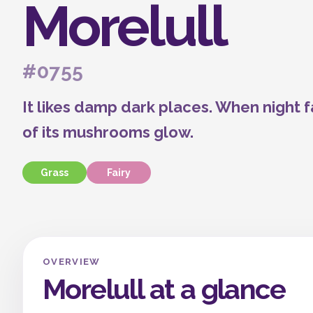
Morelull
#0755
It likes damp dark places. When night fa
of its mushrooms glow.
Grass
Fairy
OVERVIEW
Morelull at a glance