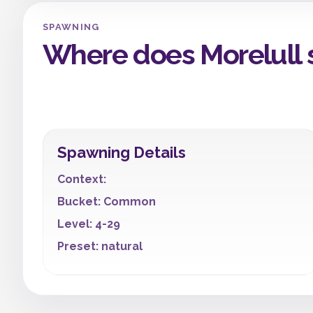
SPAWNING
Where does Morelull
Spawning Details
Context:
Bucket: Common
Level: 4-29
Preset: natural