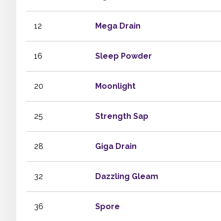
12
Mega Drain
16
Sleep Powder
20
Moonlight
25
Strength Sap
28
Giga Drain
32
Dazzling Gleam
36
Spore