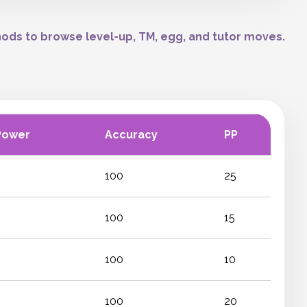
ods to browse level-up, TM, egg, and tutor moves.
Power
Accuracy
PP
100
25
100
15
100
10
100
20