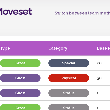
Moveset
Switch between learn meth
Type
Category
Base 
20
Grass
Special
30
Ghost
Physical
0
Ghost
Status
0
Grass
Status