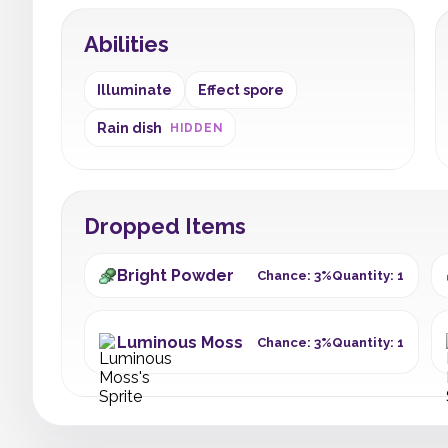
Abilities
Illuminate
Effect spore
Rain dish
HIDDEN
Dropped Items
Bright Powder
Chance: 3%
Quantity: 1
Luminous Moss
Chance: 3%
Quantity: 1