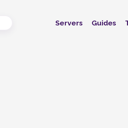
Servers
Guides