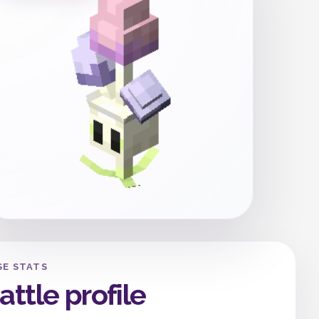
SE STATS
attle profile