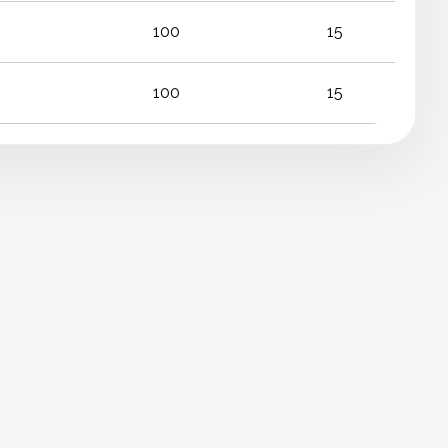
100
15
100
15