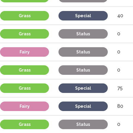
40
Grass
Special
0
Grass
Status
0
Fairy
Status
0
Grass
Status
75
Grass
Special
80
Fairy
Special
0
Grass
Status