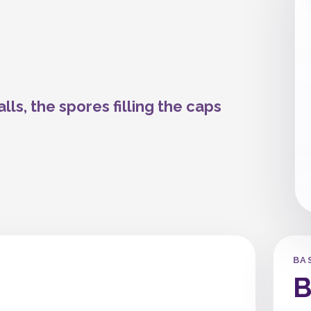
lls, the spores filling the caps
BA
B