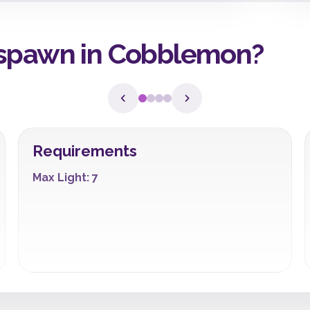
 spawn in Cobblemon?
Requirements
Max Light: 7