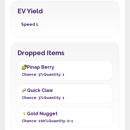
EV Yield
Speed 1
Dropped Items
Pinap Berry
Chance: 3%
Quantity: 1
Quick Claw
Chance: 3%
Quantity: 1
Gold Nugget
Chance: 100%
Quantity: 0-1