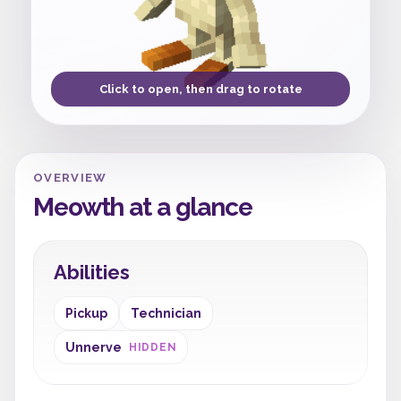
Click to open, then drag to rotate
OVERVIEW
Meowth at a glance
Abilities
Pickup
Technician
Unnerve
HIDDEN