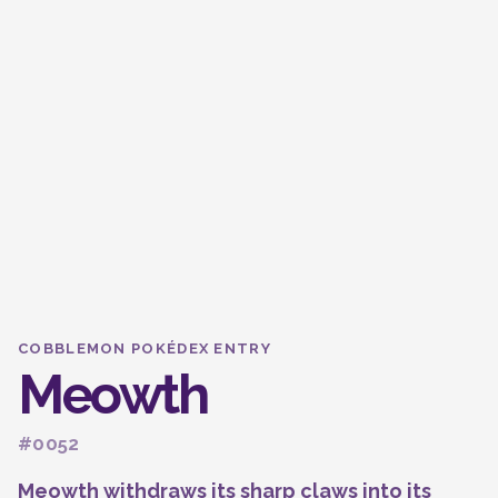
COBBLEMON POKÉDEX ENTRY
Meowth
#0052
Meowth withdraws its sharp claws into its