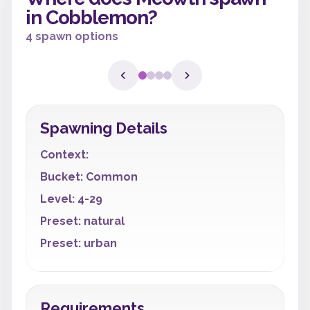
in Cobblemon?
4 spawn options
Spawning Details
Context:
Bucket: Common
Level: 4-29
Preset: natural
Preset: urban
Requirements