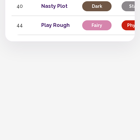
40
Nasty Plot
Dark
Stat
44
Play Rough
Fairy
Physi