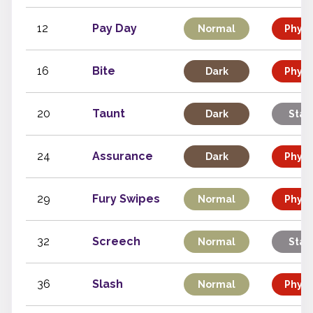
12
Pay Day
Normal
Physi
16
Bite
Dark
Physi
20
Taunt
Dark
Stat
24
Assurance
Dark
Physi
29
Fury Swipes
Normal
Physi
32
Screech
Normal
Stat
36
Slash
Normal
Physi