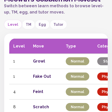
Switch between learn methods to browse level-
up, TM, egg, and tutor moves.
Level
TM
Egg
Tutor
Level
Move
Type
Catego
1
Growl
Normal
Stat
1
Fake Out
Normal
Physi
4
Feint
Normal
Physi
8
Scratch
Normal
Physi