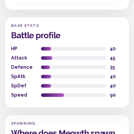
BASE STATS
Battle profile
HP
40
Attack
45
Defence
35
SpAtk
40
SpDef
40
Speed
90
SPAWNING
Where does Meowth spawn