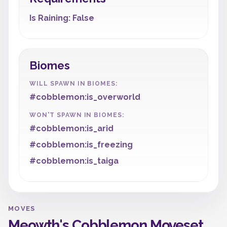
Is Raining: False
Biomes
WILL SPAWN IN BIOMES:
#cobblemon:is_overworld
WON'T SPAWN IN BIOMES:
#cobblemon:is_arid
#cobblemon:is_freezing
#cobblemon:is_taiga
MOVES
Meowth's Cobblemon Moveset