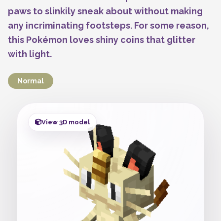
paws to slinkily sneak about without making
any incriminating footsteps. For some reason,
this Pokémon loves shiny coins that glitter
with light.
Normal
View 3D model