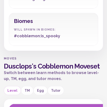
Biomes
WILL SPAWN IN BIOMES:
#cobblemon:is_spooky
MOVES
Dusclops's Cobblemon Moveset
Switch between learn methods to browse level-
up, TM, egg, and tutor moves.
Level
TM
Egg
Tutor