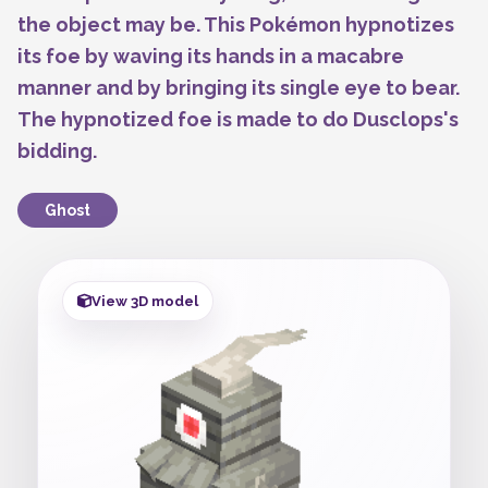
the object may be. This Pokémon hypnotizes
its foe by waving its hands in a macabre
manner and by bringing its single eye to bear.
The hypnotized foe is made to do Dusclops's
bidding.
Ghost
View 3D model