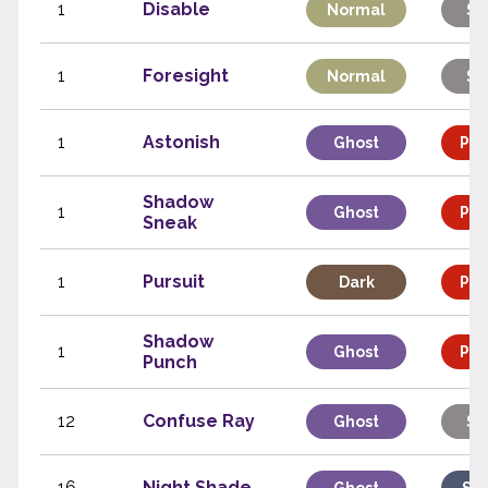
1
Disable
Normal
St
1
Foresight
Normal
St
1
Astonish
Ghost
Phy
Shadow
1
Ghost
Phy
Sneak
1
Pursuit
Dark
Phy
Shadow
1
Ghost
Phy
Punch
12
Confuse Ray
Ghost
St
16
Night Shade