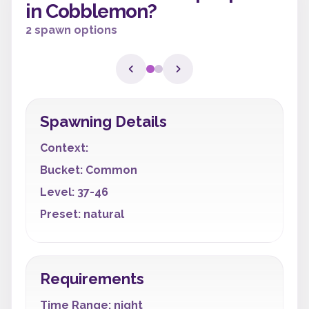
in Cobblemon?
2 spawn options
Spawning Details
Context:
Bucket: Common
Level: 37-46
Preset: natural
Requirements
Time Range: night