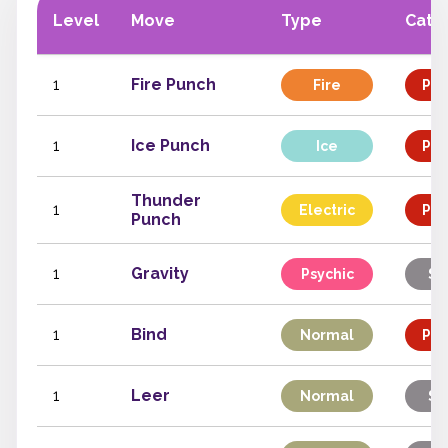
Level
Move
Type
Cate
1
Fire Punch
Fire
Phy
1
Ice Punch
Ice
Phy
Thunder
1
Electric
Phy
Punch
1
Gravity
Psychic
St
1
Bind
Normal
Phy
1
Leer
Normal
St