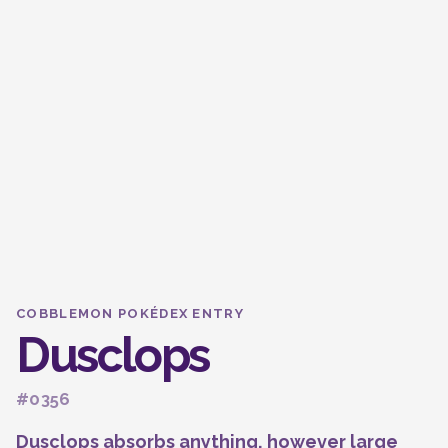
COBBLEMON POKÉDEX ENTRY
Dusclops
#0356
Dusclops absorbs anything, however large