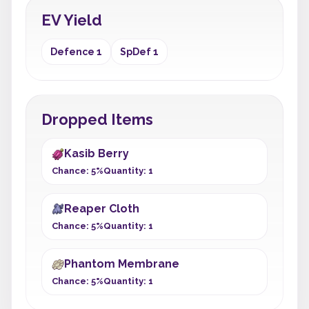
EV Yield
Defence 1
SpDef 1
Dropped Items
Kasib Berry
Chance: 5%
Quantity: 1
Reaper Cloth
Chance: 5%
Quantity: 1
Phantom Membrane
Chance: 5%
Quantity: 1