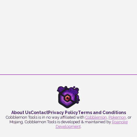
About Us
Contact
Privacy Policy
Terms and Conditions
Cobblemon Tools is in no way affiliated with
Cobblemon
,
Pokemon
, or
Mojang. Cobblemon Tools is developed & maintained by
Roanoke
Development
.