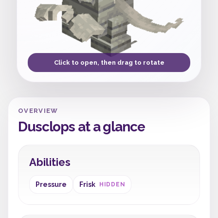
Click to open, then drag to rotate
OVERVIEW
Dusclops at a glance
Abilities
Pressure
Frisk
HIDDEN