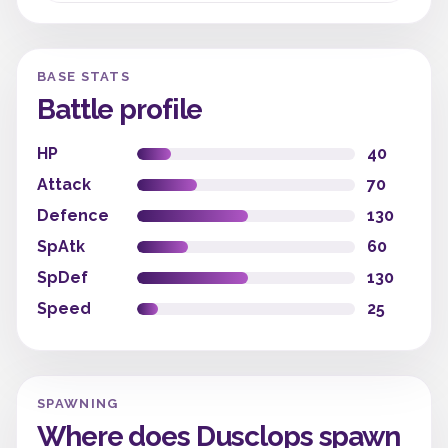
BASE STATS
Battle profile
HP
40
Attack
70
Defence
130
SpAtk
60
SpDef
130
Speed
25
SPAWNING
Where does Dusclops spawn