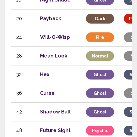
Ghost
Spe
20
Payback
Dark
Phy
24
Will-O-Wisp
Fire
St
28
Mean Look
Normal
St
32
Hex
Ghost
Spe
36
Curse
Ghost
St
42
Shadow Ball
Ghost
Spe
48
Future Sight
Psychic
Spe