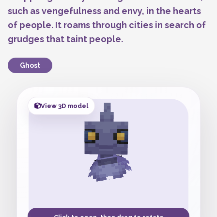
such as vengefulness and envy, in the hearts
of people. It roams through cities in search of
grudges that taint people.
Ghost
View 3D model