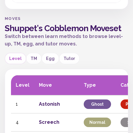
MOVES
Shuppet's Cobblemon Moveset
Switch between learn methods to browse level-
up, TM, egg, and tutor moves.
Level
TM
Egg
Tutor
Level
Move
Type
Cate
1
Astonish
Ghost
Phy
4
Screech
Normal
St