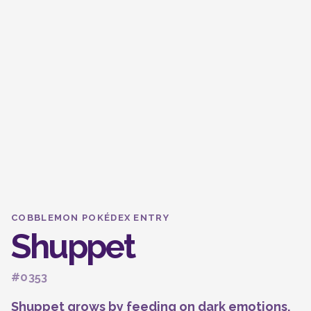
COBBLEMON POKÉDEX ENTRY
Shuppet
#0353
Shuppet grows by feeding on dark emotions,