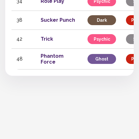
34
Role Play
Psychic
St
38
Sucker Punch
Dark
Phy
42
Trick
Psychic
St
Phantom
48
Ghost
Phy
Force