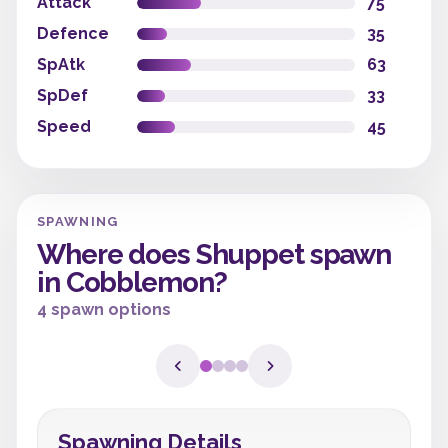
Attack
75
Defence
35
SpAtk
63
SpDef
33
Speed
45
SPAWNING
Where does Shuppet spawn
in Cobblemon?
4 spawn options
Spawning Details