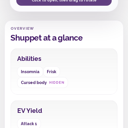
Click to open, then drag to rotate
OVERVIEW
Shuppet at a glance
Abilities
Insomnia
Frisk
Cursed body
HIDDEN
EV Yield
Attack 1