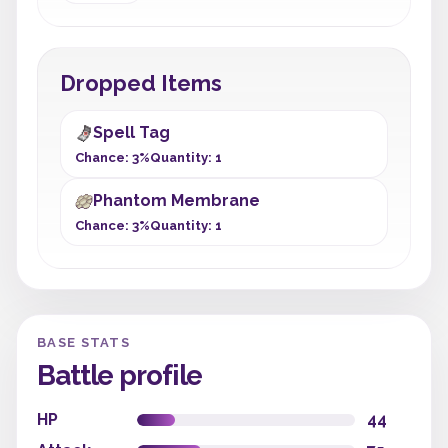
Dropped Items
Spell Tag
Chance: 3%
Quantity: 1
Phantom Membrane
Chance: 3%
Quantity: 1
BASE STATS
Battle profile
HP
44