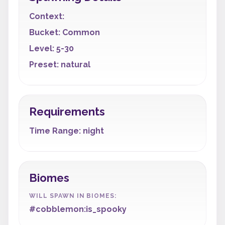
Context:
Bucket: Common
Level: 5-30
Preset: natural
Requirements
Time Range: night
Biomes
WILL SPAWN IN BIOMES:
#cobblemon:is_spooky