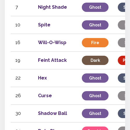
7
Night Shade
Ghost
Sp
10
Spite
Ghost
St
16
Will-O-Wisp
Fire
St
19
Feint Attack
Dark
Phy
22
Hex
Ghost
Sp
26
Curse
Ghost
St
30
Shadow Ball
Ghost
Sp