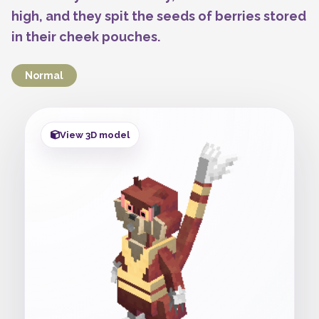
high, and they spit the seeds of berries stored
in their cheek pouches.
Normal
View 3D model