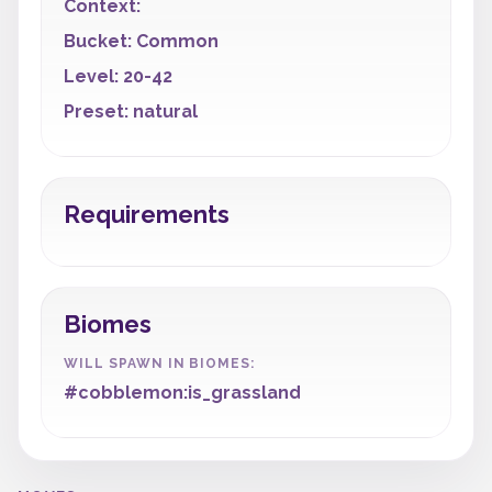
Context:
Bucket: Common
Level: 20-42
Preset: natural
Requirements
Biomes
WILL SPAWN IN BIOMES:
#cobblemon:is_grassland