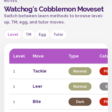
MOVES
Watchog's Cobblemon Moveset
Switch between learn methods to browse level-
up, TM, egg, and tutor moves.
Level
TM
Egg
Tutor
Level
Move
Type
Categ
1
Tackle
Normal
Phys
1
Leer
Normal
Sta
1
Bite
Dark
Phys