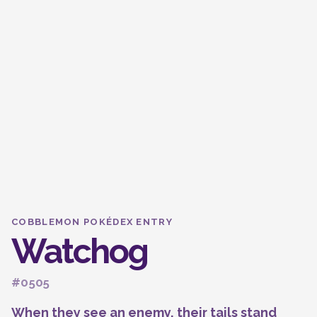
COBBLEMON POKÉDEX ENTRY
Watchog
#0505
When they see an enemy, their tails stand