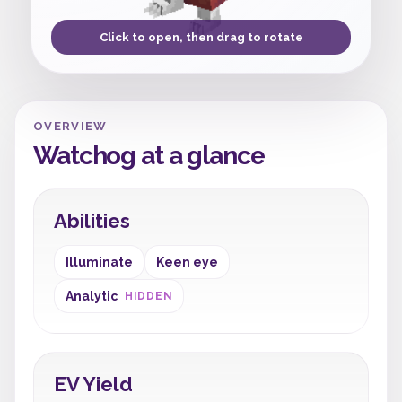
Click to open, then drag to rotate
OVERVIEW
Watchog at a glance
Abilities
Illuminate
Keen eye
Analytic
HIDDEN
EV Yield