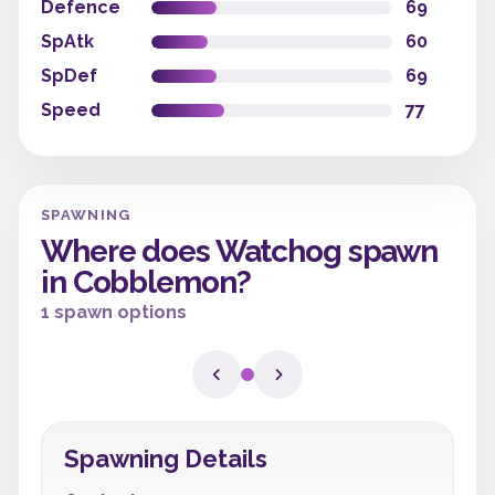
Defence
69
SpAtk
60
SpDef
69
Speed
77
SPAWNING
Where does Watchog spawn
in Cobblemon?
1 spawn options
Spawning Details