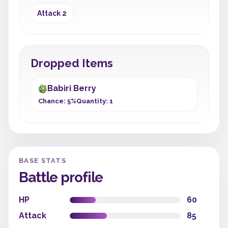
Attack 2
Dropped Items
Babiri Berry
Chance: 5%
Quantity: 1
BASE STATS
Battle profile
HP
60
Attack
85