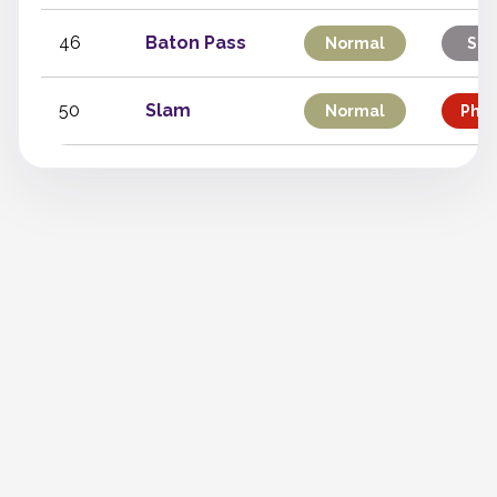
46
Baton Pass
Normal
Sta
50
Slam
Normal
Phys