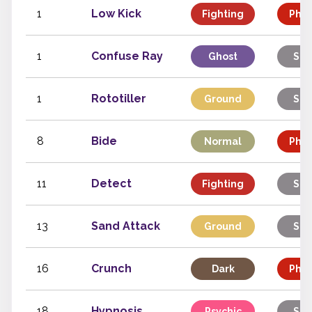
1
Low Kick
Fighting
Phys
1
Confuse Ray
Ghost
Sta
1
Rototiller
Ground
Sta
8
Bide
Normal
Phys
11
Detect
Fighting
Sta
13
Sand Attack
Ground
Sta
16
Crunch
Dark
Phys
18
Hypnosis
Psychic
Sta