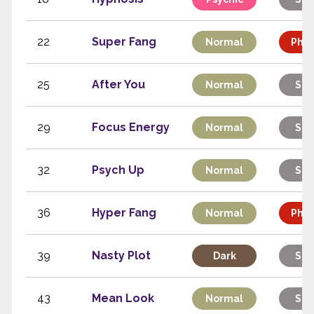
22
Super Fang
Normal
Phys
25
After You
Normal
Sta
29
Focus Energy
Normal
Sta
32
Psych Up
Normal
Sta
36
Hyper Fang
Normal
Phys
39
Nasty Plot
Dark
Sta
43
Mean Look
Normal
Sta