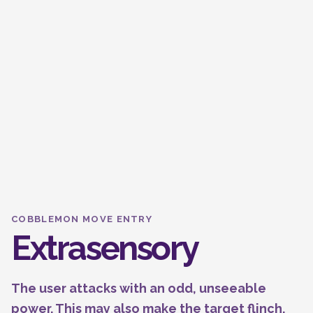
COBBLEMON MOVE ENTRY
Extrasensory
The user attacks with an odd, unseeable
power. This may also make the target flinch.