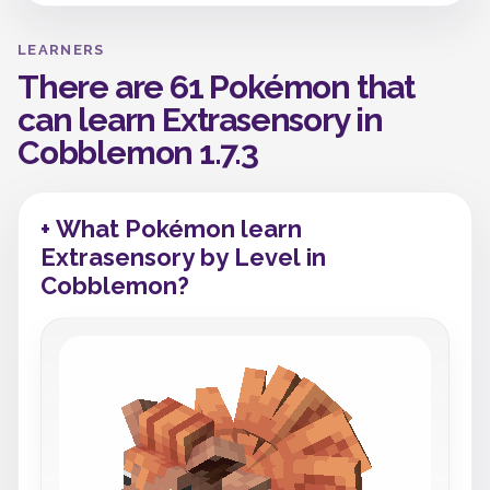
LEARNERS
There are 61 Pokémon that
can learn Extrasensory in
Cobblemon 1.7.3
+ What Pokémon learn
Extrasensory by Level in
Cobblemon?