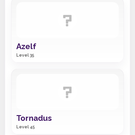
Azelf
Level 35
Tornadus
Level 45