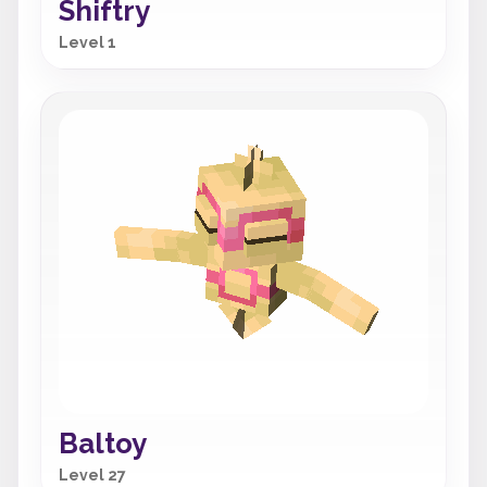
Shiftry
Level 1
Baltoy
Level 27