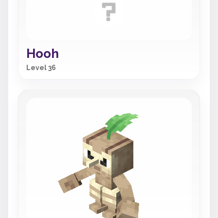
Hooh
Level 36