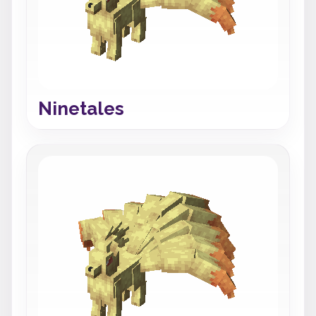
Ninetales