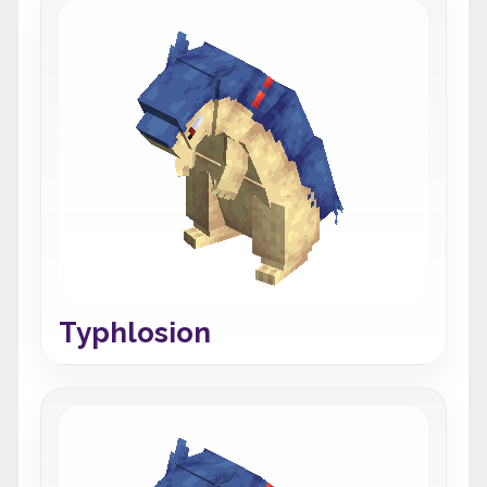
Typhlosion