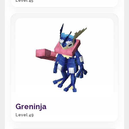
Level 45
Greninja
Level 49