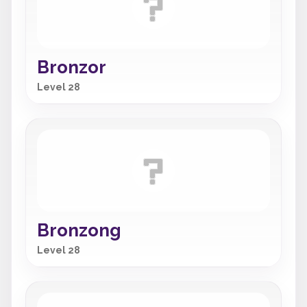
Bronzor
Level 28
Bronzong
Level 28