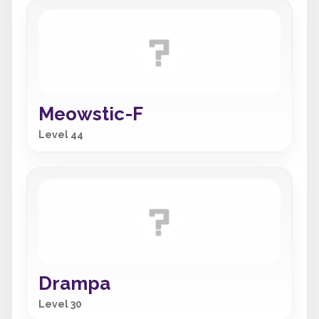
Meowstic-F
Level 44
Drampa
Level 30