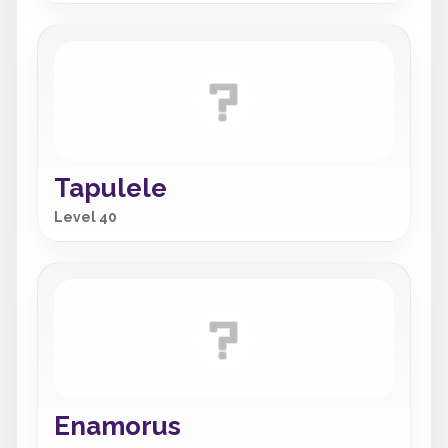
Tapulele
Level 40
Enamorus