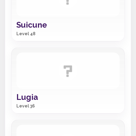
Suicune
Level 48
Lugia
Level 36