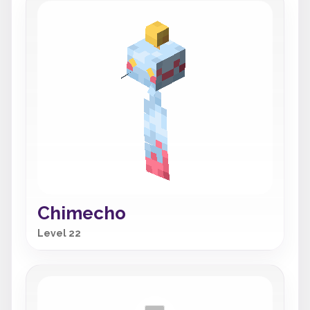
Chimecho
Level 22