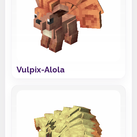
Vulpix-Alola