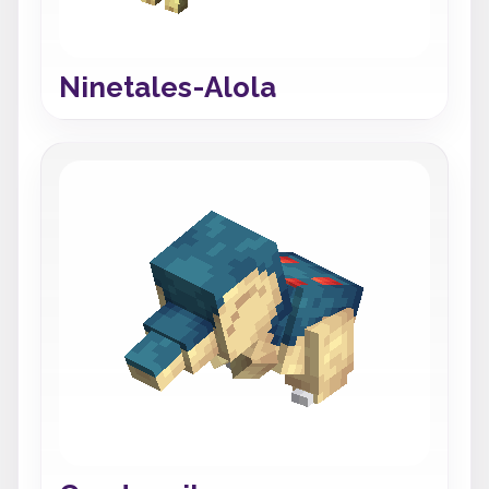
Ninetales-Alola