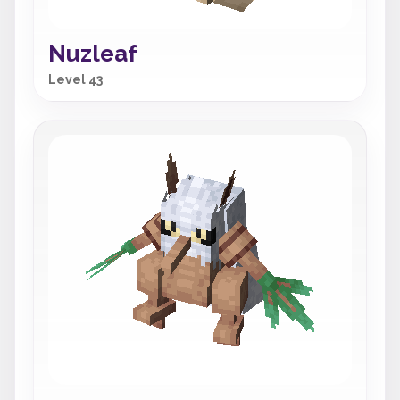
Nuzleaf
Level 43