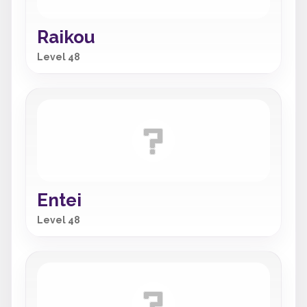
Raikou
Level 48
Entei
Level 48