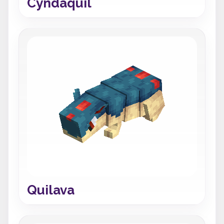
Cyndaquil
Quilava