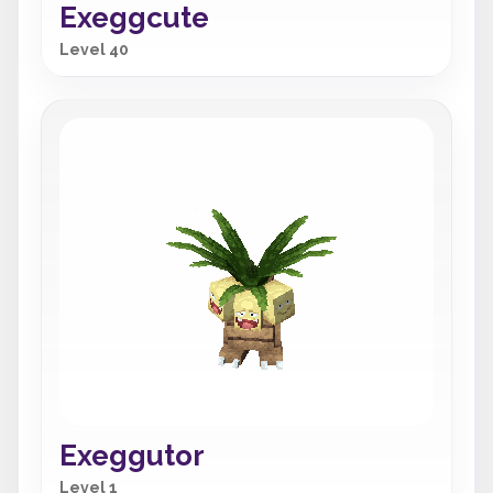
Exeggcute
Level 40
Exeggutor
Level 1