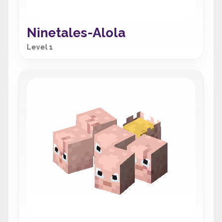
Ninetales-Alola
Level 1