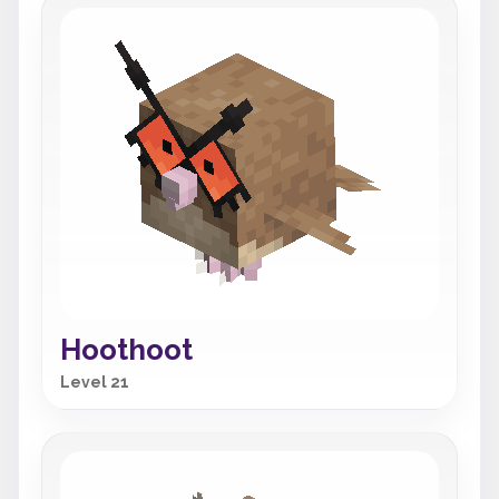
Hoothoot
Level 21