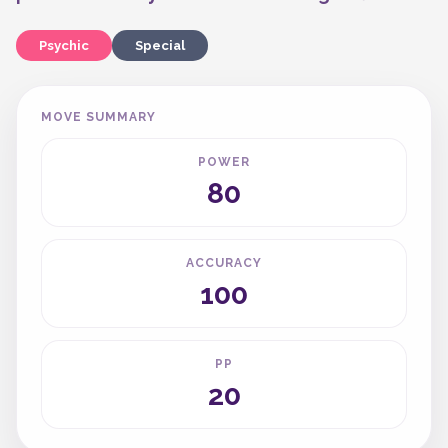
Psychic
Special
MOVE SUMMARY
POWER
80
ACCURACY
100
PP
20