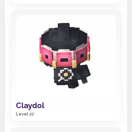
Claydol
Level 27