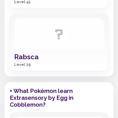
Level 45
Rabsca
Level 29
+ What Pokémon learn
Extrasensory by Egg in
Cobblemon?