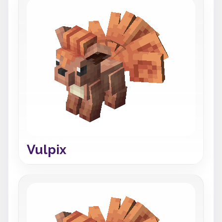
Vulpix