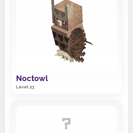
Noctowl
Level 23