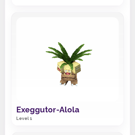
Exeggutor-Alola
Level 1