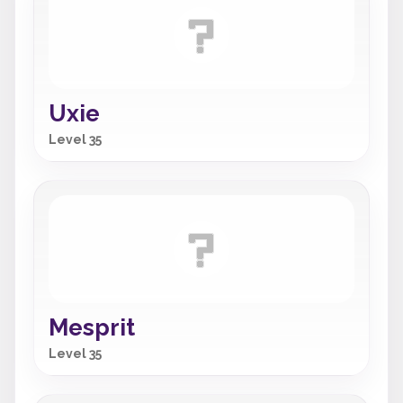
Uxie
Level 35
Mesprit
Level 35