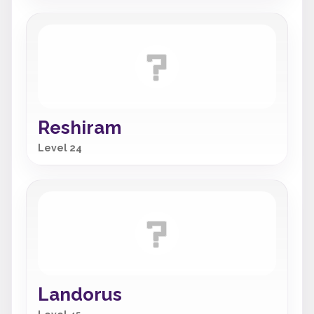
Reshiram
Level 24
Landorus