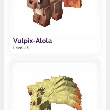
Vulpix-Alola
Level 28