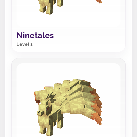
Ninetales
Level 1