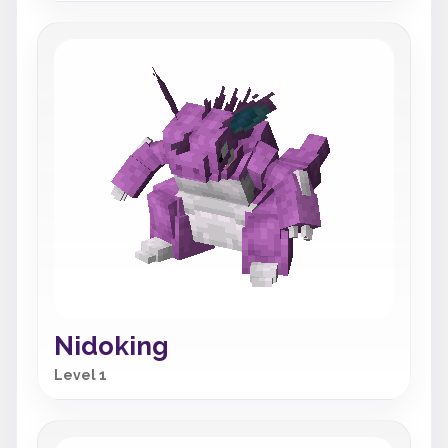
Nidoking
Level 1