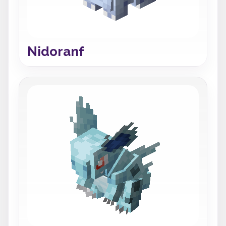
Nidoranf