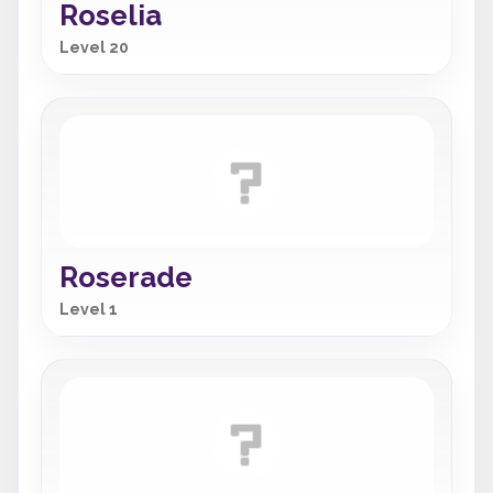
Roselia
Level 20
Roserade
Level 1