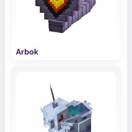
Arbok