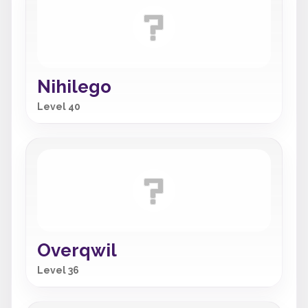
Nihilego
Level 40
Overqwil
Level 36