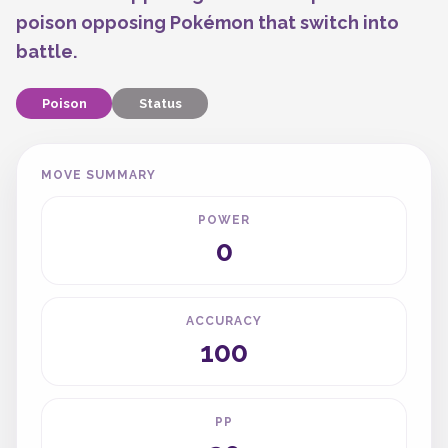
poison opposing Pokémon that switch into
battle.
Poison
Status
MOVE SUMMARY
POWER
0
ACCURACY
100
PP