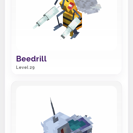
Beedrill
Level 29