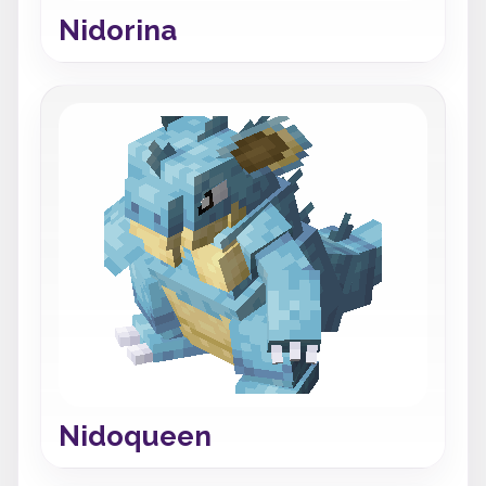
Nidorina
Nidoqueen