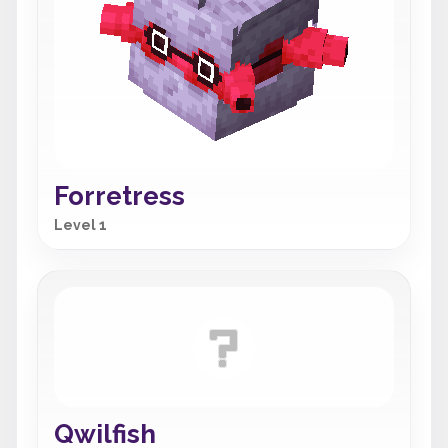
Forretress
Level 1
Qwilfish