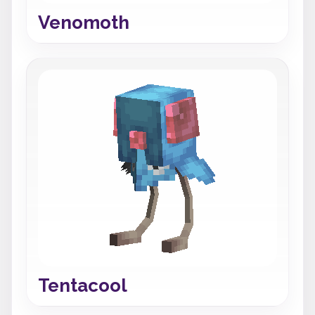
Venomoth
Tentacool