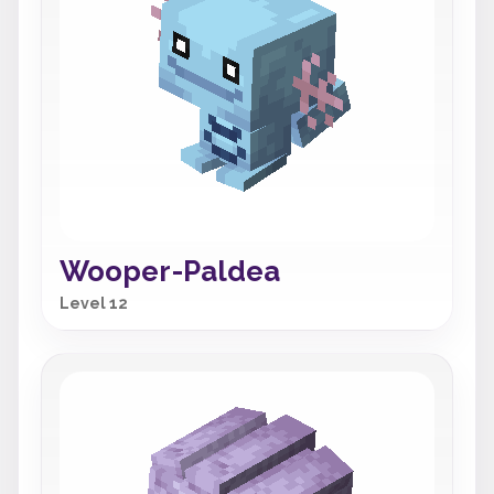
Wooper-Paldea
Level 12