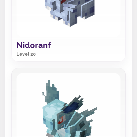
Nidoranf
Level 20