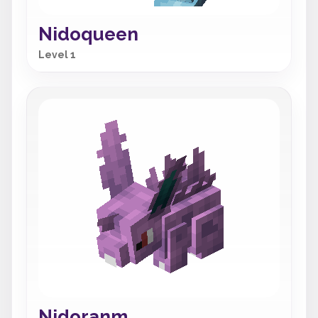
Nidoqueen
Level 1
Nidoranm