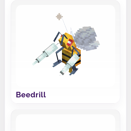
Beedrill