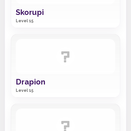
Skorupi
Level 15
Drapion
Level 15