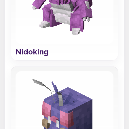
Nidoking