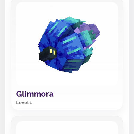
Glimmora
Level 1