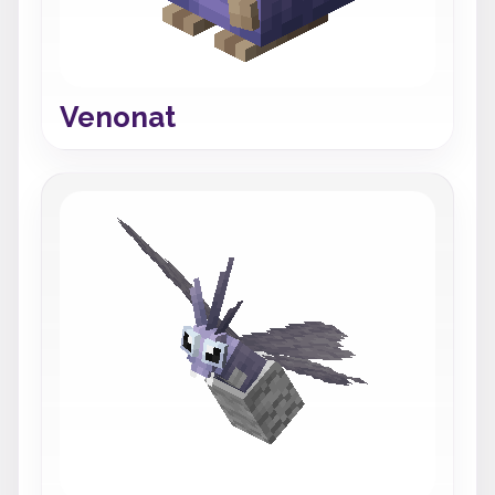
Venonat