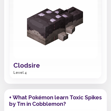
Clodsire
Level 4
+ What Pokémon learn Toxic Spikes
by Tm in Cobblemon?