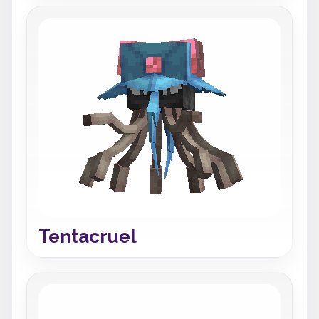
Tentacruel