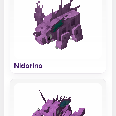
Nidorino