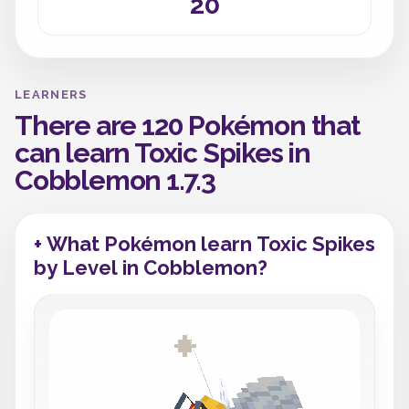
20
LEARNERS
There are 120 Pokémon that
can learn Toxic Spikes in
Cobblemon 1.7.3
+ What Pokémon learn Toxic Spikes
by Level in Cobblemon?