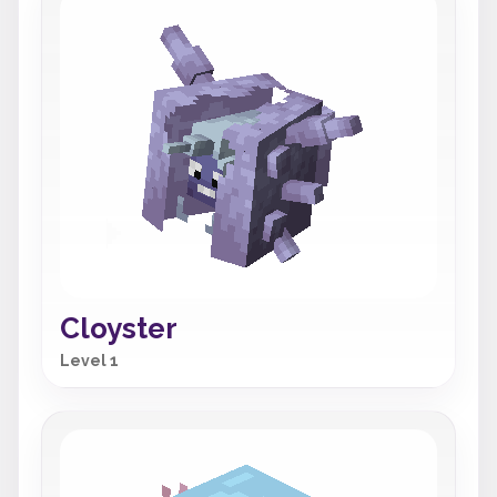
Cloyster
Level 1