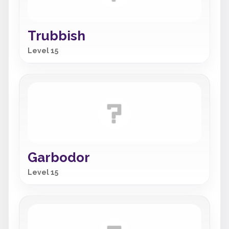
Trubbish
Level 15
Garbodor
Level 15