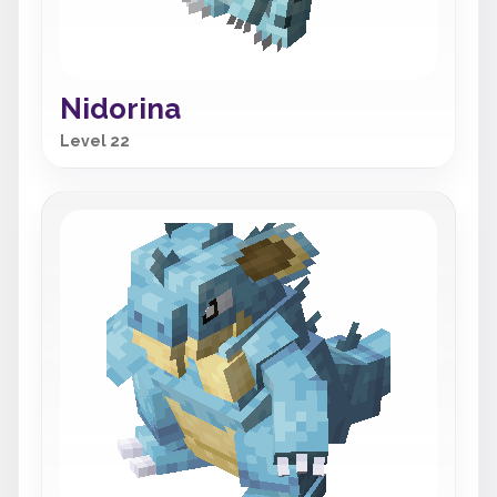
Nidorina
Level 22