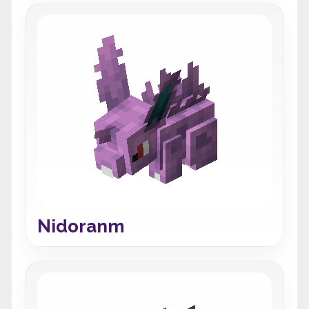
Nidoranm