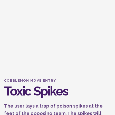
COBBLEMON MOVE ENTRY
Toxic Spikes
The user lays a trap of poison spikes at the
feet of the opposing team. The spikes will