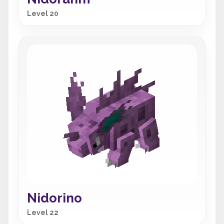
Level 20
Nidorino
Level 22