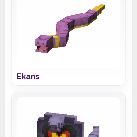
Ekans