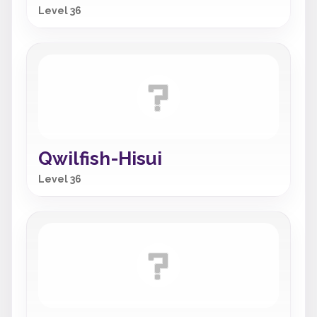
Level 36
Qwilfish-Hisui
Level 36