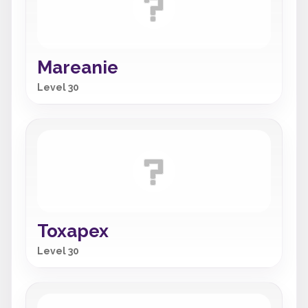
Mareanie
Level 30
Toxapex
Level 30