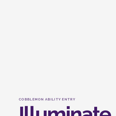
COBBLEMON ABILITY ENTRY
Illuminate