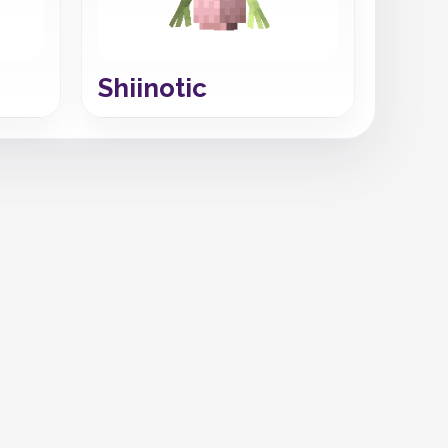
Shiinotic