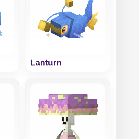
Lanturn