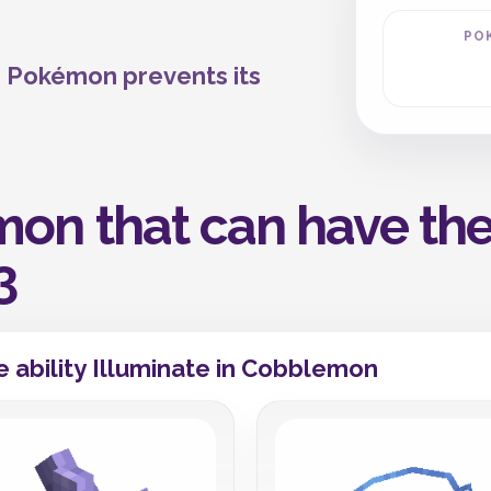
PO
he Pokémon prevents its
on that can have the 
3
 ability Illuminate in Cobblemon