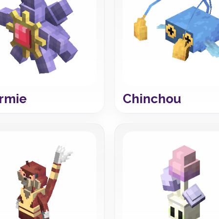
rmie
Chinchou