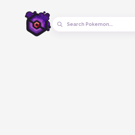
Search Cobblemon Tools