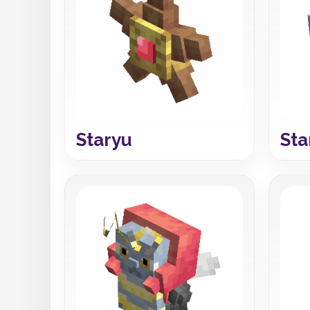
Staryu
Sta