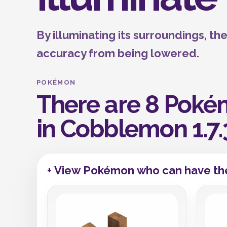
By illuminating its surroundings, t
accuracy from being lowered.
POKÉMON
There are 8 Pokém
in Cobblemon 1.7.
+ View Pokémon who can have the