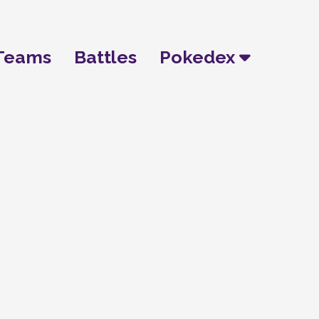
Teams
Battles
Pokedex