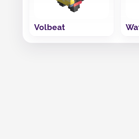
Volbeat
Wa