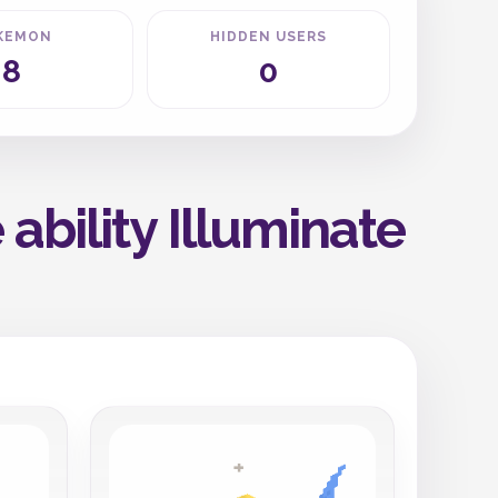
KEMON
HIDDEN USERS
8
0
ability Illuminate