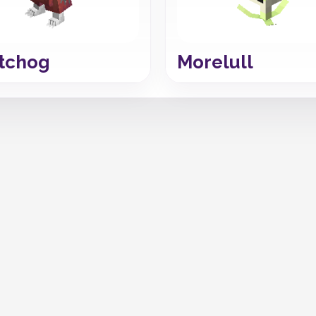
tchog
Morelull