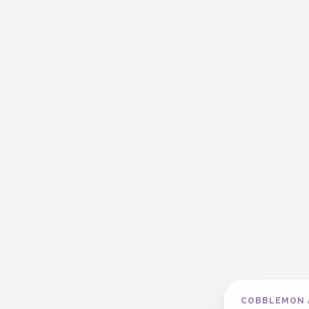
COBBLEMON 