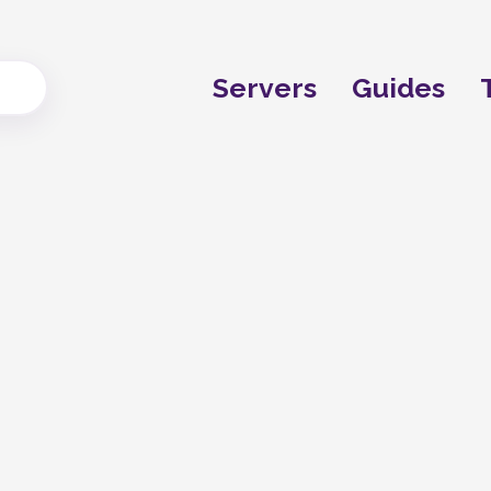
Servers
Guides