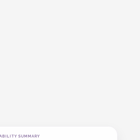
ABILITY SUMMARY