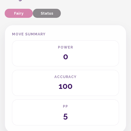
Fairy
Status
MOVE SUMMARY
POWER
0
ACCURACY
100
PP
5