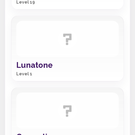
Level 19
Lunatone
Level 1