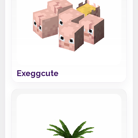
Exeggcute