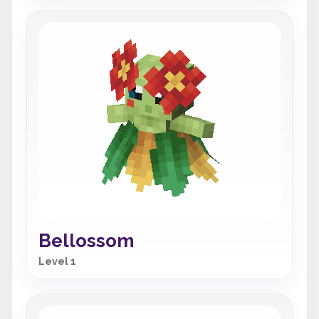
Bellossom
Level 1