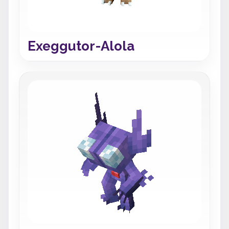
Exeggutor-Alola