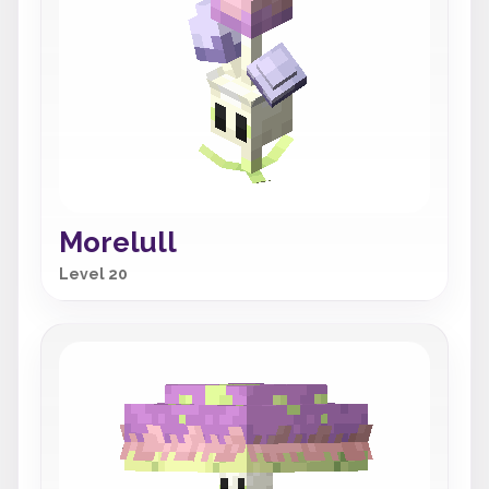
Morelull
Level 20