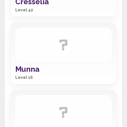
Cresselia
Level 42
Munna
Level 16