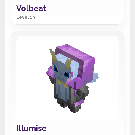
Volbeat
Level 19
Illumise