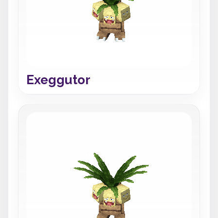
Exeggutor