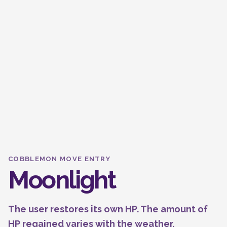
COBBLEMON MOVE ENTRY
Moonlight
The user restores its own HP. The amount of
HP regained varies with the weather.