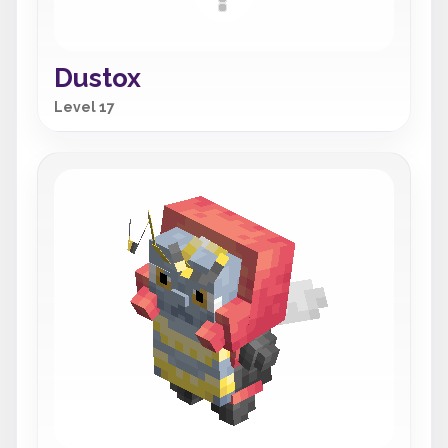
Dustox
Level 17