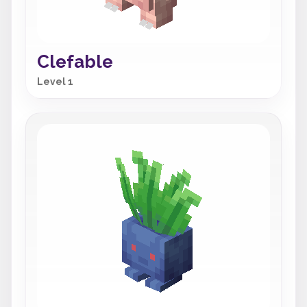
Clefable
Level 1