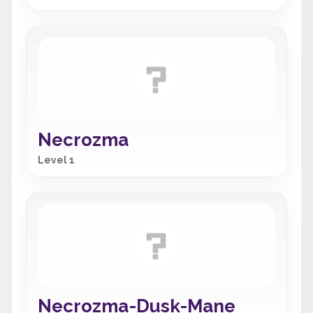
Necrozma
Level 1
Necrozma-Dusk-Mane