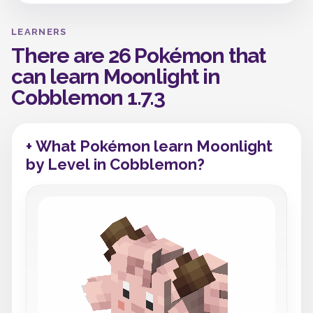
LEARNERS
There are 26 Pokémon that
can learn Moonlight in
Cobblemon 1.7.3
+ What Pokémon learn Moonlight
by Level in Cobblemon?