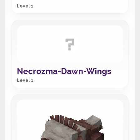
Level 1
Necrozma-Dawn-Wings
Level 1