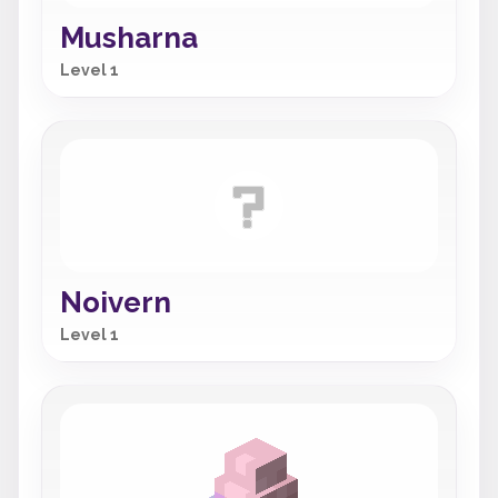
Musharna
Level 1
Noivern
Level 1