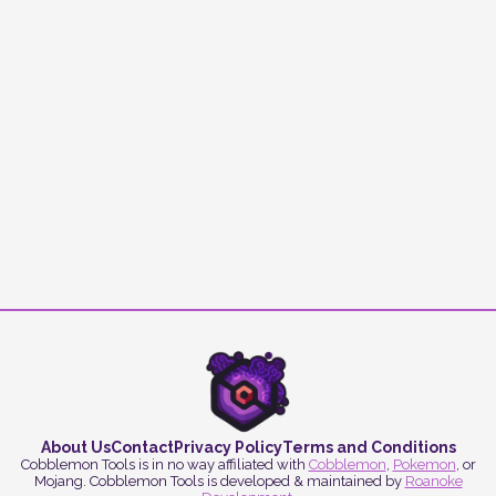
About Us
Contact
Privacy Policy
Terms and Conditions
Cobblemon Tools is in no way affiliated with
Cobblemon
,
Pokemon
, or
Mojang. Cobblemon Tools is developed & maintained by
Roanoke