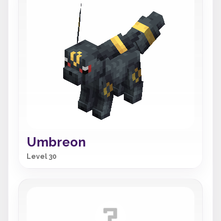
Umbreon
Level 30