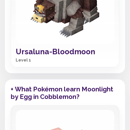
Ursaluna-Bloodmoon
Level 1
+ What Pokémon learn Moonlight
by Egg in Cobblemon?