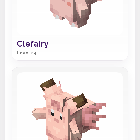
Clefairy
Level 24