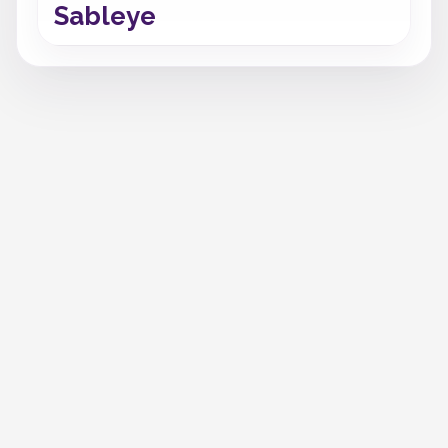
Sableye