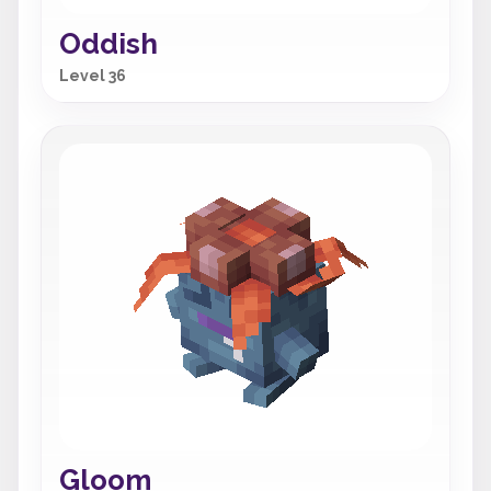
Oddish
Level 36
Gloom