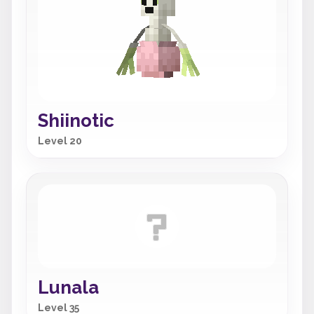
Shiinotic
Level 20
Lunala
Level 35