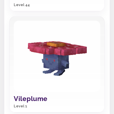
Level 44
Vileplume
Level 1