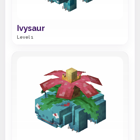
Ivysaur
Level 1