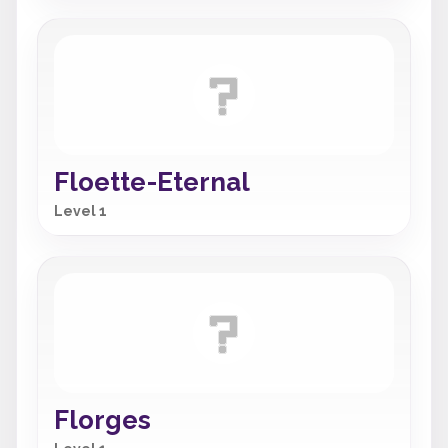
Floette-Eternal
Level 1
Florges