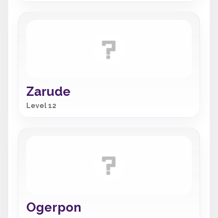
Zarude
Level 12
Ogerpon