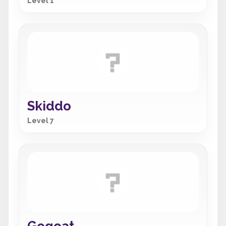
Level 1
Skiddo
Level 7