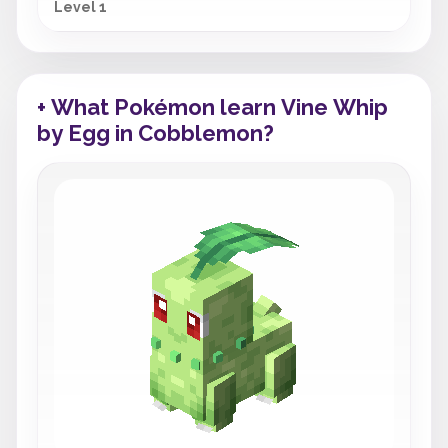
Level 1
+ What Pokémon learn Vine Whip
by Egg in Cobblemon?