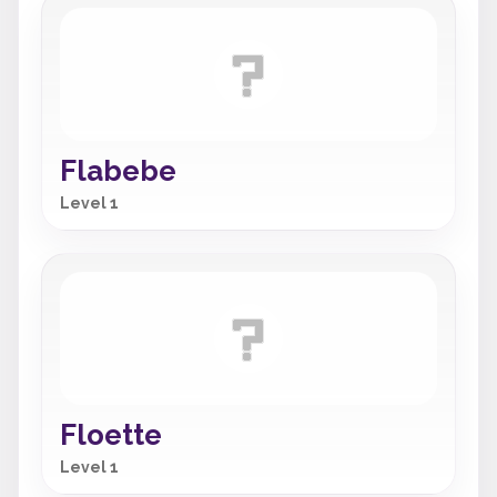
Flabebe
Level 1
Floette
Level 1