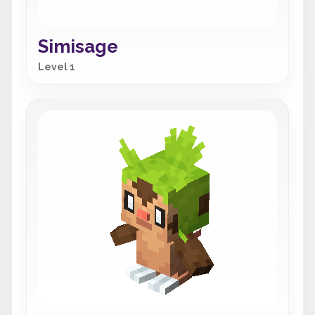
Simisage
Level 1