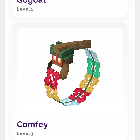
Gogoat
Level 1
Comfey
Level 3