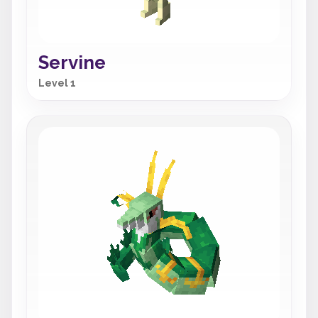
Servine
Level 1