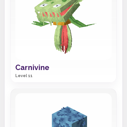
Carnivine
Level 11