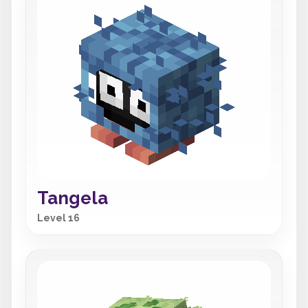
Tangela
Level 16