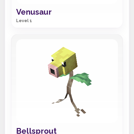
Venusaur
Level 1
Bellsprout