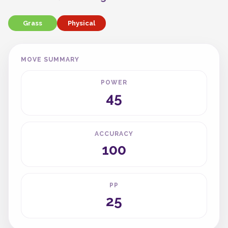
Grass
Physical
MOVE SUMMARY
POWER
45
ACCURACY
100
PP
25