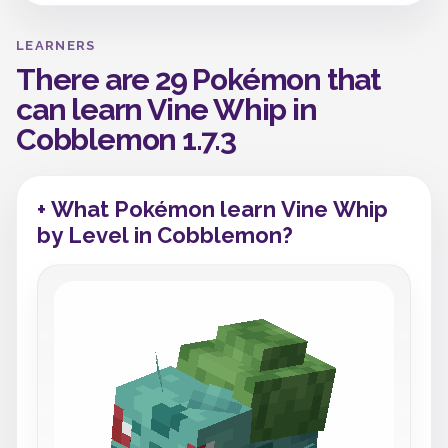
LEARNERS
There are 29 Pokémon that
can learn Vine Whip in
Cobblemon 1.7.3
+ What Pokémon learn Vine Whip
by Level in Cobblemon?