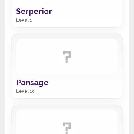
Serperior
Level 1
Pansage
Level 10