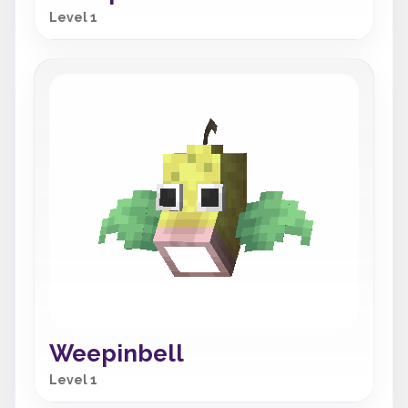
Level 1
Weepinbell
Level 1