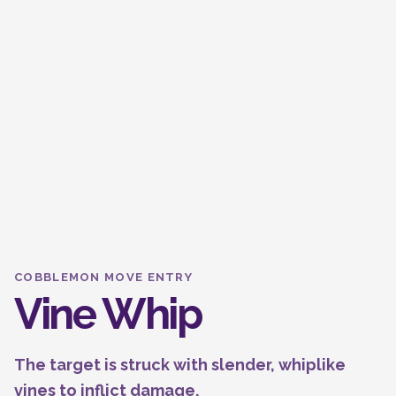
COBBLEMON MOVE ENTRY
Vine Whip
The target is struck with slender, whiplike
vines to inflict damage.