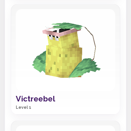
Victreebel
Level 1