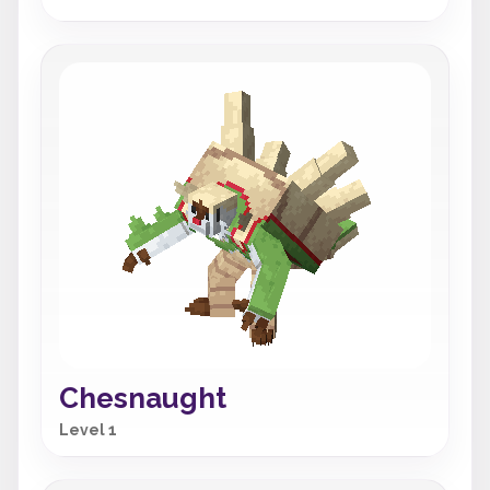
Chesnaught
Level 1