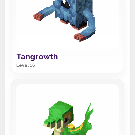
Tangrowth
Level 16