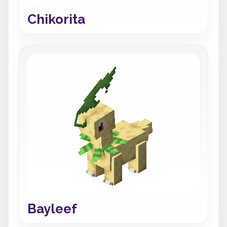
Chikorita
Bayleef