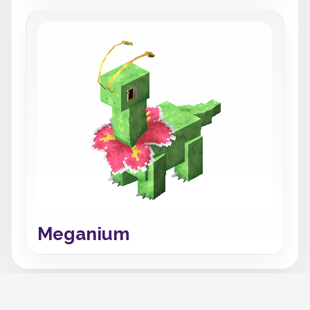
Meganium