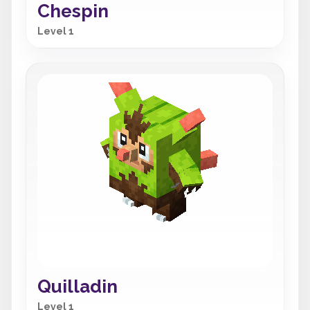
Chespin
Level 1
Quilladin
Level 1