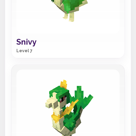
Snivy
Level 7