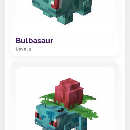
Bulbasaur
Level 3