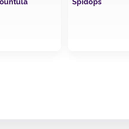
ountula
Spidops