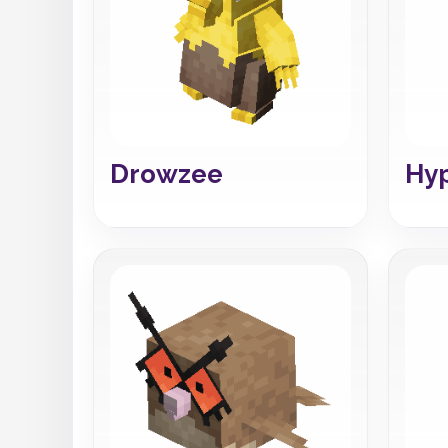
Drowzee
Hy