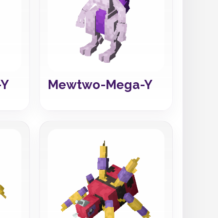
-Y
Mewtwo-Mega-Y