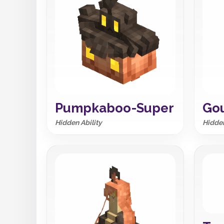
Pumpkaboo-Super
Gou
Hidden Ability
Hidden