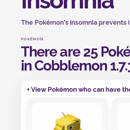
Insomnia
The Pokémon's insomnia prevents it
POKÉMON
There are 25 Poké
in Cobblemon 1.7.
+ View Pokémon who can have the