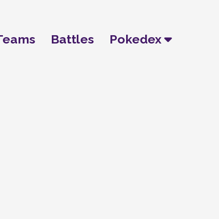
Teams
Battles
Pokedex