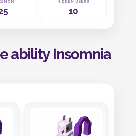
KEMON
HIDDEN USERS
25
10
 ability Insomnia