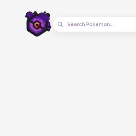
Search Cobblemon Tools