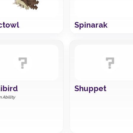
ctowl
Spinarak
ibird
Shuppet
 Ability