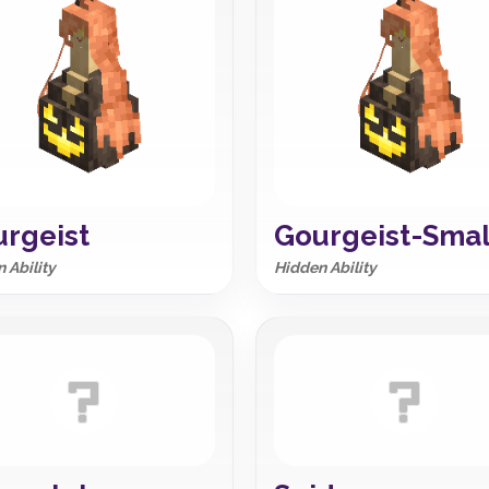
rgeist
Gourgeist-Smal
 Ability
Hidden Ability