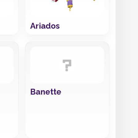
Ariados
Banette