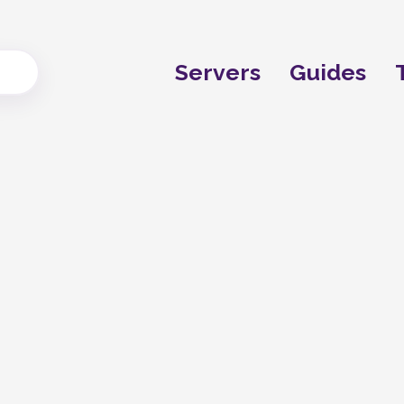
Servers
Guides