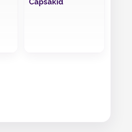
Capsakid