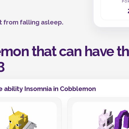
PO
 from falling asleep.
mon that can have the
3
 ability Insomnia in Cobblemon