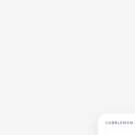
COBBLEMON 