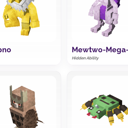
pno
Mewtwo-Mega
Hidden Ability