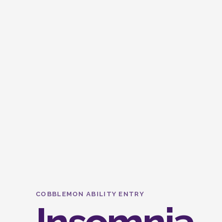
COBBLEMON ABILITY ENTRY