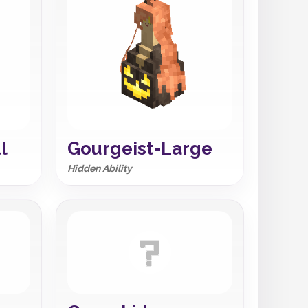
l
Gourgeist-Large
Hidden Ability