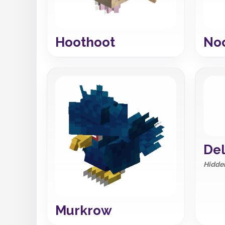
Hoothoot
No
Del
Hidden
Murkrow