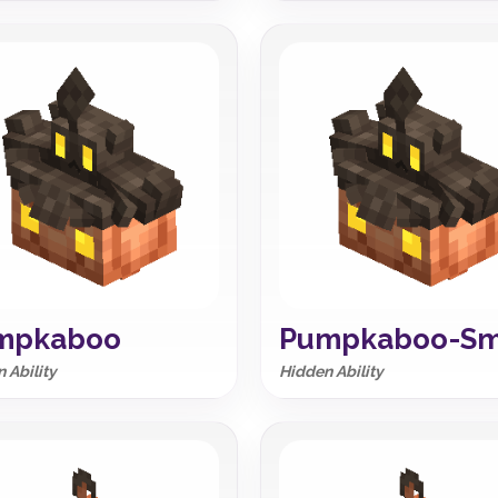
mpkaboo
Pumpkaboo-Sm
 Ability
Hidden Ability