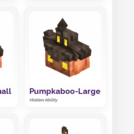
all
Pumpkaboo-Large
Hidden Ability