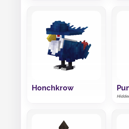
Honchkrow
Pu
Hidden