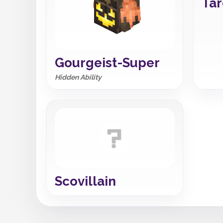
Tar
Gourgeist-Super
Hidden Ability
Scovillain