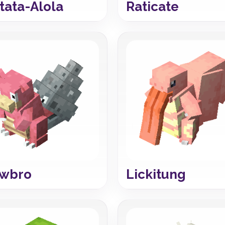
tata-Alola
Raticate
owbro
Lickitung