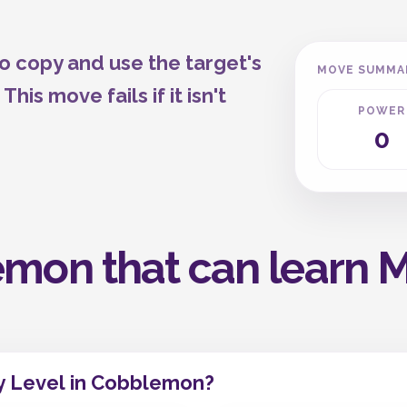
o copy and use the target's
MOVE SUMMA
is move fails if it isn't
POWER
0
mon that can learn Me
y Level in Cobblemon?