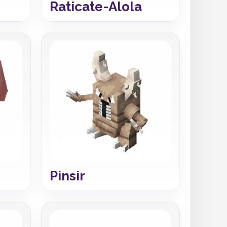
Raticate-Alola
Pinsir