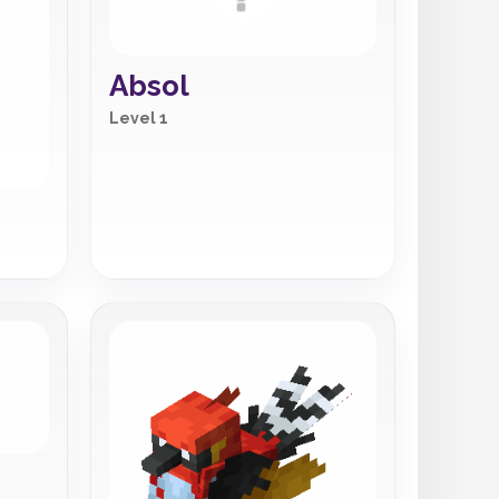
Absol
Level 1