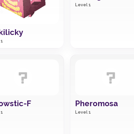
Level 1
kilicky
 1
owstic-F
Pheromosa
 1
Level 1