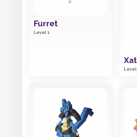
Furret
Level 1
Xat
Level