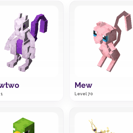
wtwo
Mew
 1
Level 70