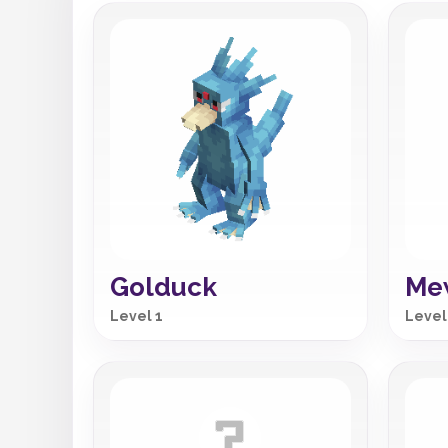
Golduck
Me
Level 1
Level