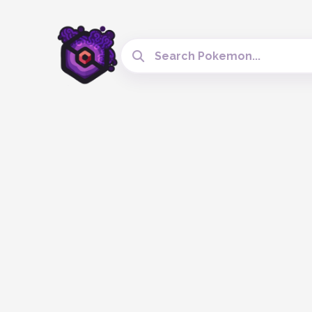
Search Cobblemon Tools