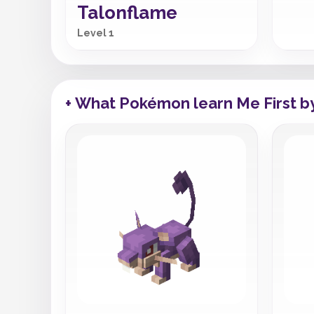
Talonflame
Level 1
+ What Pokémon learn Me First b