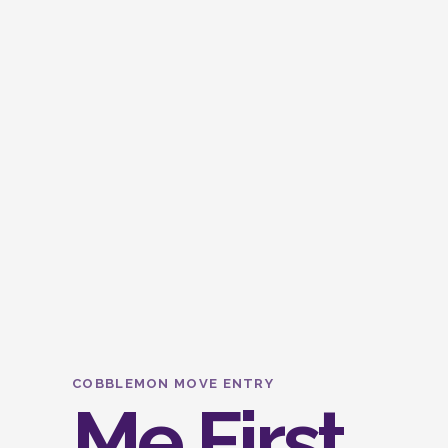
COBBLEMON MOVE ENTRY
Me First