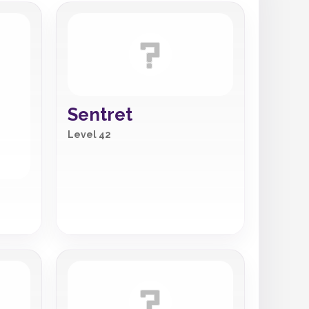
Sentret
Level 42