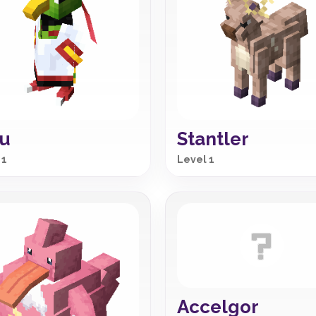
u
Stantler
 1
Level 1
Accelgor