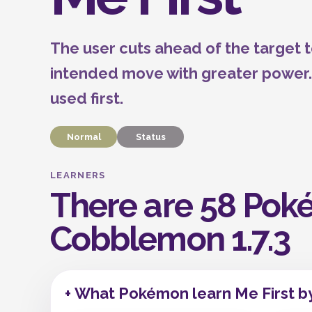
The user cuts ahead of the target t
intended move with greater power. Th
used first.
Normal
Status
LEARNERS
There are 58 Poké
Cobblemon 1.7.3
+ What Pokémon learn Me First b