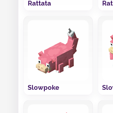
Rattata
Rat
Slowpoke
Sl