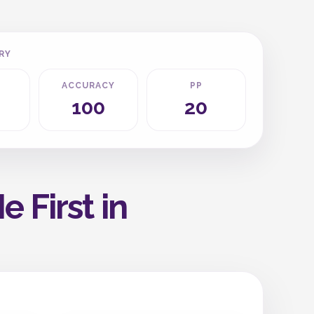
RY
ACCURACY
PP
100
20
 First in