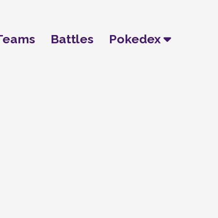
Teams
Battles
Pokedex