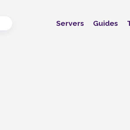
Servers
Guides