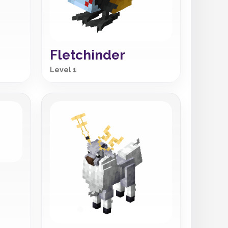
Fletchinder
Level 1