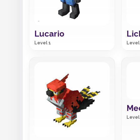
Lucario
Lic
Level 1
Level
Me
Level