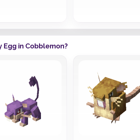
y Egg in Cobblemon?