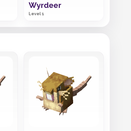
Wyrdeer
Level 1