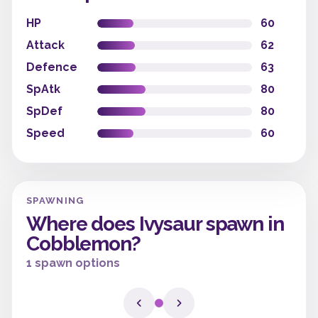
HP
60
Attack
62
Defence
63
SpAtk
80
SpDef
80
Speed
60
SPAWNING
Where does Ivysaur spawn in
Cobblemon?
1 spawn options