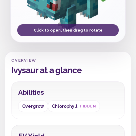
Click to open, then drag to rotate
OVERVIEW
Ivysaur at a glance
Abilities
Overgrow
Chlorophyll
HIDDEN