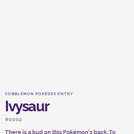
COBBLEMON POKÉDEX ENTRY
Ivysaur
#0002
There is a bud on this Pokémon's back. To