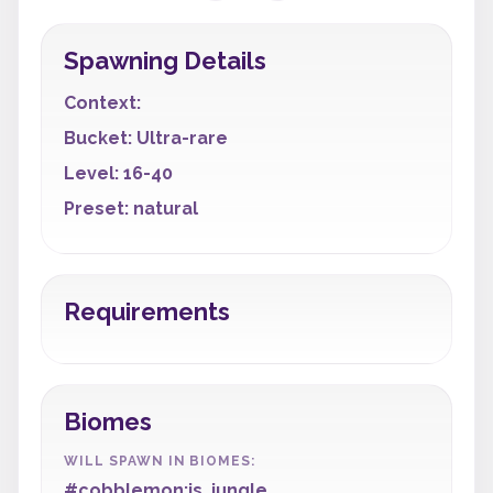
Spawning Details
Context:
Bucket: Ultra-rare
Level: 16-40
Preset: natural
Requirements
Biomes
WILL SPAWN IN BIOMES:
#cobblemon:is_jungle