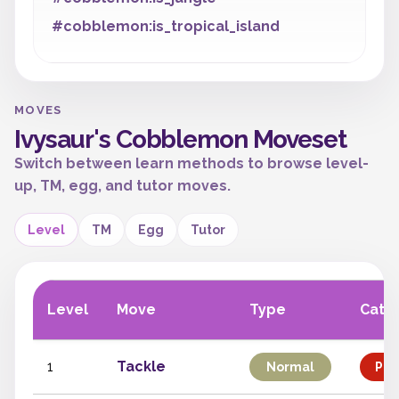
#cobblemon:is_tropical_island
MOVES
Ivysaur's Cobblemon Moveset
Switch between learn methods to browse level-
up, TM, egg, and tutor moves.
Level
TM
Egg
Tutor
Level
Move
Type
Cate
1
Tackle
Normal
Phy