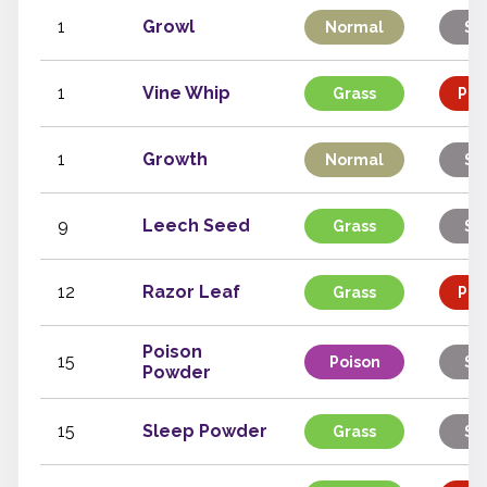
1
Growl
Normal
St
1
Vine Whip
Grass
Phy
1
Growth
Normal
St
9
Leech Seed
Grass
St
12
Razor Leaf
Grass
Phy
Poison
15
Poison
St
Powder
15
Sleep Powder
Grass
St