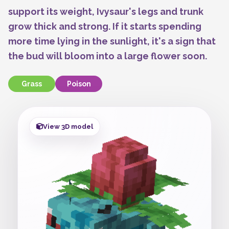
support its weight, Ivysaur's legs and trunk
grow thick and strong. If it starts spending
more time lying in the sunlight, it's a sign that
the bud will bloom into a large flower soon.
Grass
Poison
View 3D model