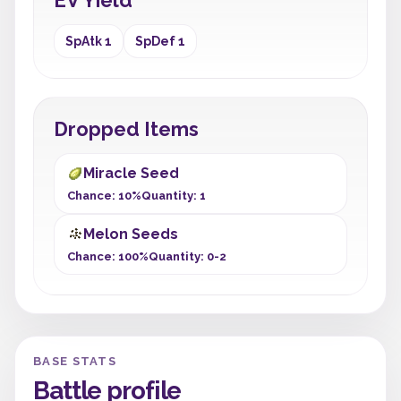
EV Yield
SpAtk 1
SpDef 1
Dropped Items
Miracle Seed
Chance: 10%
Quantity: 1
Melon Seeds
Chance: 100%
Quantity: 0-2
BASE STATS
Battle profile