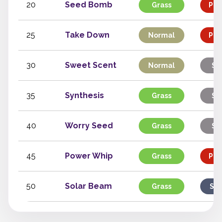
20
Seed Bomb
Grass
Phy
25
Take Down
Normal
Phy
30
Sweet Scent
Normal
St
35
Synthesis
Grass
St
40
Worry Seed
Grass
St
45
Power Whip
Grass
Phy
50
Solar Beam
Grass
Spe