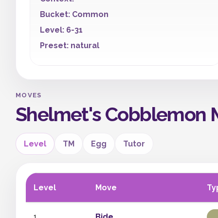
Bucket: Common
Level: 6-31
Preset: natural
MOVES
Shelmet's Cobblemon 
Level
TM
Egg
Tutor
Level
Move
Ty
1
Bide