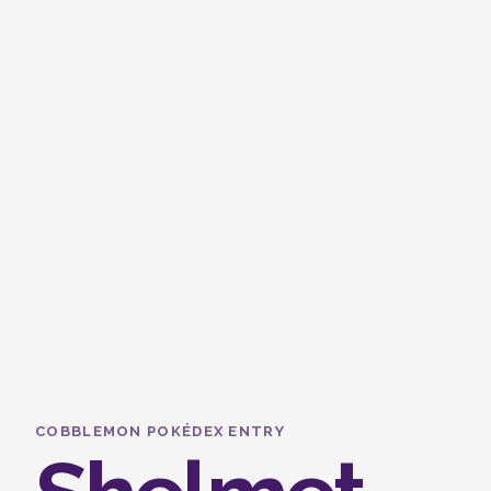
COBBLEMON POKÉDEX ENTRY