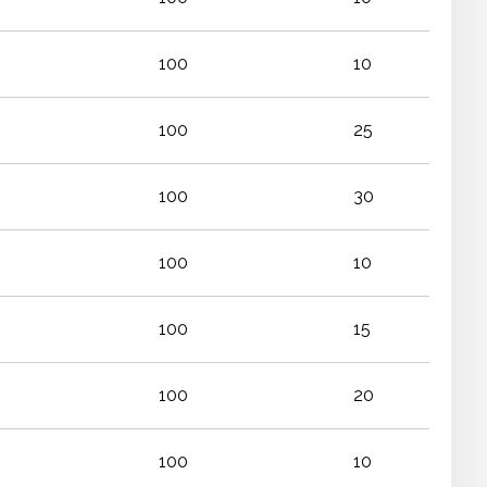
100
10
100
25
100
30
100
10
100
15
100
20
100
10