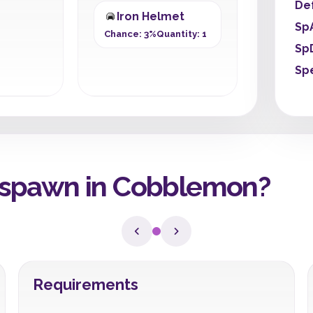
De
Iron Helmet
Sp
Chance: 3%
Quantity: 1
Sp
Sp
spawn in Cobblemon?
Requirements