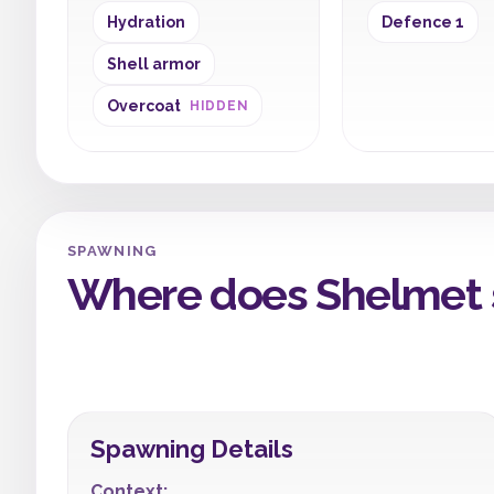
Hydration
Defence 1
Shell armor
Overcoat
HIDDEN
SPAWNING
Where does Shelmet 
Spawning Details
Context: