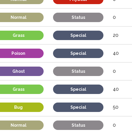
0
Normal
Status
20
Grass
Special
40
Poison
Special
0
Ghost
Status
40
Grass
Special
50
Bug
Special
0
Normal
Status