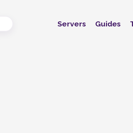
Servers
Guides