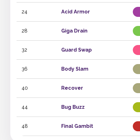
24
Acid Armor
28
Giga Drain
32
Guard Swap
36
Body Slam
40
Recover
44
Bug Buzz
48
Final Gambit