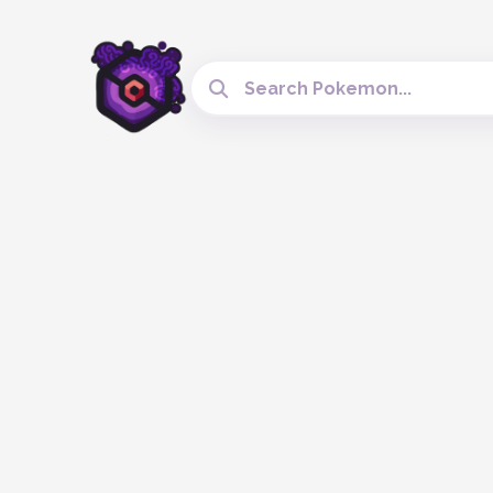
Search Cobblemon Tools