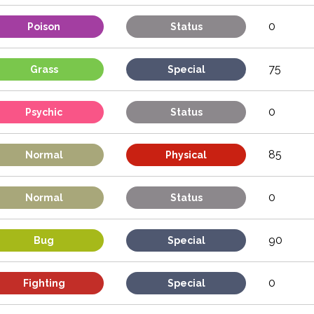
0
Poison
Status
75
Grass
Special
0
Psychic
Status
85
Normal
Physical
0
Normal
Status
90
Bug
Special
0
Fighting
Special