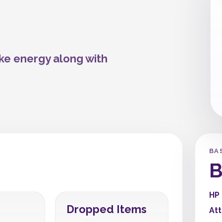
ike energy along with
BA
B
HP
Dropped Items
At