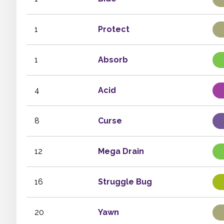
1
Protect
1
Absorb
4
Acid
8
Curse
12
Mega Drain
16
Struggle Bug
20
Yawn