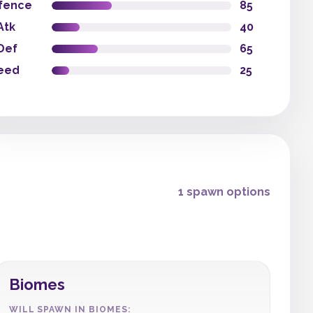
fence
85
Atk
40
Def
65
eed
25
1 spawn options
Biomes
WILL SPAWN IN BIOMES: