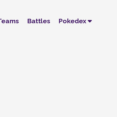
Teams
Battles
Pokedex