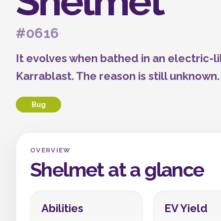
Shelmet
#0616
It evolves when bathed in an electric-l
Karrablast. The reason is still unknown.
Bug
OVERVIEW
Shelmet at a glance
Abilities
EV Yield