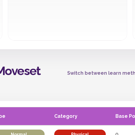
Moveset
Switch between learn meth
pe
Category
Base P
0
Normal
Physical