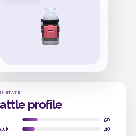
SE STATS
attle profile
50
tack
40