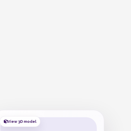
View 3D model