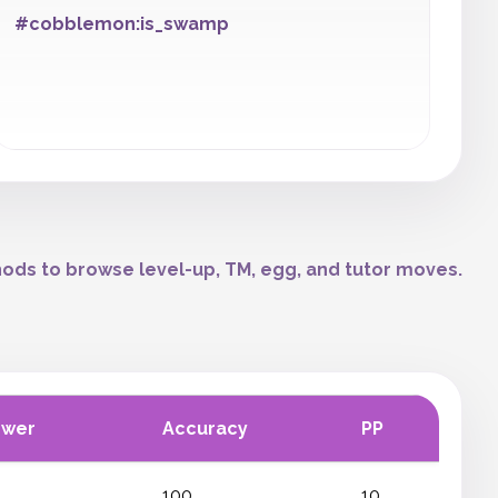
#cobblemon:is_swamp
ods to browse level-up, TM, egg, and tutor moves.
ower
Accuracy
PP
100
10