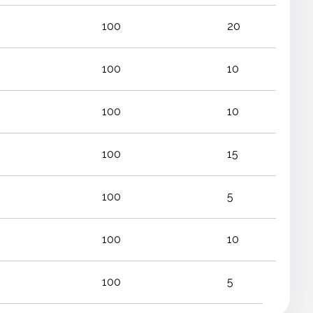
100
20
100
10
100
10
100
15
100
5
100
10
100
5