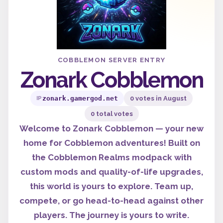
COBBLEMON SERVER ENTRY
Zonark Cobblemon
zonark.gamergod.net
0 votes in August
IP
0 total votes
Welcome to Zonark Cobblemon — your new
home for Cobblemon adventures! Built on
the Cobblemon Realms modpack with
custom mods and quality-of-life upgrades,
this world is yours to explore. Team up,
compete, or go head-to-head against other
players. The journey is yours to write.