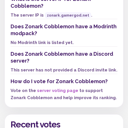
Cobblemon?
The server IP is
.
zonark.gamergod.net
Does Zonark Cobblemon have a Modrinth
modpack?
No Modrinth link is listed yet.
Does Zonark Cobblemon have a Discord
server?
This server has not provided a Discord invite link.
How do I vote for Zonark Cobblemon?
Vote on the
server voting page
to support
Zonark Cobblemon and help improve its ranking.
Recent votes