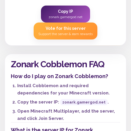
Copy IP
zonark.gamergod.net
Vote for this server
Support the server & earn rewards
Zonark Cobblemon FAQ
How do I play on Zonark Cobblemon?
Install Cobblemon and required
dependencies for your Minecraft version.
Copy the server IP:
.
zonark.gamergod.net
Open Minecraft Multiplayer, add the server,
and click Join Server.
What is the server IP for Zonark