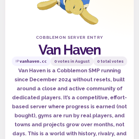
COBBLEMON SERVER ENTRY
Van Haven
vanhaven.cc
0 votes in August
0 total votes
IP
Van Haven is a Cobblemon SMP running
since December 2024 without resets, built
around a close and active community of
dedicated players. It’s a competitive, effort-
based server where progress is earned (not
bought), gyms are run by real players, and
towns and projects grow over months, not
days. This is a world with history, rivalry, and