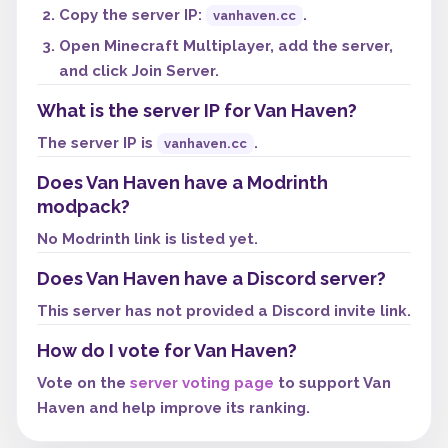
Copy the server IP:
.
vanhaven.cc
Open Minecraft Multiplayer, add the server,
and click Join Server.
What is the server IP for Van Haven?
The server IP is
.
vanhaven.cc
Does Van Haven have a Modrinth
modpack?
No Modrinth link is listed yet.
Does Van Haven have a Discord server?
This server has not provided a Discord invite link.
How do I vote for Van Haven?
Vote on the
server voting page
to support Van
Haven and help improve its ranking.