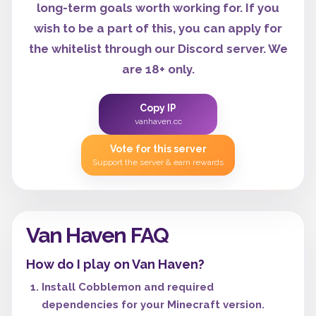
long-term goals worth working for. If you
wish to be a part of this, you can apply for
the whitelist through our Discord server. We
are 18+ only.
Copy IP
vanhaven.cc
Vote for this server
Support the server & earn rewards
Van Haven FAQ
How do I play on Van Haven?
Install Cobblemon and required
dependencies for your Minecraft version.