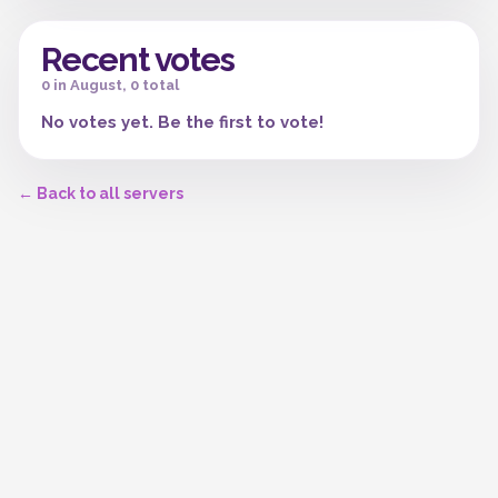
Recent votes
0 in August, 0 total
No votes yet. Be the first to vote!
← Back to all servers