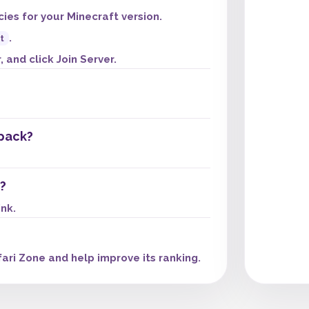
es for your Minecraft version.
.
t
 and click Join Server.
pack?
?
ink.
ari Zone and help improve its ranking.