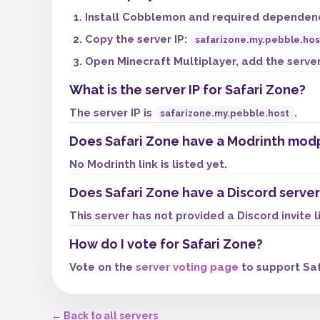
Install Cobblemon and required dependenci
Copy the server IP:
safarizone.my.pebble.hos
Open Minecraft Multiplayer, add the server,
What is the server IP for Safari Zone?
The server IP is
.
safarizone.my.pebble.host
Does Safari Zone have a Modrinth mod
No Modrinth link is listed yet.
Does Safari Zone have a Discord server
This server has not provided a Discord invite l
How do I vote for Safari Zone?
Vote on the
server voting page
to support Saf
← Back to all servers