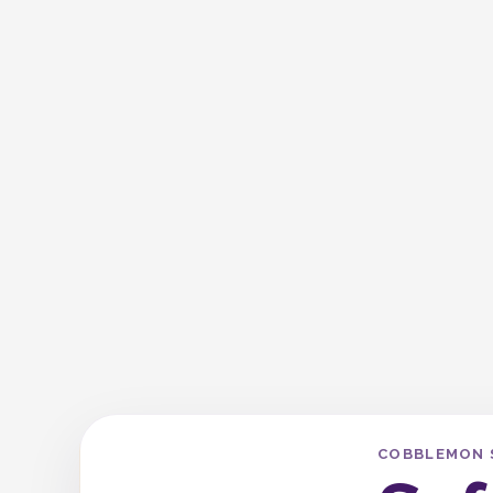
COBBLEMON 