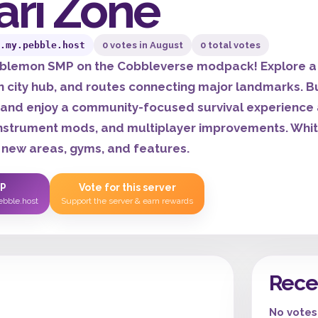
ari Zone
.my.pebble.host
0 votes in August
0 total votes
bblemon SMP on the Cobbleverse modpack! Explore a 
n city hub, and routes connecting major landmarks. B
 and enjoy a community-focused survival experience 
instrument mods, and multiplayer improvements. Whitel
 new areas, gyms, and features.
IP
Vote for this server
ebble.host
Support the server & earn rewards
Rece
No votes 