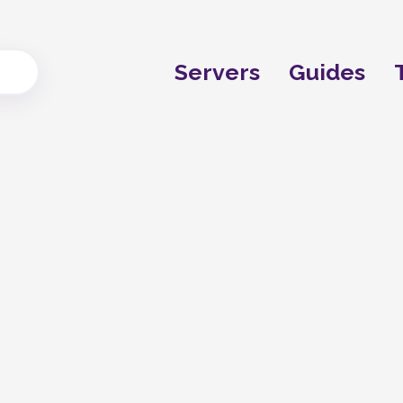
Servers
Guides