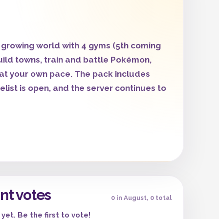
growing world with 4 gyms (5th coming
uild towns, train and battle Pokémon,
at your own pace. The pack includes
ist is open, and the server continues to
nt votes
0 in August, 0 total
yet. Be the first to vote!