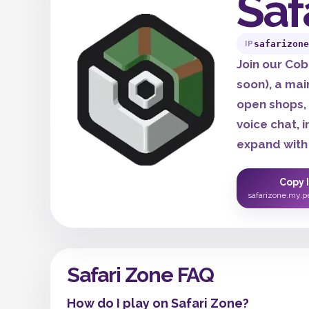
Saf
safarizone
IP
Join our Co
soon), a mai
open shops,
voice chat, 
expand with
Copy 
safarizone.my.p
Safari Zone FAQ
How do I play on Safari Zone?