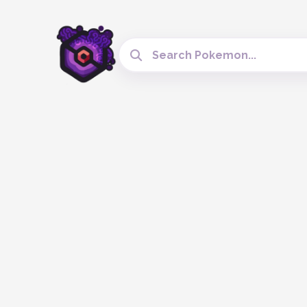
Search Cobblemon Tools