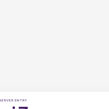
SERVER ENTRY