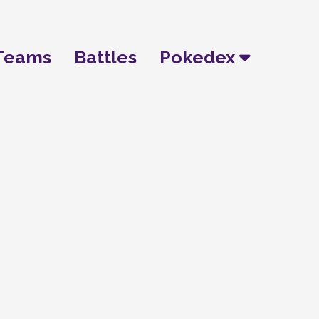
Teams
Battles
Pokedex